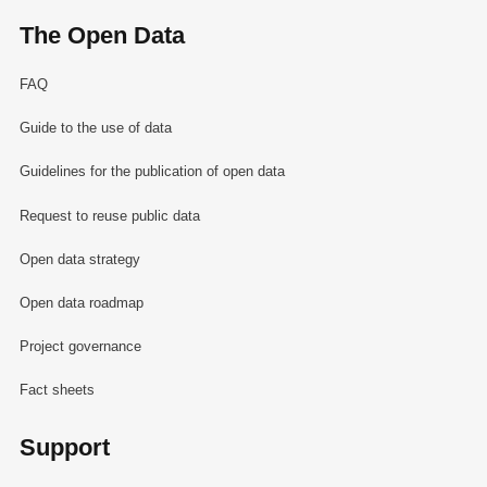
The Open Data
FAQ
Guide to the use of data
Guidelines for the publication of open data
Request to reuse public data
Open data strategy
Open data roadmap
Project governance
Fact sheets
Support