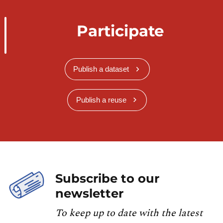
Participate
Publish a dataset
Publish a reuse
Subscribe to our
newsletter
To keep up to date with the latest