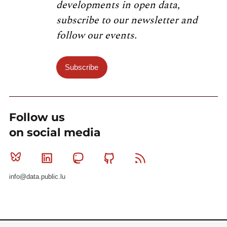
developments in open data,
subscribe to our newsletter and
follow our events.
Subscribe
Follow us
on social media
Bluesky
Linkedin
Mastodon
Github
RSS
info@data.public.lu