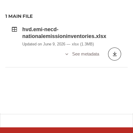
1 MAIN FILE
hvd.emi-necd-
nationalemissioninventories.xlsx
Updated on June 9, 2026
xlsx
(1.3MB)
See metadata