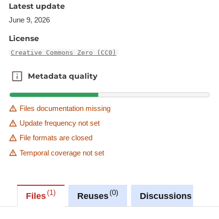
Latest update
June 9, 2026
License
Creative Commons Zero (CC0)
Metadata quality
Metadata quality
Files documentation missing
Update frequency not set
File formats are closed
Temporal coverage not set
1
0
0
Files
Reuses
Discussions