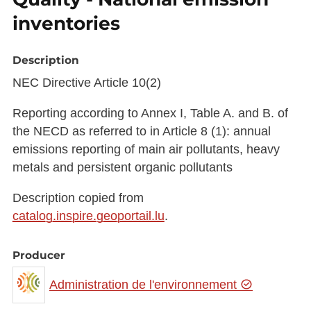
inventories
Description
NEC Directive Article 10(2)
Reporting according to Annex I, Table A. and B. of
the NECD as referred to in Article 8 (1): annual
emissions reporting of main air pollutants, heavy
metals and persistent organic pollutants
Description copied from
catalog.inspire.geoportail.lu
.
Producer
Administration de l'environnement