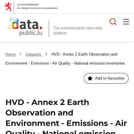
Searc
The luxembourgish open data
Home
Datasets
HVD - Annex 2 Earth Observation and
Environment - Emissions - Air Quality - National emission inventories
Add to favourites
HVD - Annex 2 Earth
Observation and
Environment - Emissions - Air
Quality - National emission