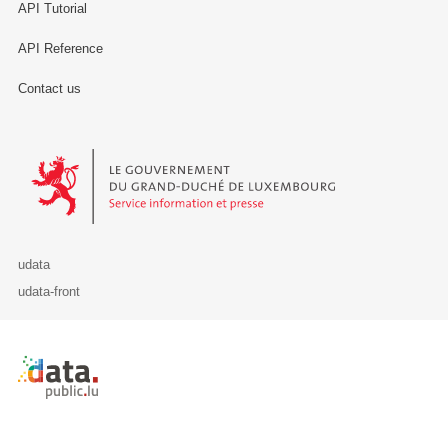
API Tutorial
API Reference
Contact us
Le Gouvernement du Grand-Duché de Luxembourg - Service Informa
udata
udata-front
Retour à l'accueil de data.public.lu