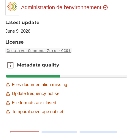
Administration de l'environnement
Latest update
June 9, 2026
License
Creative Commons Zero (CC0)
Metadata quality
Metadata quality
Files documentation missing
Update frequency not set
File formats are closed
Temporal coverage not set