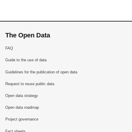
The Open Data
FAQ
Guide to the use of data
Guidelines for the publication of open data
Request to reuse public data
Open data strategy
Open data roadmap
Project governance
Fact sheets