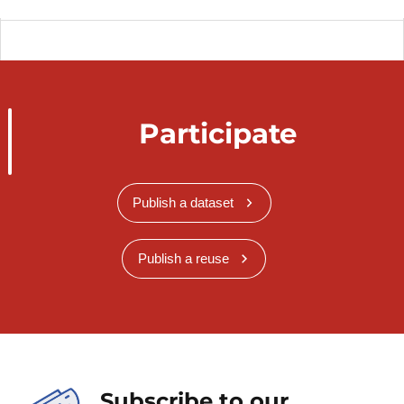
Participate
Publish a dataset
Publish a reuse
Subscribe to our