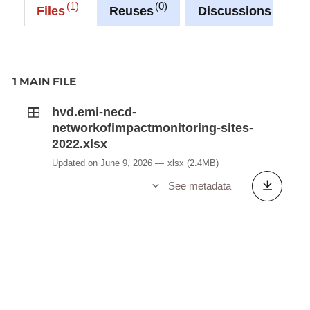
1
0
0
Files
Reuses
Discussions
1 MAIN FILE
hvd.emi-necd-
networkofimpactmonitoring-sites-
2022.xlsx
Updated on June 9, 2026
xlsx
(2.4MB)
See metadata