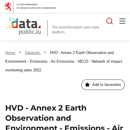
Searc
The luxembourgish open data
Home
Datasets
HVD - Annex 2 Earth Observation and
Environment - Emissions - Air Emissions - NECD - Network of impact
monitoring sites 2022
Add to favourites
HVD - Annex 2 Earth
Observation and
Environment - Emissions - Air