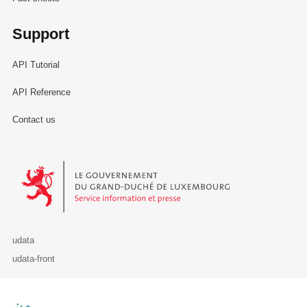
Support
API Tutorial
API Reference
Contact us
Le Gouvernement du Grand-Duché de Luxembourg - Service Informa
udata
udata-front