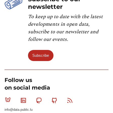
newsletter
To keep up to date with the latest
developments in open data,
subscribe to our newsletter and
follow our events.
Subscribe
Follow us
on social media
Bluesky
Linkedin
Mastodon
Github
RSS
info@data.public.lu