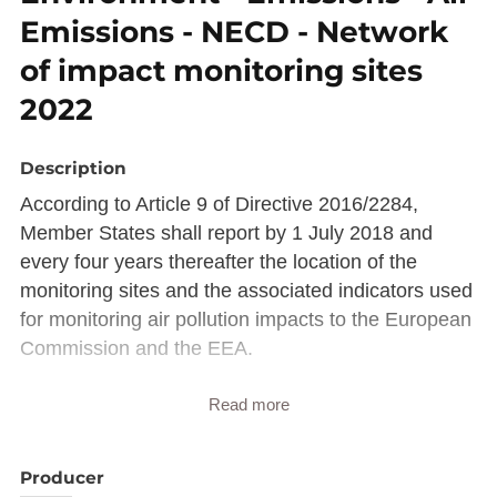
Emissions - NECD - Network
of impact monitoring sites
2022
Description
According to Article 9 of Directive 2016/2284,
Member States shall report by 1 July 2018 and
every four years thereafter the location of the
monitoring sites and the associated indicators used
for monitoring air pollution impacts to the European
Commission and the EEA.
Description copied from
Read more
catalog.inspire.geoportail.lu
.
Producer