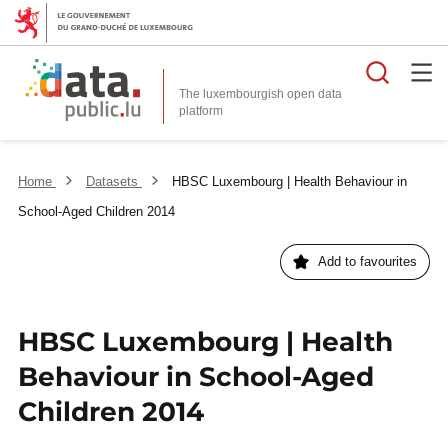
Searc
The luxembourgish open data
Home
Datasets
HBSC Luxembourg | Health Behaviour in
School-Aged Children 2014
Add to favourites
HBSC Luxembourg | Health
Behaviour in School-Aged
Children 2014