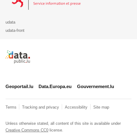
udata
udata-front
Retour à l'accueil de data.public.lu
Geoportail.lu
Data.Europa.eu
Gouvernement.lu
Terms
Tracking and privacy
Accessibility
Site map
Unless otherwise stated, all content of this site is available under
Creative Commons CC0
license.