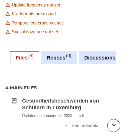
Update frequency not set
File formats are closed
Temporal coverage not set
Spatial coverage not set
4
0
0
Files
Reuses
Discussions
4 MAIN FILES
Gesundheitsbeschwerden von
Schülern in Luxemburg
Updated on January 25, 2023
pdf
See metadata