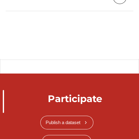
Participate
Publish a dataset