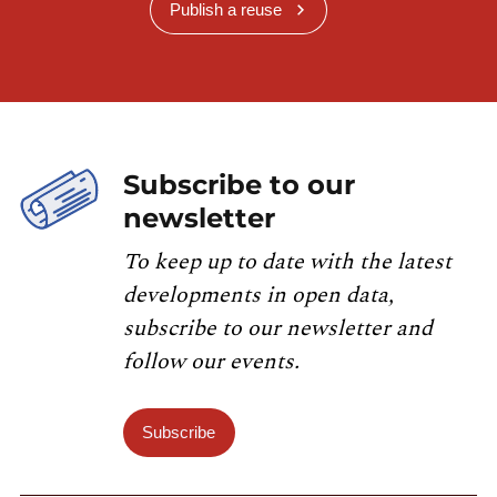
Publish a reuse
Subscribe to our
newsletter
To keep up to date with the latest
developments in open data,
subscribe to our newsletter and
follow our events.
Subscribe