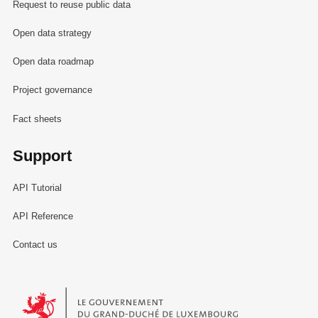
Request to reuse public data
Open data strategy
Open data roadmap
Project governance
Fact sheets
Support
API Tutorial
API Reference
Contact us
Le Gouvernement du Grand-Duché de Luxembourg - Service Informa