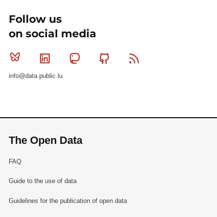
Follow us
on social media
Bluesky
Linkedin
Mastodon
Github
RSS
info@data.public.lu
The Open Data
FAQ
Guide to the use of data
Guidelines for the publication of open data