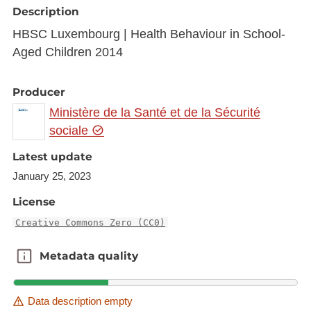
Description
HBSC Luxembourg | Health Behaviour in School-
Aged Children 2014
Producer
Ministère de la Santé et de la Sécurité
sociale
Latest update
January 25, 2023
License
Creative Commons Zero (CC0)
Metadata quality
Metadata quality
Data description empty