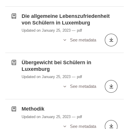
Die allgemeine Lebenszufriedenheit
von Schülern in Luxemburg
Updated on January 25, 2023
pdf
See metadata
Übergewicht bei Schülern in
Luxemburg
Updated on January 25, 2023
pdf
See metadata
Methodik
Updated on January 25, 2023
pdf
See metadata