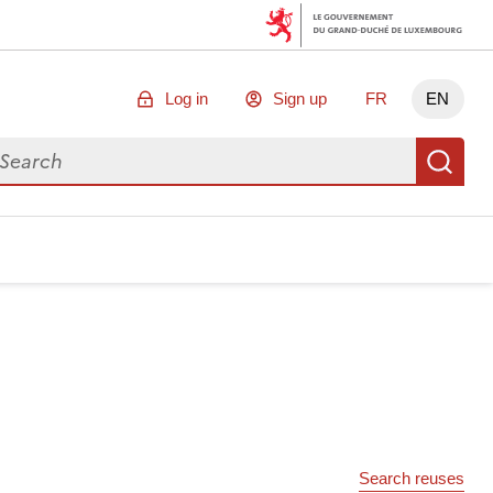
Log in
Sign up
FR
EN
arch for data
Se
Search reuses