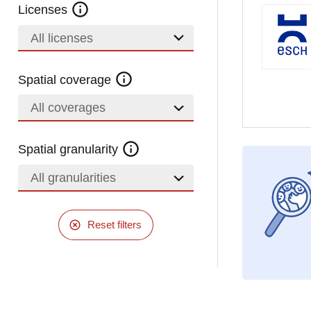
Licenses
All licenses
Spatial coverage
All coverages
Spatial granularity
All granularities
Reset filters