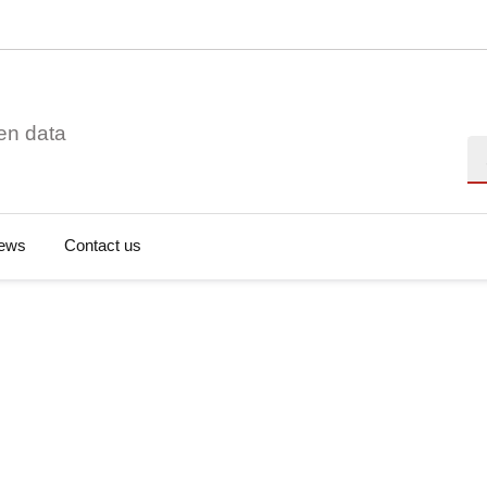
en data
Se
ews
Contact us