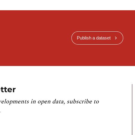
Publish a dataset
tter
velopments in open data, subscribe to
.