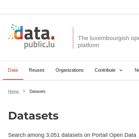
The luxembourgish op
Data
Reuses
Organizations
N
Contribute
Home
Datasets
Datasets
Search among 3,051 datasets on Portail Open Data