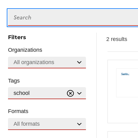
Search
Filters
2 results
Organizations
All organizations
Tags
school
Formats
All formats