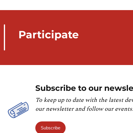
Participate
Subscribe to our newsle
To keep up to date with the latest de
our newsletter and follow our events
Subscribe