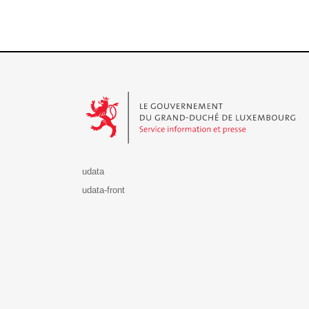
Le Gouvernement du Grand-Duché de Luxembourg - S
udata
udata-front