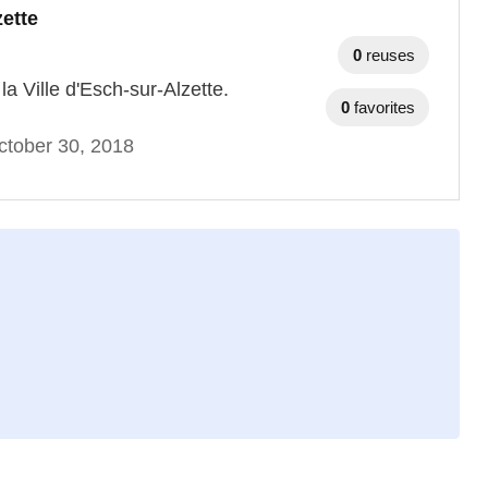
zette
0
reuses
a Ville d'Esch-sur-Alzette.
0
favorites
ctober 30, 2018