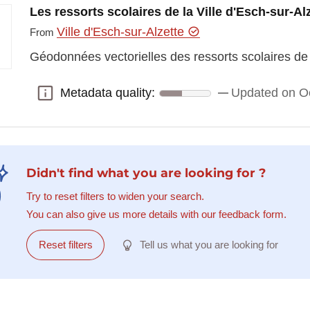
Les ressorts scolaires de la Ville d'Esch-sur-Al
Ville d'Esch-sur-Alzette
From
Géodonnées vectorielles des ressorts scolaires de l
Metadata quality:
Updated on O
Metadata quality:
Didn't find what you are looking for ?
Try to reset filters to widen your search.
You can also give us more details with our feedback form.
Reset filters
Tell us what you are looking for