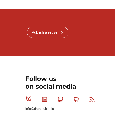
Publish a reuse
Follow us
on social media
Bluesky
Linkedin
Mastodon
Github
RSS
info@data.public.lu