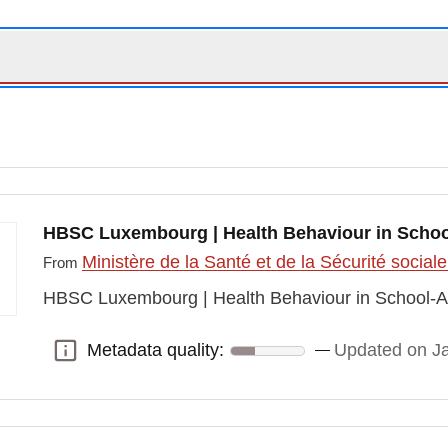
HBSC Luxembourg | Health Behaviour in Schoo
Ministère de la Santé et de la Sécurité social
From
HBSC Luxembourg | Health Behaviour in School-A
Metadata quality:
Updated on J
Metadata quality: