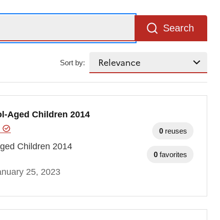
Search
Sort by:
l-Aged Children 2014
e
0
reuses
ged Children 2014
0
favorites
anuary 25, 2023