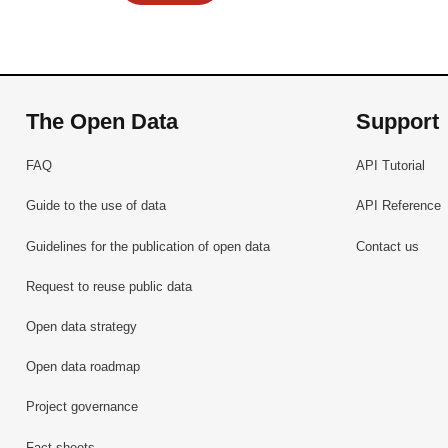
The Open Data
Support
FAQ
API Tutorial
Guide to the use of data
API Reference
Guidelines for the publication of open data
Contact us
Request to reuse public data
Open data strategy
Open data roadmap
Project governance
Fact sheets