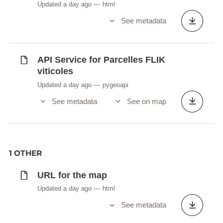
Updated a day ago
html
See metadata
API Service for Parcelles FLIK
viticoles
Updated a day ago
pygeoapi
See metadata
See on map
1 OTHER
URL for the map
Updated a day ago
html
See metadata