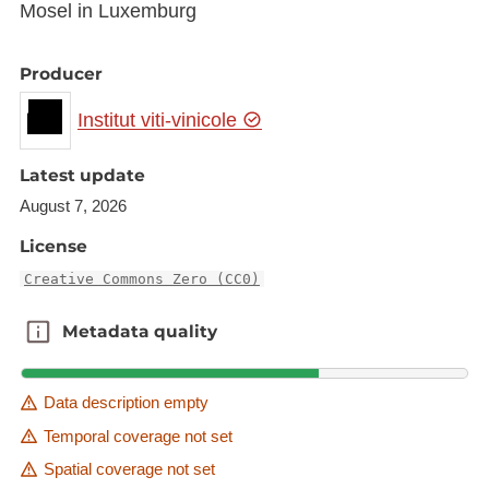
Mosel in Luxemburg
Producer
Institut viti-vinicole
Latest update
August 7, 2026
License
Creative Commons Zero (CC0)
Metadata quality
Metadata quality
Data description empty
Temporal coverage not set
Spatial coverage not set