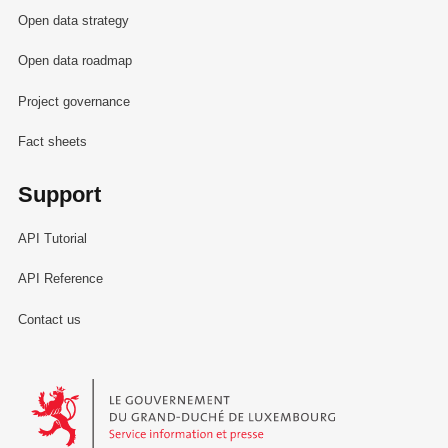
Open data strategy
Open data roadmap
Project governance
Fact sheets
Support
API Tutorial
API Reference
Contact us
Le Gouvernement du Grand-Duché de Luxembourg - Service Informa