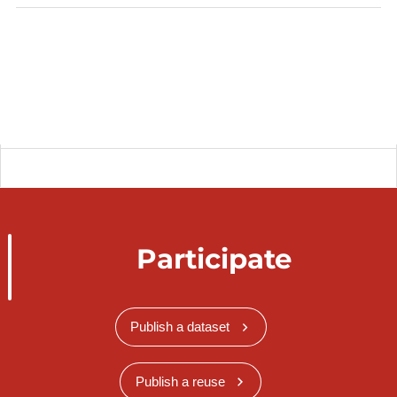
Participate
Publish a dataset
Publish a reuse