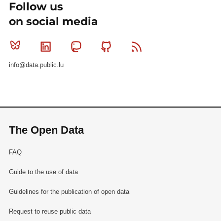
Follow us
on social media
Bluesky
Linkedin
Mastodon
Github
RSS
info@data.public.lu
The Open Data
FAQ
Guide to the use of data
Guidelines for the publication of open data
Request to reuse public data