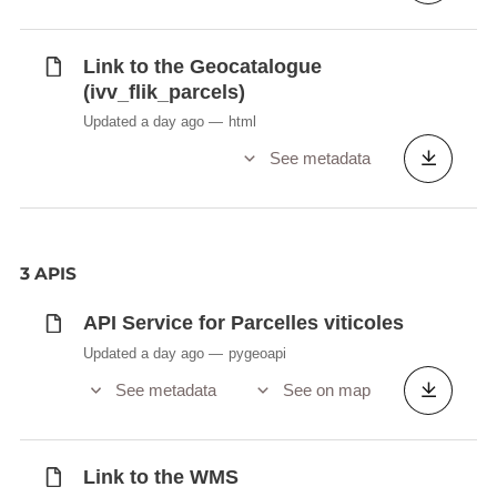
Link to the Geocatalogue
(ivv_flik_parcels)
Updated a day ago
html
See metadata
3 APIS
API Service for Parcelles viticoles
Updated a day ago
pygeoapi
See metadata
See on map
Link to the WMS