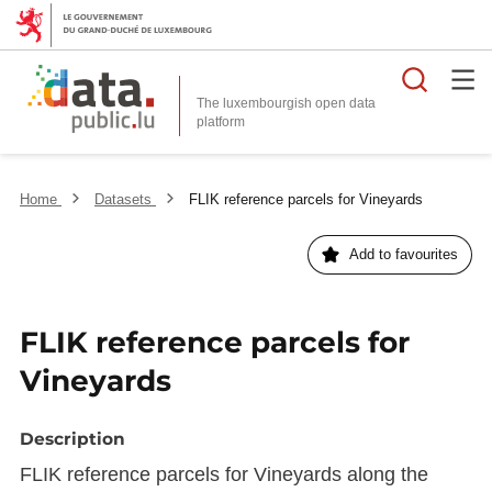
Searc
The luxembourgish open data
Home
Datasets
FLIK reference parcels for Vineyards
Add to favourites
FLIK reference parcels for
Vineyards
Description
FLIK reference parcels for Vineyards along the