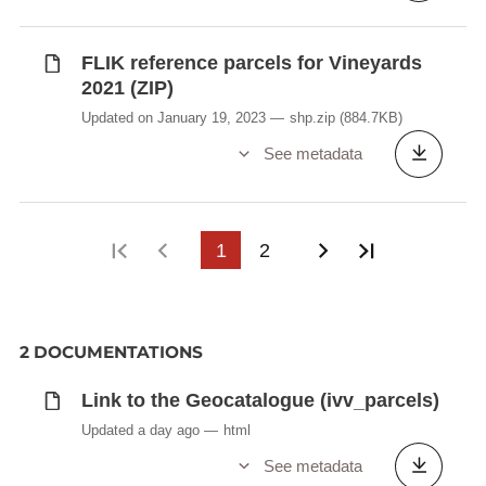
FLIK reference parcels for Vineyards
2021 (ZIP)
Updated on January 19, 2023
shp.zip
(884.7KB)
See metadata
First page
Previous page
1
2
Next page
Last page
2 DOCUMENTATIONS
Link to the Geocatalogue (ivv_parcels)
Updated a day ago
html
See metadata