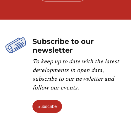
Subscribe to our
newsletter
To keep up to date with the latest
developments in open data,
subscribe to our newsletter and
follow our events.
Subscribe