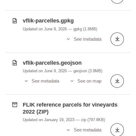
vflik-parcelles.gpkg
Updated on June 9, 2026
gpkg
(1.8MB)
See metadata
vflik-parcelles.geojson
Updated on June 9, 2026
geojson
(3.9MB)
See metadata
See on map
FLIK reference parcels for vineyards
2022 (ZIP)
Updated on January 19, 2023
zip
(797.8KB)
See metadata