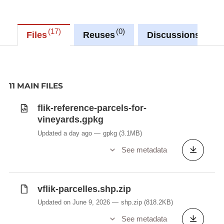
17
0
0
Files
Reuses
Discussions
11 MAIN FILES
flik-reference-parcels-for-
vineyards.gpkg
Updated a day ago
gpkg
(3.1MB)
See metadata
vflik-parcelles.shp.zip
Updated on June 9, 2026
shp.zip
(818.2KB)
See metadata