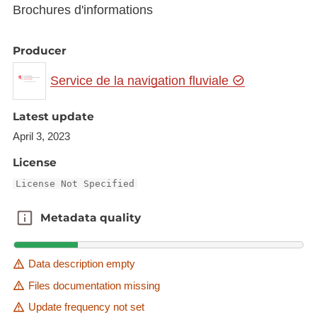
Brochures d'informations
Producer
Service de la navigation fluviale
Latest update
April 3, 2023
License
License Not Specified
Metadata quality
Metadata quality
Data description empty
Files documentation missing
Update frequency not set