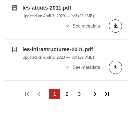
les-atouts-2011.pdf
Updated on April 3, 2023
pdf
(23.1MB)
See metadata
les-infrastructures-2011.pdf
Updated on April 3, 2023
pdf
(29.0MB)
See metadata
First page
Previous page
1
2
3
Next page
Last pag