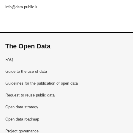
info@data.public.lu
The Open Data
FAQ
Guide to the use of data
Guidelines for the publication of open data
Request to reuse public data
Open data strategy
Open data roadmap
Project governance