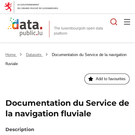
Searc
The luxembourgish open data
Home
Datasets
Documentation du Service de la navigation
fluviale
Add to favourites
Documentation du Service de
la navigation fluviale
Description