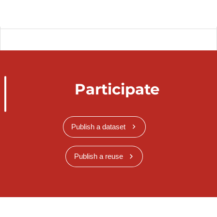
Participate
Publish a dataset
Publish a reuse