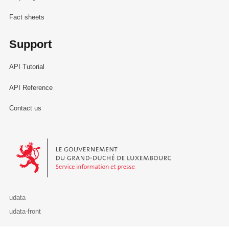
Fact sheets
Support
API Tutorial
API Reference
Contact us
Le Gouvernement du Grand-Duché de Luxembourg - Service Informa
udata
udata-front