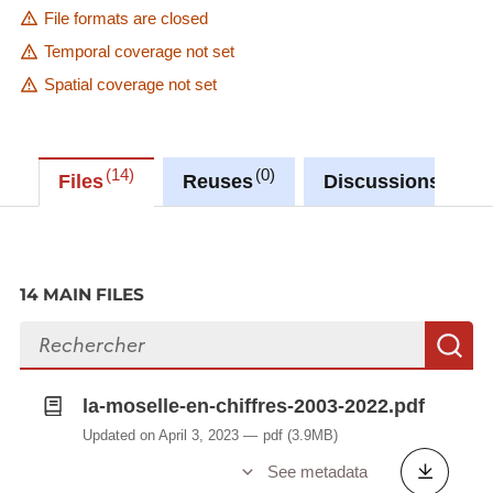
File formats are closed
Temporal coverage not set
Spatial coverage not set
14
0
0
Files
Reuses
Discussions
14 MAIN FILES
Search files
S
la-moselle-en-chiffres-2003-2022.pdf
Updated on April 3, 2023
pdf
(3.9MB)
See metadata