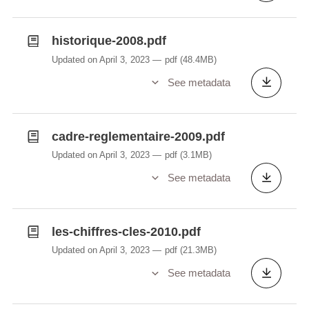
historique-2008.pdf
Updated on April 3, 2023
pdf
(48.4MB)
See metadata
cadre-reglementaire-2009.pdf
Updated on April 3, 2023
pdf
(3.1MB)
See metadata
les-chiffres-cles-2010.pdf
Updated on April 3, 2023
pdf
(21.3MB)
See metadata