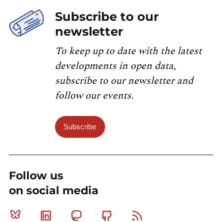
Subscribe to our
newsletter
To keep up to date with the latest
developments in open data,
subscribe to our newsletter and
follow our events.
Subscribe
Follow us
on social media
Bluesky
Linkedin
Mastodon
Github
RSS