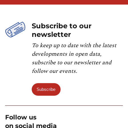
Subscribe to our
newsletter
To keep up to date with the latest
developments in open data,
subscribe to our newsletter and
follow our events.
Subscribe
Follow us
on social media