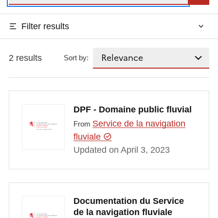
Filter results
2 results
Sort by:
DPF - Domaine public fluvial
Service de la navigation
From
fluviale
Updated on April 3, 2023
Documentation du Service
de la navigation fluviale