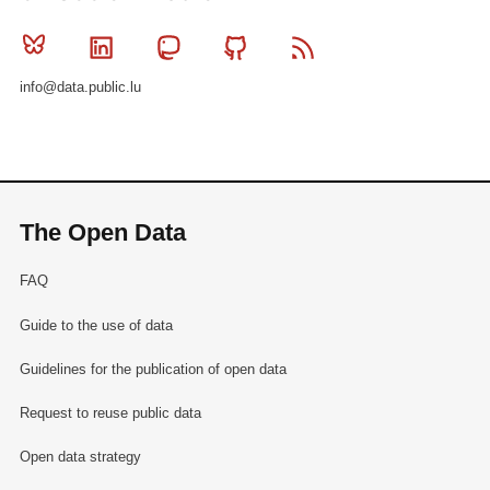
Bluesky
Linkedin
Mastodon
Github
RSS
info@data.public.lu
The Open Data
FAQ
Guide to the use of data
Guidelines for the publication of open data
Request to reuse public data
Open data strategy