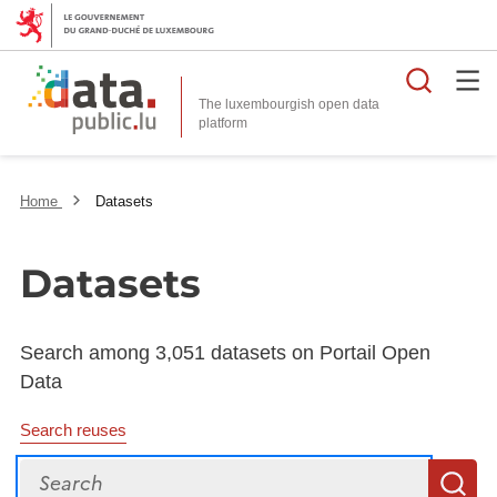
Searc
The luxembourgish open data
Home
Datasets
Datasets
Search among 3,051 datasets on Portail Open
Data
Search reuses
Search
S