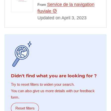
Service de la navigation
From
fluviale
Updated on April 3, 2023
Didn't find what you are looking for ?
Try to reset filters to widen your search.
You can also give us more details with our feedback
form.
Reset filters