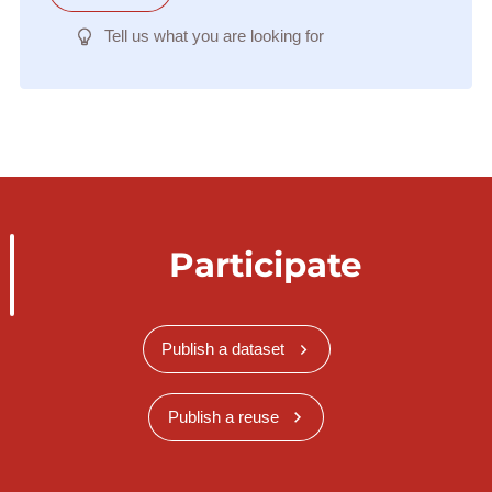
Tell us what you are looking for
Participate
Publish a dataset
Publish a reuse