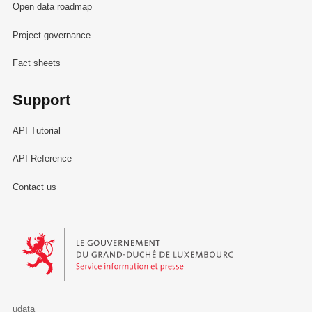
Open data roadmap
Project governance
Fact sheets
Support
API Tutorial
API Reference
Contact us
Le Gouvernement du Grand-Duché de Luxembourg - Service Informa
udata