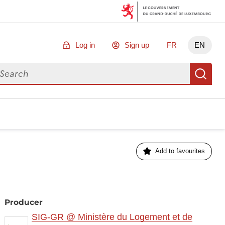
Log in
Sign up
FR
EN
arch for data
Se
Add to favourites
Producer
SIG-GR @ Ministère du Logement et de