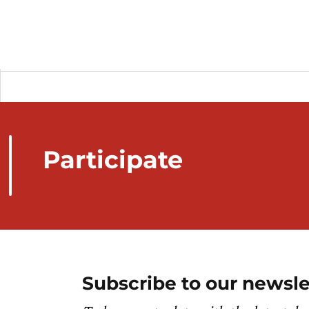
Participate
Subscribe to our newsle