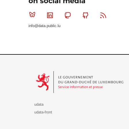
on social media
Bluesky
Linkedin
Mastodon
Github
RSS
info@data.public.lu
Le Gouvernement du Grand-Duché de Luxembourg - S
udata
udata-front