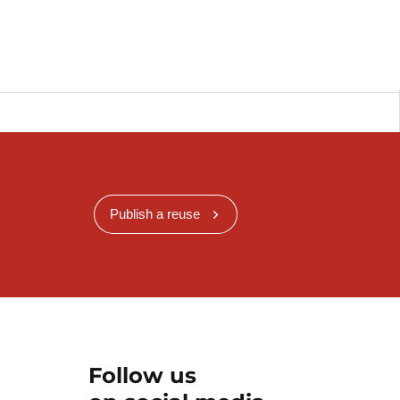
Publish a reuse
Follow us