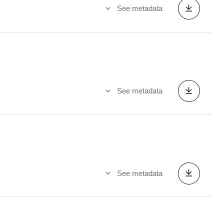
See metadata
See metadata
See metadata