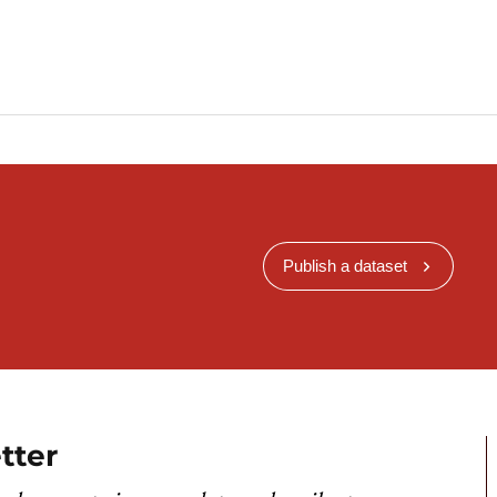
Publish a dataset
tter