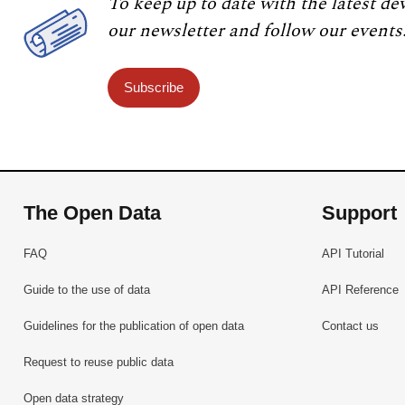
To keep up to date with the latest de
our newsletter and follow our events
Subscribe
The Open Data
Support
FAQ
API Tutorial
Guide to the use of data
API Reference
Guidelines for the publication of open data
Contact us
Request to reuse public data
Open data strategy