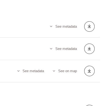
See metadata
See metadata
See metadata
See on map