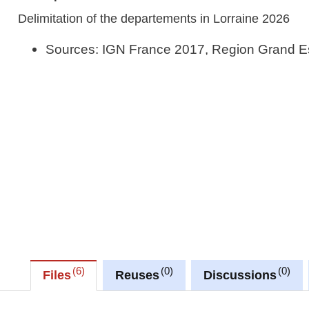
Delimitation of the departements in Lorraine 2026
Sources: IGN France 2017, Region Grand E
6
0
0
Files
Reuses
Discussions