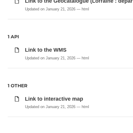
Link to the Geocatalogue (Lorraine : dépa
Updated on January 21, 2026
html
1 API
Link to the WMS
Updated on January 21, 2026
html
1 OTHER
Link to interactive map
Updated on January 21, 2026
html