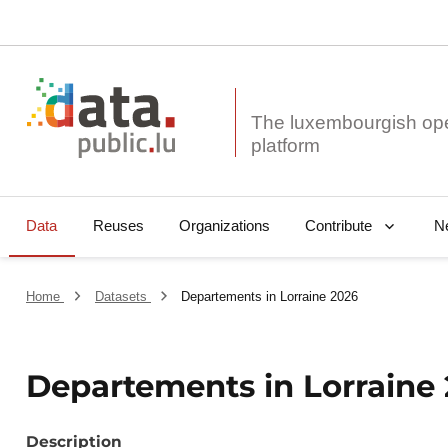
The luxembourgish op
Data
Reuses
Organizations
N
Contribute
Home
Datasets
Departements in Lorraine 2026
Departements in Lorraine
Description