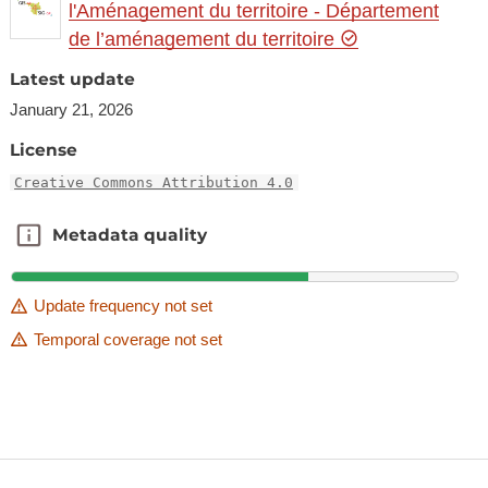
l'Aménagement du territoire - Département
de l’aménagement du territoire
Latest update
January 21, 2026
License
Creative Commons Attribution 4.0
Metadata quality
Metadata quality
Update frequency not set
Temporal coverage not set