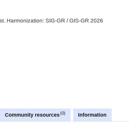
st. Harmonization: SIG-GR / GIS-GR 2026
0
Community resources
Information