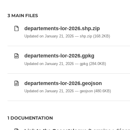
3 MAIN FILES
departements-lor-2026.shp.zip
Updated on January 21, 2026
shp.zip
(168.2KB)
departements-lor-2026.gpkg
Updated on January 21, 2026
gpkg
(284.0KB)
departements-lor-2026.geojson
Updated on January 21, 2026
geojson
(480.6KB)
1 DOCUMENTATION