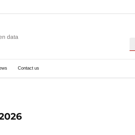
en data
Se
ews
Contact us
 2026