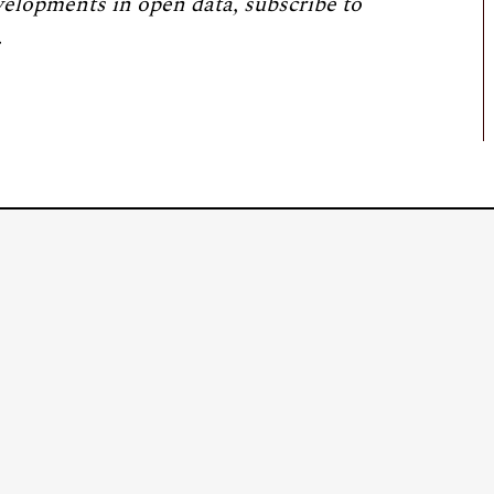
velopments in open data, subscribe to
.