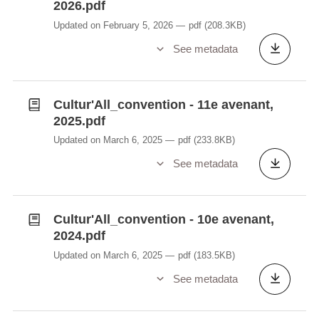
2026.pdf
Updated on February 5, 2026
pdf
(208.3KB)
See metadata
Cultur'All_convention - 11e avenant,
2025.pdf
Updated on March 6, 2025
pdf
(233.8KB)
See metadata
Cultur'All_convention - 10e avenant,
2024.pdf
Updated on March 6, 2025
pdf
(183.5KB)
See metadata