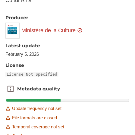
Cultur'All »
Producer
Ministère de la Culture
Latest update
February 5, 2026
License
License Not Specified
Metadata quality
Metadata quality
Update frequency not set
File formats are closed
Temporal coverage not set