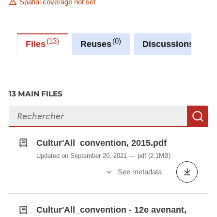
Spatial coverage not set
13
0
0
Files
Reuses
Discussions
13 MAIN FILES
Search files
S
Cultur'All_convention, 2015.pdf
Updated on September 20, 2021
pdf
(2.1MB)
See metadata
Cultur'All_convention - 12e avenant,