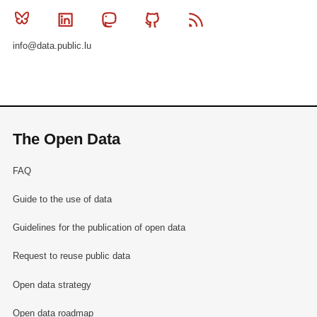
Bluesky
Linkedin
Mastodon
Github
RSS
info@data.public.lu
The Open Data
FAQ
Guide to the use of data
Guidelines for the publication of open data
Request to reuse public data
Open data strategy
Open data roadmap