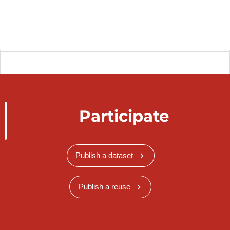
Participate
Publish a dataset
Publish a reuse