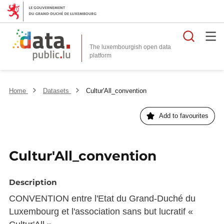
Searc
The luxembourgish open data
Home
Datasets
Cultur'All_convention
Add to favourites
Cultur'All_convention
Description
CONVENTION entre l'Etat du Grand-Duché du
Luxembourg et l'association sans but lucratif «