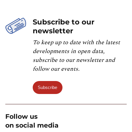
Subscribe to our
newsletter
To keep up to date with the latest
developments in open data,
subscribe to our newsletter and
follow our events.
Subscribe
Follow us
on social media