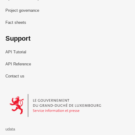
Project governance
Fact sheets
Support
API Tutorial
API Reference
Contact us
Le Gouvernement du Grand-Duché de Luxembourg - Service Informa
udata