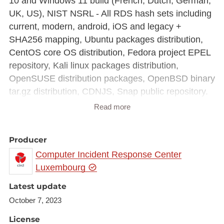
10 and Windows 11 build (French, Dutch, German,
UK, US), NIST NSRL - All RDS hash sets including
current, modern, android, iOS and legacy +
SHA256 mapping, Ubuntu packages distribution,
CentOS core OS distribution, Fedora project EPEL
repository, Kali linux packages distribution,
OpenSUSE distribution packages, OpenBSD binary
tar.gz distribution, CDNJS, Snap public repository.
The complete filter is around 700MB for 298M of
Read more
hashes.
Producer
Computer Incident Response Center
Luxembourg
Latest update
October 7, 2023
License