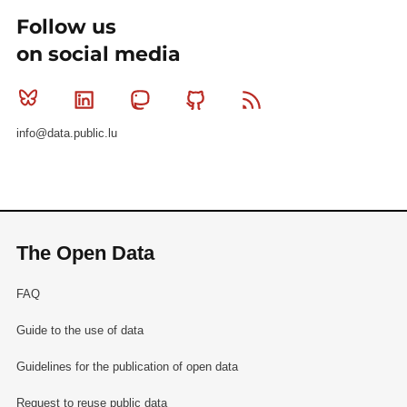
Follow us
on social media
Bluesky
Linkedin
Mastodon
Github
RSS
info@data.public.lu
The Open Data
FAQ
Guide to the use of data
Guidelines for the publication of open data
Request to reuse public data