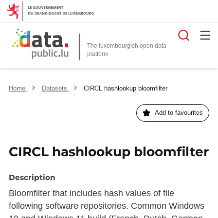
Searc
The luxembourgish open data
Home
Datasets
CIRCL hashlookup bloomfilter
Add to favourites
CIRCL hashlookup bloomfilter
Description
Bloomfilter that includes hash values of file
following software repositories. Common Windows