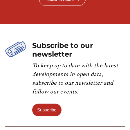
Subscribe to our
newsletter
To keep up to date with the latest
developments in open data,
subscribe to our newsletter and
follow our events.
Subscribe