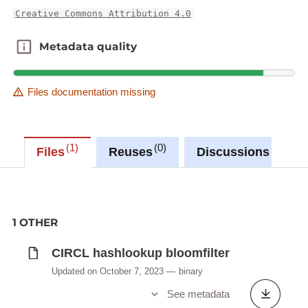
Creative Commons Attribution 4.0
Metadata quality
Metadata quality
Files documentation missing
1
0
0
Files
Reuses
Discussions
1 OTHER
CIRCL hashlookup bloomfilter
Updated on October 7, 2023
binary
See metadata