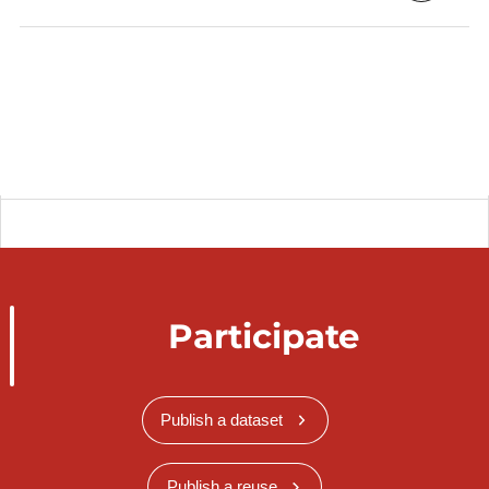
Participate
Publish a dataset
Publish a reuse