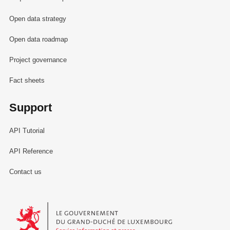
Open data strategy
Open data roadmap
Project governance
Fact sheets
Support
API Tutorial
API Reference
Contact us
Le Gouvernement du Grand-Duché de Luxembourg - Service Informa