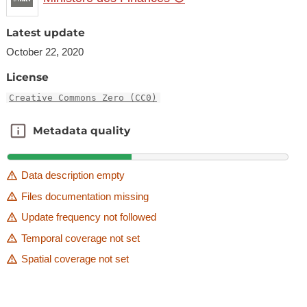
Latest update
October 22, 2020
License
Creative Commons Zero (CC0)
Metadata quality
Metadata quality
Data description empty
Files documentation missing
Update frequency not followed
Temporal coverage not set
Spatial coverage not set