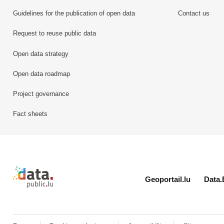
Guidelines for the publication of open data
Contact us
Request to reuse public data
Open data strategy
Open data roadmap
Project governance
Fact sheets
Retour à l'accueil de data.public.lu
Geoportail.lu
Data.