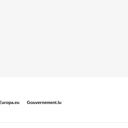
Europa.eu
Gouvernement.lu