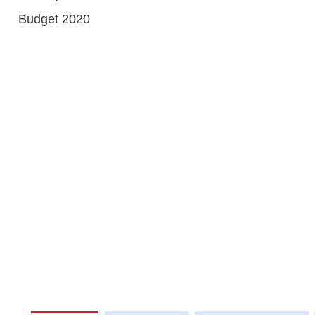
Budget 2020