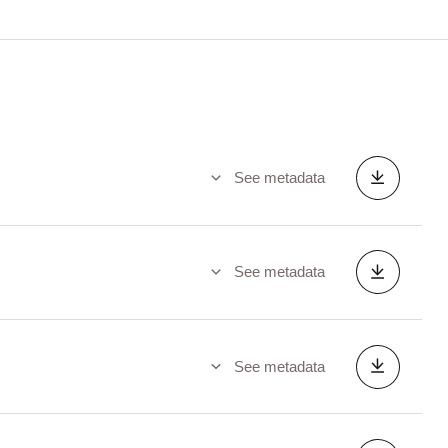
See metadata
See metadata
See metadata