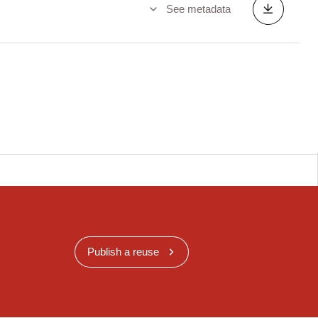
See metadata
Publish a reuse