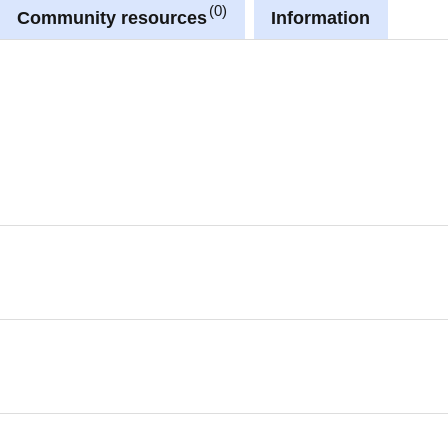
0
Community resources
Information