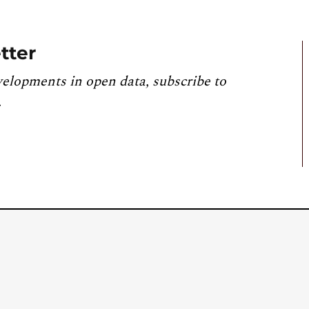
tter
velopments in open data, subscribe to
.