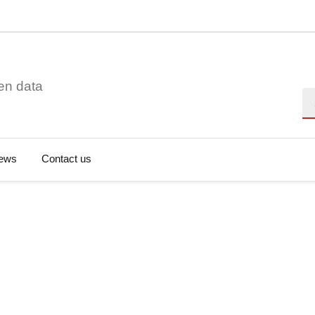
en data
Se
ews
Contact us