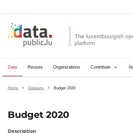
The luxembourgish op
Data
Reuses
Organizations
N
Contribute
Home
Datasets
Budget 2020
Budget 2020
Description