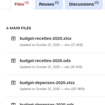
4
0
0
Files
Reuses
Discussions
4 MAIN FILES
budget-recettes-2020.xlsx
Updated on October 22, 2020
xlsx
(37.4KB)
budget-recettes-2020.ods
Updated on October 22, 2020
ods
(34.1KB)
budget-depenses-2020.xlsx
Updated on October 22, 2020
xlsx
(357.8KB)
budget-depenses-2020.ods