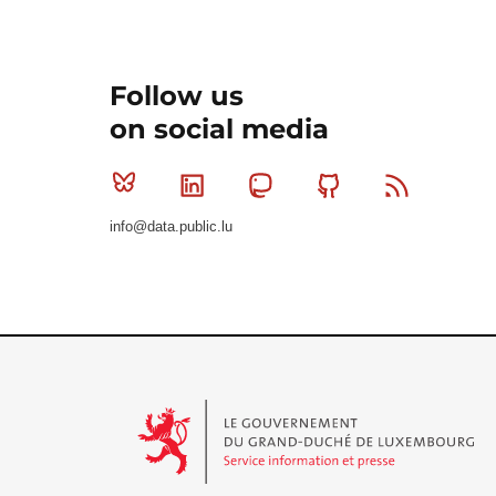
Follow us
on social media
Bluesky
Linkedin
Mastodon
Github
RSS
info@data.public.lu
Le Gouvernement du Grand-Duché de Luxembourg - S