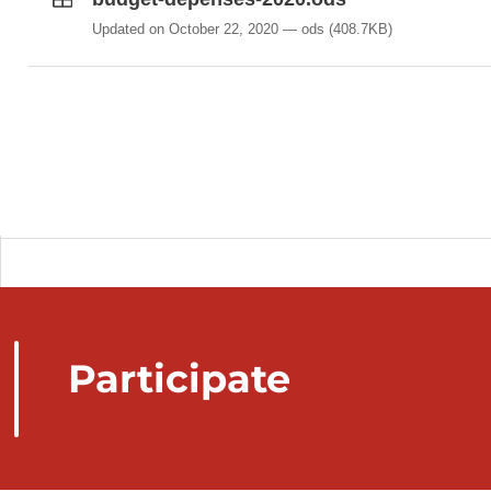
Updated on October 22, 2020
ods
(408.7KB)
Participate