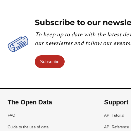
Subscribe to our newsle
To keep up to date with the latest de
our newsletter and follow our events
Subscribe
The Open Data
Support
FAQ
API Tutorial
Guide to the use of data
API Reference