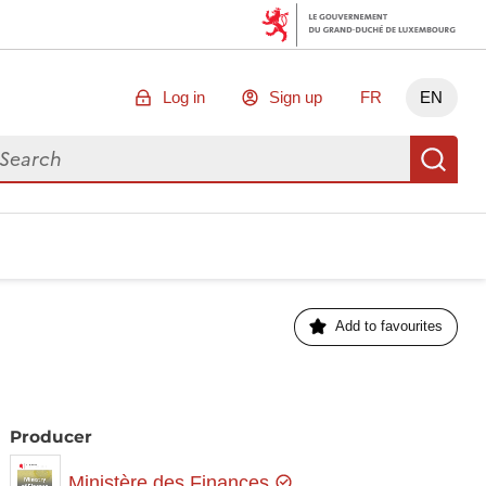
Log in
Sign up
FR
EN
arch for data
Se
Add to favourites
Producer
Ministère des Finances