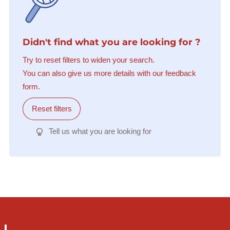
Didn't find what you are looking for ?
Try to reset filters to widen your search.
You can also give us more details with our feedback
form.
Reset filters
Tell us what you are looking for