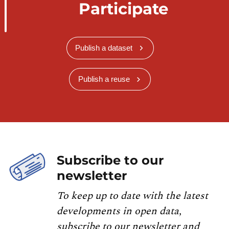
Participate
Publish a dataset
Publish a reuse
Subscribe to our
newsletter
To keep up to date with the latest
developments in open data,
subscribe to our newsletter and