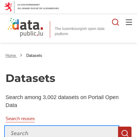
Searc
The luxembourgish open data
Home
Datasets
Datasets
Search among 3,002 datasets on Portail Open
Data
Search reuses
Search
S