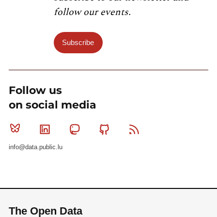
follow our events.
Subscribe
Follow us
on social media
Bluesky
Linkedin
Mastodon
Github
RSS
info@data.public.lu
The Open Data