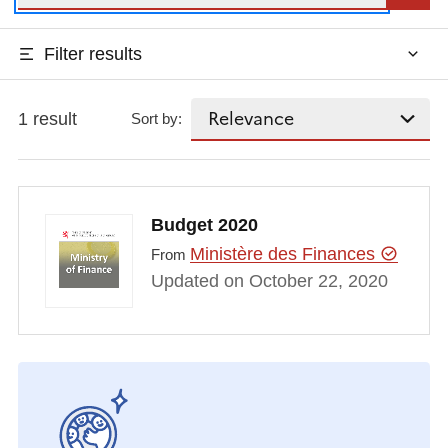
Filter results
1 result
Sort by:
Budget 2020
Ministère des Finances
From
Updated on October 22, 2020