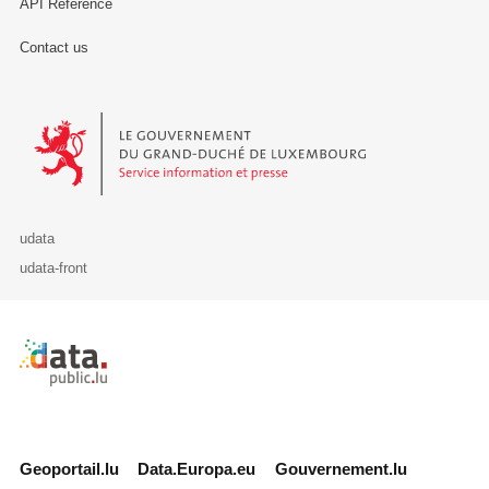
API Reference
Contact us
Le Gouvernement du Grand-Duché de Luxembourg - Service Informa
udata
udata-front
Retour à l'accueil de data.public.lu
Geoportail.lu
Data.Europa.eu
Gouvernement.lu