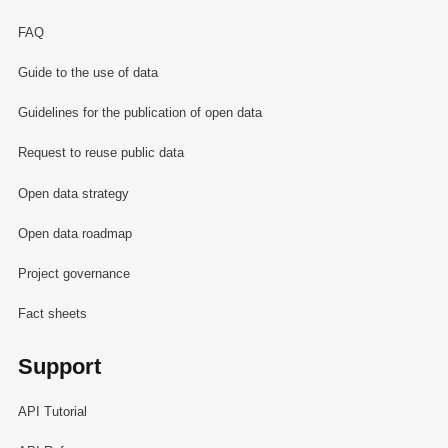
FAQ
Guide to the use of data
Guidelines for the publication of open data
Request to reuse public data
Open data strategy
Open data roadmap
Project governance
Fact sheets
Support
API Tutorial