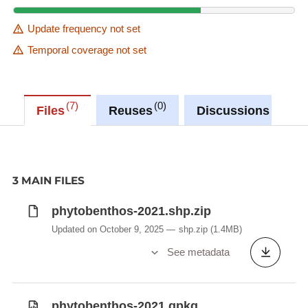
Update frequency not set
Temporal coverage not set
7
0
0
Files
Reuses
Discussions
3 MAIN FILES
phytobenthos-2021.shp.zip
Updated on October 9, 2025
shp.zip
(1.4MB)
See metadata
phytobenthos-2021.gpkg