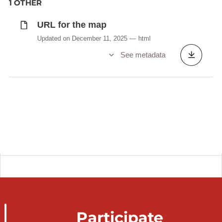
1 OTHER
URL for the map
Updated on December 11, 2025
html
See metadata
Participate