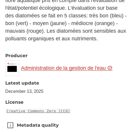
flore aquatique pris en compte dans l'évaluation de
l'état/potentiel écologique. L'évaluation sur base
des diatomées se fait en 5 classes: très bon (bleu) -
bon (vert) - moyen (jaune) - médiocre (orange) -
mauvais (rouge). Les diatomées sont sensibles aux
polluants organiques et aux nutriments.
Producer
Administration de la gestion de l'eau
Latest update
December 13, 2025
License
Creative Commons Zero (CC0)
Metadata quality
Metadata quality