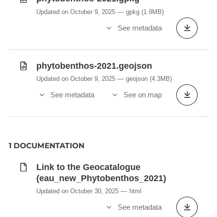
Updated on October 9, 2025
gpkg
(1.9MB)
See metadata
phytobenthos-2021.geojson
Updated on October 9, 2025
geojson
(4.3MB)
See metadata
See on map
1 DOCUMENTATION
Link to the Geocatalogue
(eau_new_Phytobenthos_2021)
Updated on October 30, 2025
html
See metadata