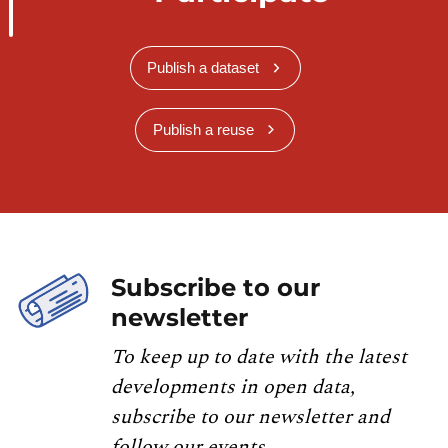
Publish a dataset
Publish a reuse
Subscribe to our
newsletter
To keep up to date with the latest
developments in open data,
subscribe to our newsletter and
follow our events.