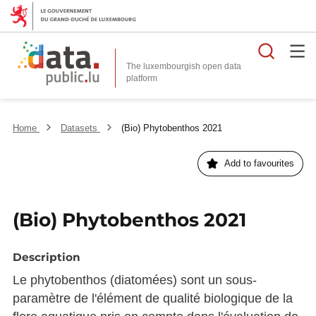
Searc
The luxembourgish open data
Home
Datasets
(Bio) Phytobenthos 2021
Add to favourites
(Bio) Phytobenthos 2021
Description
Le phytobenthos (diatomées) sont un sous-
paramètre de l'élément de qualité biologique de la