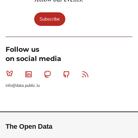
Subscribe
Follow us
on social media
Bluesky
Linkedin
Mastodon
Github
RSS
info@data.public.lu
The Open Data