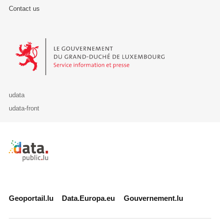
Contact us
Le Gouvernement du Grand-Duché de Luxembourg - Service Informa
udata
udata-front
Retour à l'accueil de data.public.lu
Geoportail.lu
Data.Europa.eu
Gouvernement.lu