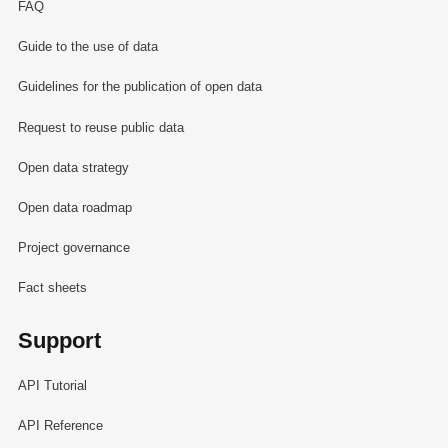
FAQ
Guide to the use of data
Guidelines for the publication of open data
Request to reuse public data
Open data strategy
Open data roadmap
Project governance
Fact sheets
Support
API Tutorial
API Reference