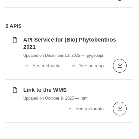
2 APIS
API Service for (Bio) Phytobenthos
2021
Updated on December 13, 2025
pygeoapi
See metadata
See on map
Link to the WMS
Updated on October 9, 2025
html
See metadata