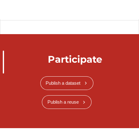
Participate
Publish a dataset
Publish a reuse