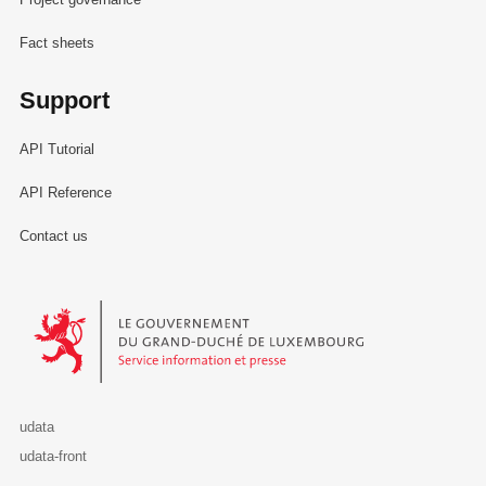
Fact sheets
Support
API Tutorial
API Reference
Contact us
Le Gouvernement du Grand-Duché de Luxembourg - Service Informa
udata
udata-front