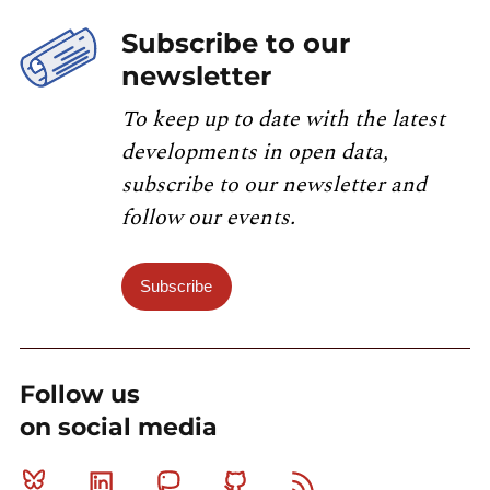
Subscribe to our
newsletter
To keep up to date with the latest
developments in open data,
subscribe to our newsletter and
follow our events.
Subscribe
Follow us
on social media
Bluesky
Linkedin
Mastodon
Github
RSS