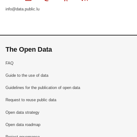
info@data.public.lu
The Open Data
FAQ
Guide to the use of data
Guidelines for the publication of open data
Request to reuse public data
Open data strategy
Open data roadmap
Project governance