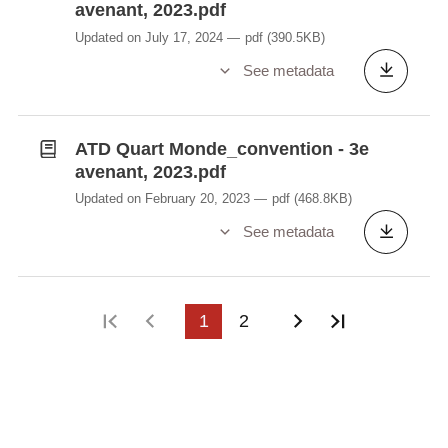
avenant, 2023.pdf
Updated on July 17, 2024
pdf
(390.5KB)
See metadata
ATD Quart Monde_convention - 3e
avenant, 2023.pdf
Updated on February 20, 2023
pdf
(468.8KB)
See metadata
First page
Previous page
1
2
Next page
Last page