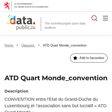
Searc
The luxembourgish open data
Home
Datasets
ATD Quart Monde_convention
Add to favourites
ATD Quart Monde_convention
Description
CONVENTION entre l'Etat du Grand-Duche du
Luxembourg et !'association sans but lucratif « ATD