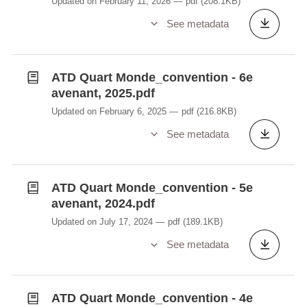
Updated on February 11, 2026
pdf
(208.1KB)
See metadata
ATD Quart Monde_convention - 6e
avenant, 2025.pdf
Updated on February 6, 2025
pdf
(216.8KB)
See metadata
ATD Quart Monde_convention - 5e
avenant, 2024.pdf
Updated on July 17, 2024
pdf
(189.1KB)
See metadata
ATD Quart Monde_convention - 4e