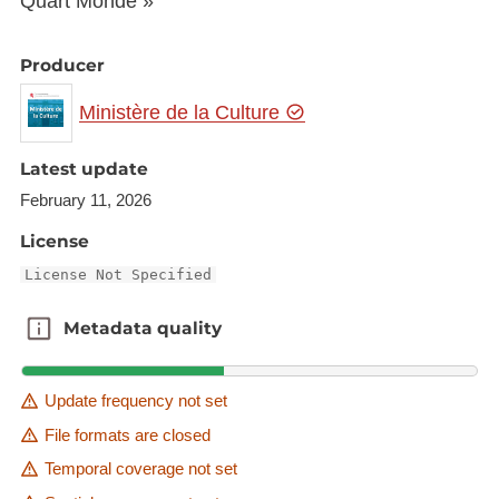
Quart Monde »
Producer
Ministère de la Culture
Latest update
February 11, 2026
License
License Not Specified
Metadata quality
Metadata quality
Update frequency not set
File formats are closed
Temporal coverage not set