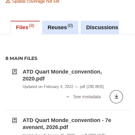
Spatial coverage not set
8
0
0
Files
Reuses
Discussions
8 MAIN FILES
ATD Quart Monde_convention,
2020.pdf
Updated on February 4, 2022
pdf
(290.8KB)
See metadata
ATD Quart Monde_convention - 7e
avenant, 2026.pdf