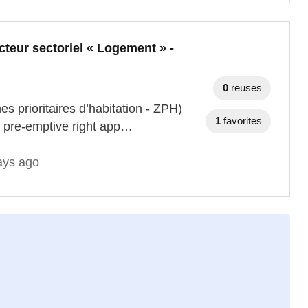
cteur sectoriel « Logement » -
0
reuses
es prioritaires d’habitation - ZPH)
1
favorites
e pre-emptive right app…
ays ago