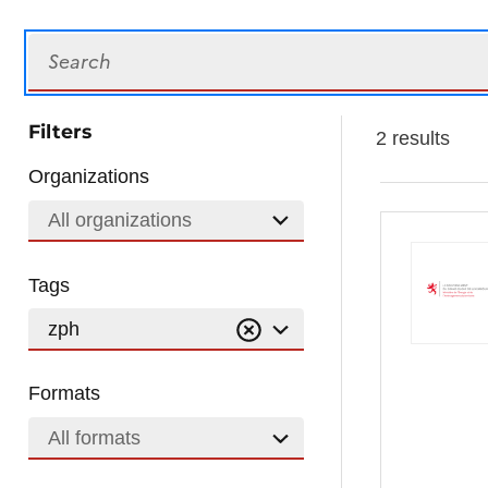
Search
Filters
2 results
Organizations
All organizations
Tags
zph
Formats
All formats