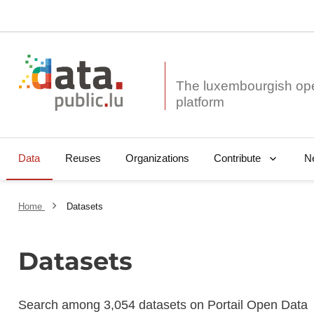
The luxembourgish op
Data
Reuses
Organizations
N
Contribute
Home
Datasets
Datasets
Search among 3,054 datasets on Portail Open Data