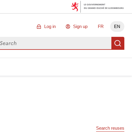
Log in
Sign up
FR
EN
arch for data
Se
Search reuses