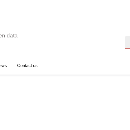
en data
Se
ews
Contact us