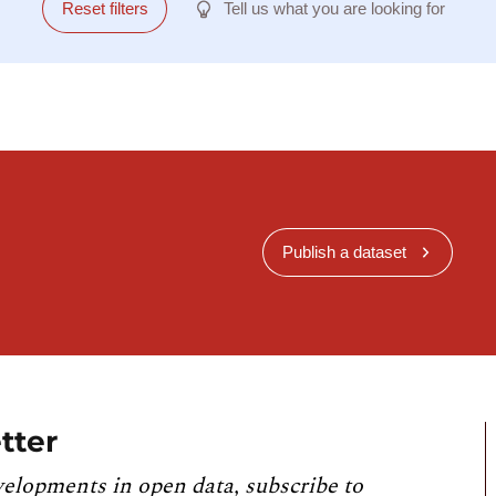
Reset filters
Tell us what you are looking for
Publish a dataset
tter
velopments in open data, subscribe to