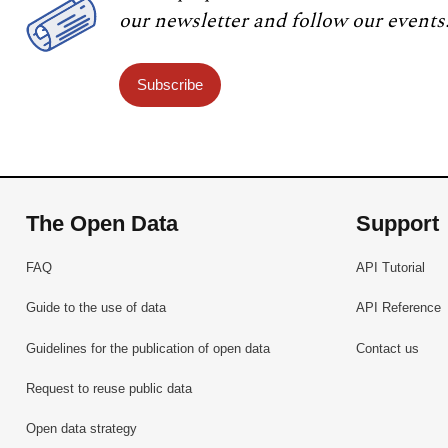
our newsletter and follow our events
Subscribe
The Open Data
Support
FAQ
API Tutorial
Guide to the use of data
API Reference
Guidelines for the publication of open data
Contact us
Request to reuse public data
Open data strategy