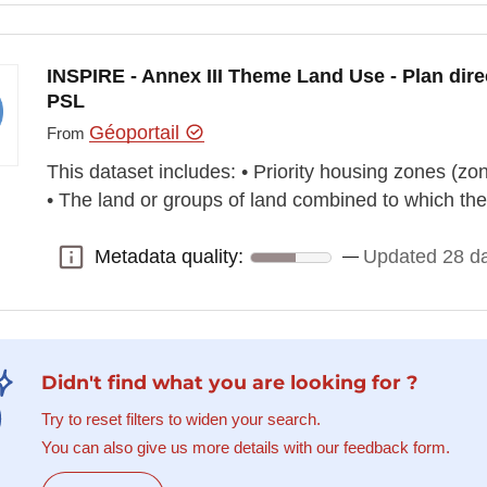
INSPIRE - Annex III Theme Land Use - Plan dire
PSL
Géoportail
From
This dataset includes: • Priority housing zones (zon
• The land or groups of land combined to which th
Metadata quality:
Updated 28 d
Metadata quality:
Didn't find what you are looking for ?
Try to reset filters to widen your search.
You can also give us more details with our feedback form.