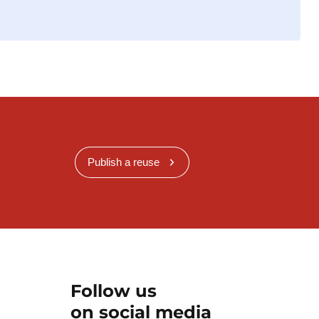
Publish a reuse
Follow us
on social media