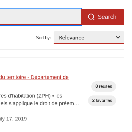
Search
Sort by:
u territoire - Département de
0
reuses
es d’habitation (ZPH) • les
2
favorites
els s’applique le droit de préem…
ly 17, 2019