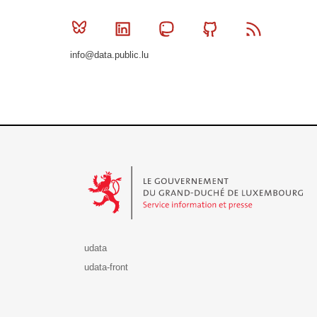
Bluesky
Linkedin
Mastodon
Github
RSS
info@data.public.lu
Le Gouvernement du Grand-Duché de Luxembourg - S
udata
udata-front