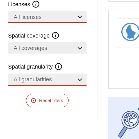
Licenses
All licenses
Spatial coverage
All coverages
Spatial granularity
All granularities
Reset filters