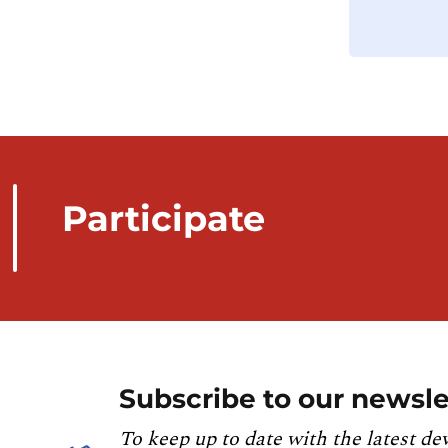
Participate
Subscribe to our newsle
To keep up to date with the latest de