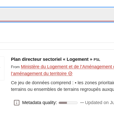
Plan directeur sectoriel « Logement »
PSL
Ministère du Logement et de l’Aménagement d
From
l’aménagement du territoire
Ce jeu de données comprend : • les zones prioritair
terrains ou ensembles de terrains regroupés auxqu
Metadata quality:
Updated on Ju
Metadata quality: