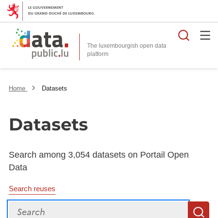
Searc
The luxembourgish open data
Home
Datasets
Datasets
Search among 3,054 datasets on Portail Open
Data
Search reuses
Search
S