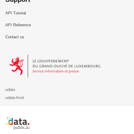
API Tutorial
API Reference
Contact us
Le Gouvernement du Grand-Duché de Luxembourg - Service Informa
udata
udata-front
Retour à l'accueil de data.public.lu