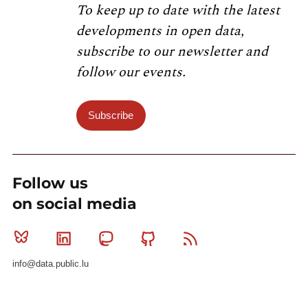
To keep up to date with the latest
developments in open data,
subscribe to our newsletter and
follow our events.
Subscribe
Follow us
on social media
Bluesky
Linkedin
Mastodon
Github
RSS
info@data.public.lu