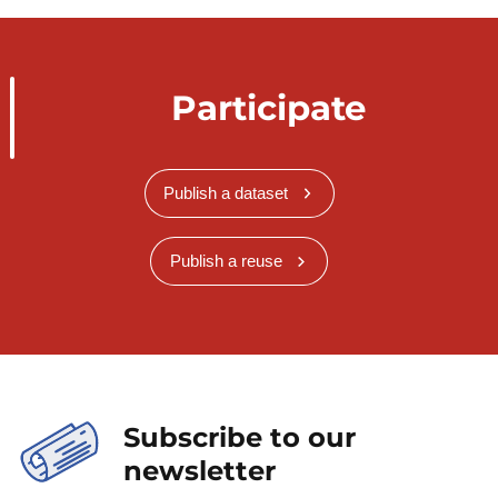
Participate
Publish a dataset
Publish a reuse
Subscribe to our
newsletter