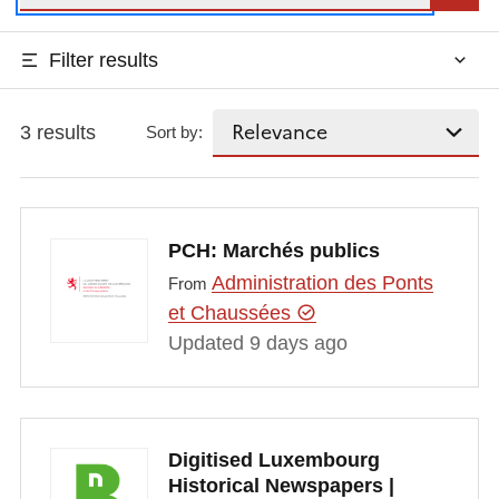
Filter results
3 results
Sort by:
PCH: Marchés publics
Administration des Ponts
From
et Chaussées
Updated 9 days ago
Digitised Luxembourg
Historical Newspapers |