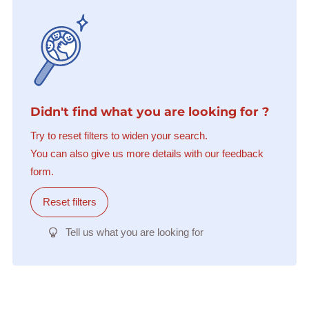
Didn't find what you are looking for ?
Try to reset filters to widen your search.
You can also give us more details with our feedback
form.
Reset filters
Tell us what you are looking for