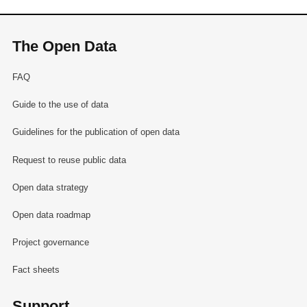
The Open Data
FAQ
Guide to the use of data
Guidelines for the publication of open data
Request to reuse public data
Open data strategy
Open data roadmap
Project governance
Fact sheets
Support