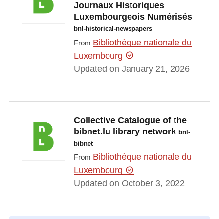
Journaux Historiques
Luxembourgeois Numérisés
bnl-historical-newspapers
Bibliothèque nationale du
From
Luxembourg
Updated on January 21, 2026
Collective Catalogue of the
bibnet.lu library network
bnl-
bibnet
Bibliothèque nationale du
From
Luxembourg
Updated on October 3, 2022