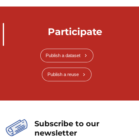
Participate
Publish a dataset
Publish a reuse
Subscribe to our
newsletter