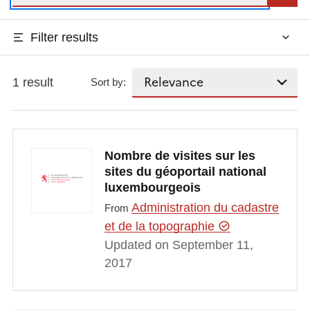
Filter results
1 result
Sort by:
Nombre de visites sur les
sites du géoportail national
luxembourgeois
Administration du cadastre
From
et de la topographie
Updated on September 11,
2017