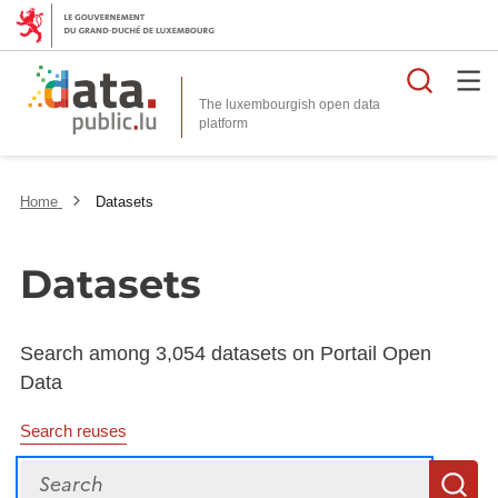
Searc
The luxembourgish open data
Home
Datasets
Datasets
Search among 3,054 datasets on Portail Open
Data
Search reuses
Search
S