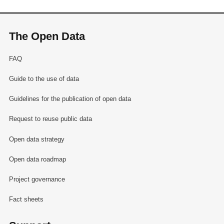
The Open Data
FAQ
Guide to the use of data
Guidelines for the publication of open data
Request to reuse public data
Open data strategy
Open data roadmap
Project governance
Fact sheets