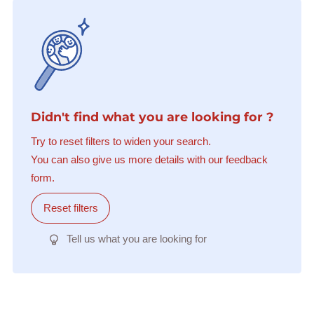
Didn't find what you are looking for ?
Try to reset filters to widen your search.
You can also give us more details with our feedback
form.
Reset filters
Tell us what you are looking for