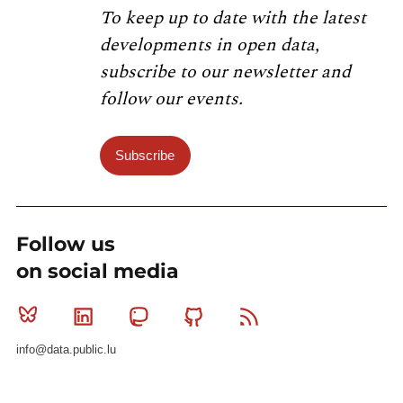
To keep up to date with the latest
developments in open data,
subscribe to our newsletter and
follow our events.
Subscribe
Follow us
on social media
Bluesky
Linkedin
Mastodon
Github
RSS
info@data.public.lu