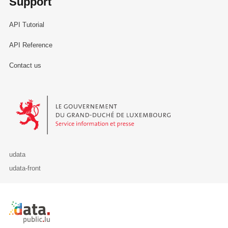
Support
API Tutorial
API Reference
Contact us
Le Gouvernement du Grand-Duché de Luxembourg - Service Informa
udata
udata-front
Retour à l'accueil de data.public.lu