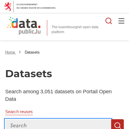
Searc
The luxembourgish open data
Home
Datasets
Datasets
Search among 3,051 datasets on Portail Open
Data
Search reuses
Search
S