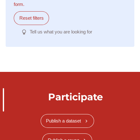
form.
Reset filters
Tell us what you are looking for
Participate
Publish a dataset