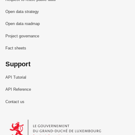
Open data strategy
Open data roadmap
Project governance
Fact sheets
Support
API Tutorial
API Reference
Contact us
Le Gouvernement du Grand-Duché de Luxembourg - Service Informa