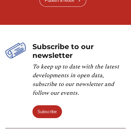
Publish a reuse
Subscribe to our
newsletter
To keep up to date with the latest
developments in open data,
subscribe to our newsletter and
follow our events.
Subscribe