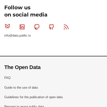
Follow us
on social media
Bluesky
Linkedin
Mastodon
Github
RSS
info@data.public.lu
The Open Data
FAQ
Guide to the use of data
Guidelines for the publication of open data
Request to reuse public data