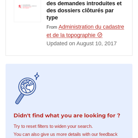
des demandes introduites et
des dossiers clôturés par
type
Administration du cadastre
From
et de la topographie
Updated on August 10, 2017
Didn't find what you are looking for ?
Try to reset filters to widen your search.
You can also give us more details with our feedback