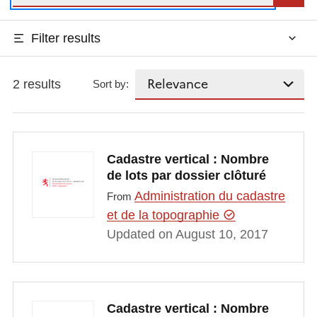
Filter results
2 results
Sort by:
Cadastre vertical : Nombre
de lots par dossier clôturé
Administration du cadastre
From
et de la topographie
Updated on August 10, 2017
Cadastre vertical : Nombre