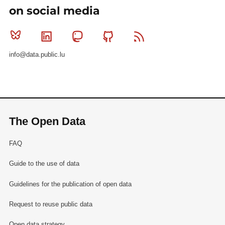
on social media
Bluesky
Linkedin
Mastodon
Github
RSS
info@data.public.lu
The Open Data
FAQ
Guide to the use of data
Guidelines for the publication of open data
Request to reuse public data
Open data strategy