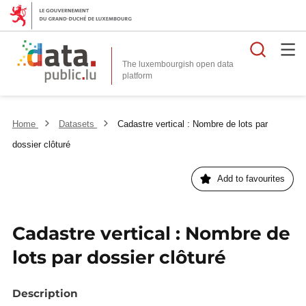
Searc
The luxembourgish open data
Home
Datasets
Cadastre vertical : Nombre de lots par
dossier clôturé
Add to favourites
Cadastre vertical : Nombre de
lots par dossier clôturé
Description