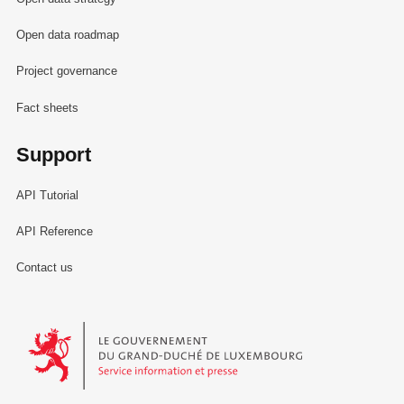
Open data roadmap
Project governance
Fact sheets
Support
API Tutorial
API Reference
Contact us
Le Gouvernement du Grand-Duché de Luxembourg - Service Informa