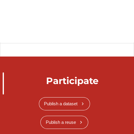
Participate
Publish a dataset
Publish a reuse