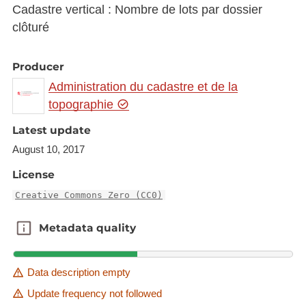
Cadastre vertical : Nombre de lots par dossier
clôturé
Producer
Administration du cadastre et de la
topographie
Latest update
August 10, 2017
License
Creative Commons Zero (CC0)
Metadata quality
Metadata quality
Data description empty
Update frequency not followed