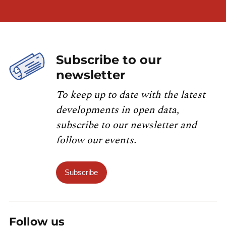
Subscribe to our
newsletter
To keep up to date with the latest
developments in open data,
subscribe to our newsletter and
follow our events.
Subscribe
Follow us