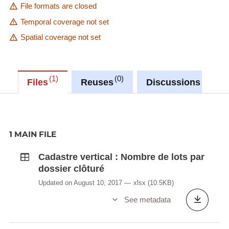
File formats are closed
Temporal coverage not set
Spatial coverage not set
1
0
0
Files
Reuses
Discussions
1 MAIN FILE
Cadastre vertical : Nombre de lots par
dossier clôturé
Updated on August 10, 2017
xlsx
(10.5KB)
See metadata