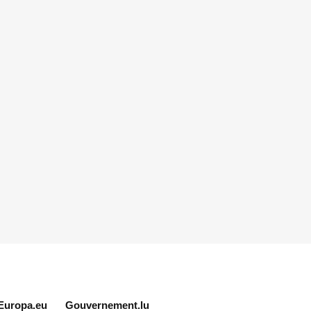
Europa.eu
Gouvernement.lu