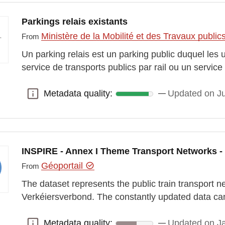
Parkings relais existants
Ministère de la Mobilité et des Travaux public
From
Un parking relais est un parking public duquel le
service de transports publics par rail ou un servic
Metadata quality:
Updated on J
Metadata quality:
INSPIRE - Annex I Theme Transport Networks - 
Géoportail
From
The dataset represents the public train transport 
Verkéiersverbond. The constantly updated data ca
Metadata quality:
Updated on J
Metadata quality: