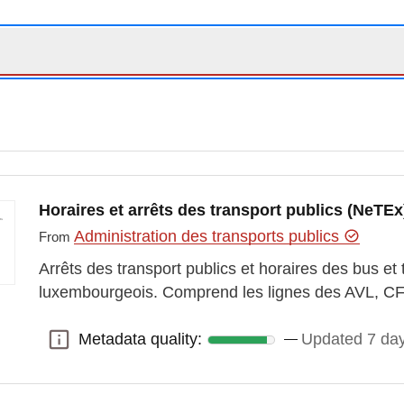
Horaires et arrêts des transport publics (NeTEx
Administration des transports publics
From
Arrêts des transport publics et horaires des bus et tr
luxembourgeois. Comprend les lignes des AVL,
Metadata quality:
Updated 7 da
Metadata quality: