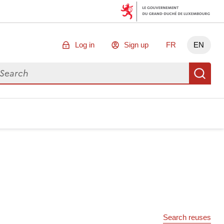
Log in
Sign up
FR
EN
arch for data
Se
Search reuses