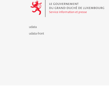
udata
udata-front