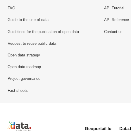
FAQ
API Tutorial
Guide to the use of data
API Reference
Guidelines for the publication of open data
Contact us
Request to reuse public data
Open data strategy
Open data roadmap
Project governance
Fact sheets
Retour à l'accueil de data.public.lu
Geoportail.lu
Data.