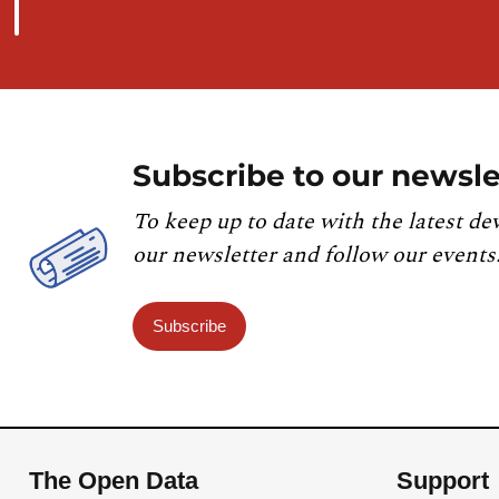
Subscribe to our newsle
To keep up to date with the latest de
our newsletter and follow our events
Subscribe
The Open Data
Support