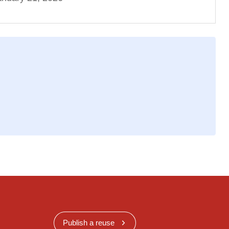
Publish a reuse