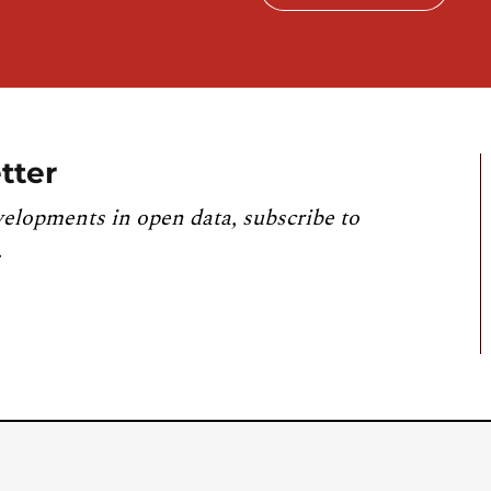
tter
velopments in open data, subscribe to
.