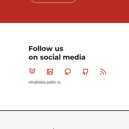
Follow us
on social media
Bluesky
Linkedin
Mastodon
Github
RSS
info@data.public.lu
Le Gouvernement du Grand-Duché de Luxembourg - S