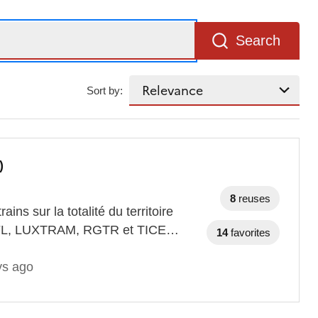
Search
Sort by:
)
8
reuses
ains sur la totalité du territoire
 CFL, LUXTRAM, RGTR et TICE…
14
favorites
ys ago