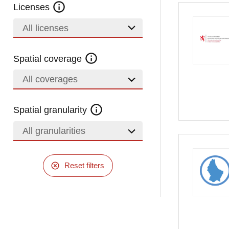
Licenses
All licenses
Spatial coverage
All coverages
Spatial granularity
All granularities
Reset filters