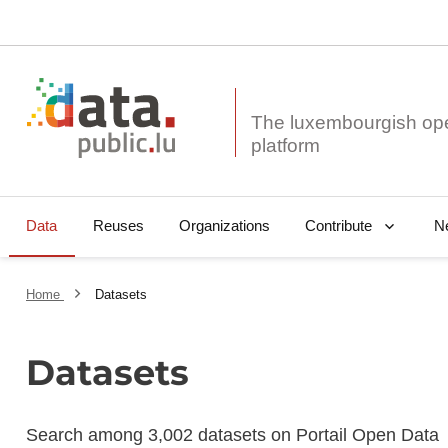
The luxembourgish op
Data
Reuses
Organizations
N
Contribute
Home
Datasets
Datasets
Search among 3,002 datasets on Portail Open Data