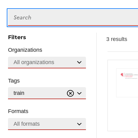
Search
Filters
3 results
Organizations
All organizations
Tags
train
Formats
All formats