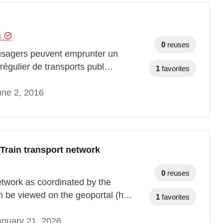
s
0
reuses
s usagers peuvent emprunter un
e régulier de transports publ…
1
favorites
une 2, 2016
Train transport network
0
reuses
network as coordinated by the
n be viewed on the geoportal (h…
1
favorites
anuary 21, 2026