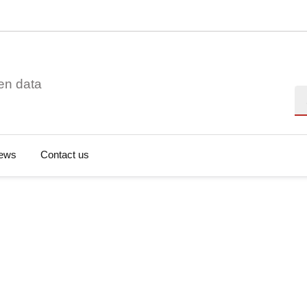
en data
Se
ews
Contact us