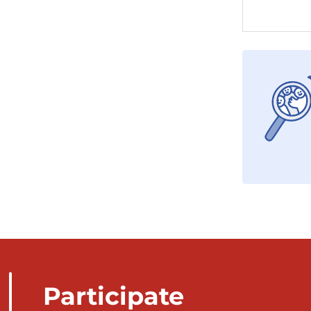
Participate