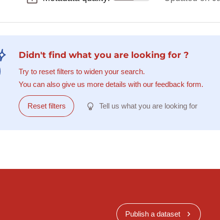
Didn't find what you are looking for ?
Try to reset filters to widen your search.
You can also give us more details with our feedback form.
Reset filters
Tell us what you are looking for
Publish a dataset