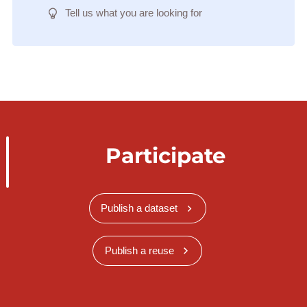
Tell us what you are looking for
Participate
Publish a dataset
Publish a reuse