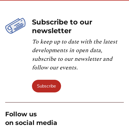
Subscribe to our
newsletter
To keep up to date with the latest
developments in open data,
subscribe to our newsletter and
follow our events.
Subscribe
Follow us
on social media