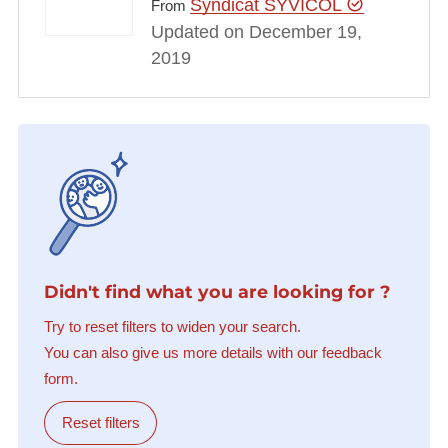
Syndicat SYVICOL
From
Updated on December 19,
2019
Didn't find what you are looking for ?
Try to reset filters to widen your search.
You can also give us more details with our feedback
form.
Reset filters