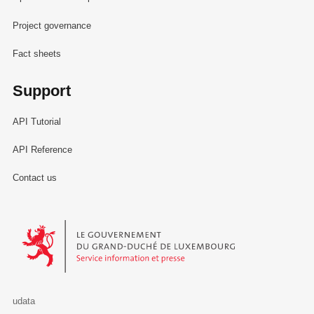
Project governance
Fact sheets
Support
API Tutorial
API Reference
Contact us
Le Gouvernement du Grand-Duché de Luxembourg - Service Informa
udata