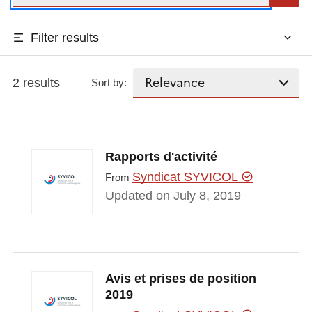
Filter results
2 results
Sort by:
Rapports d'activité
Syndicat SYVICOL
From
Updated on July 8, 2019
Avis et prises de position
2019