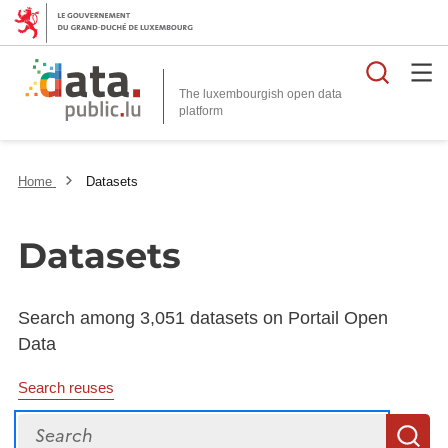
Searc
The luxembourgish open data
Home
Datasets
Datasets
Search among 3,051 datasets on Portail Open
Data
Search reuses
Search
S