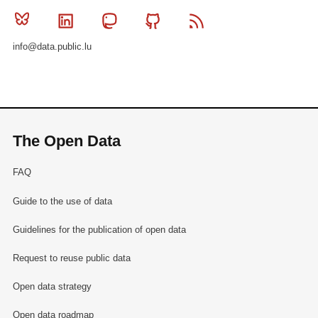
Bluesky
Linkedin
Mastodon
Github
RSS
info@data.public.lu
The Open Data
FAQ
Guide to the use of data
Guidelines for the publication of open data
Request to reuse public data
Open data strategy
Open data roadmap