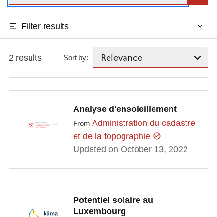
Filter results
2 results
Sort by:
Analyse d'ensoleillement
Administration du cadastre
From
et de la topographie
Updated on October 13, 2022
Potentiel solaire au
Luxembourg