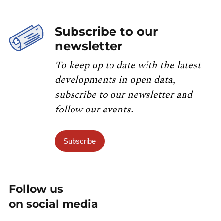
Subscribe to our
newsletter
To keep up to date with the latest
developments in open data,
subscribe to our newsletter and
follow our events.
Subscribe
Follow us
on social media