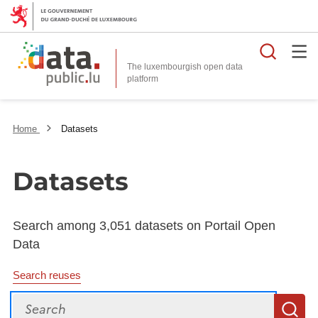
Searc
The luxembourgish open data
Home
Datasets
Datasets
Search among 3,051 datasets on Portail Open
Data
Search reuses
Search
S