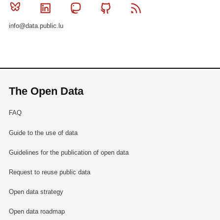
Bluesky
Linkedin
Mastodon
Github
RSS
info@data.public.lu
The Open Data
FAQ
Guide to the use of data
Guidelines for the publication of open data
Request to reuse public data
Open data strategy
Open data roadmap