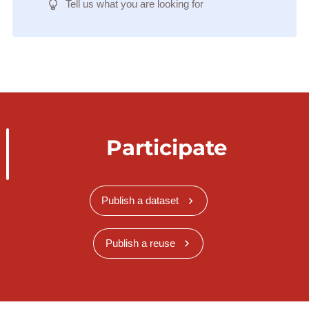
Tell us what you are looking for
Participate
Publish a dataset
Publish a reuse