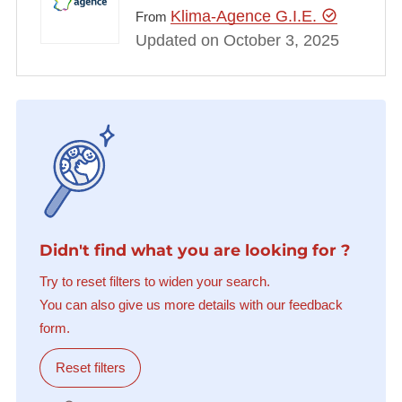
Klima-Agence G.I.E.
From
Updated on October 3, 2025
Didn't find what you are looking for ?
Try to reset filters to widen your search.
You can also give us more details with our feedback
form.
Reset filters