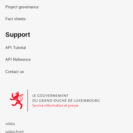
Project governance
Fact sheets
Support
API Tutorial
API Reference
Contact us
Le Gouvernement du Grand-Duché de Luxembourg - Service Informa
udata
udata-front