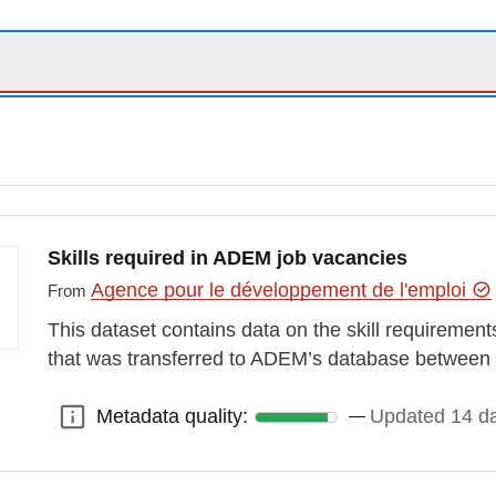
Skills required in ADEM job vacancies
Agence pour le développement de l'emploi
From
This dataset contains data on the skill requirement
that was transferred to ADEM’s database betwee
Metadata quality:
Updated 14 d
Metadata quality: