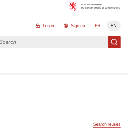
Log in
Sign up
FR
EN
arch for data
Se
Search reuses