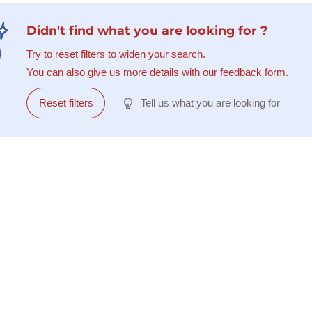
Didn't find what you are looking for ?
Try to reset filters to widen your search.
You can also give us more details with our feedback form.
Reset filters
Tell us what you are looking for