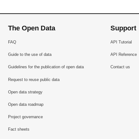
The Open Data
Support
FAQ
API Tutorial
Guide to the use of data
API Reference
Guidelines for the publication of open data
Contact us
Request to reuse public data
Open data strategy
Open data roadmap
Project governance
Fact sheets