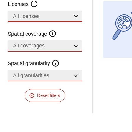
Licenses
All licenses
Spatial coverage
All coverages
Spatial granularity
All granularities
Reset filters