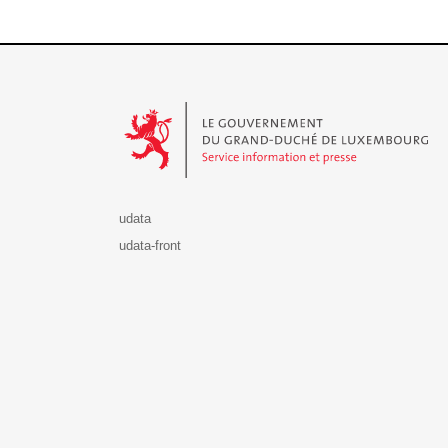
Le Gouvernement du Grand-Duché de Luxembourg - S
udata
udata-front