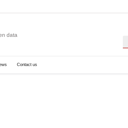
en data
Se
ews
Contact us