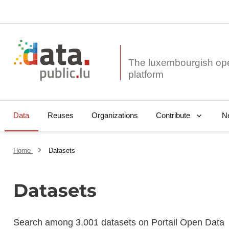
The luxembourgish op
Data
Reuses
Organizations
N
Contribute
Home
Datasets
Datasets
Search among 3,001 datasets on Portail Open Data