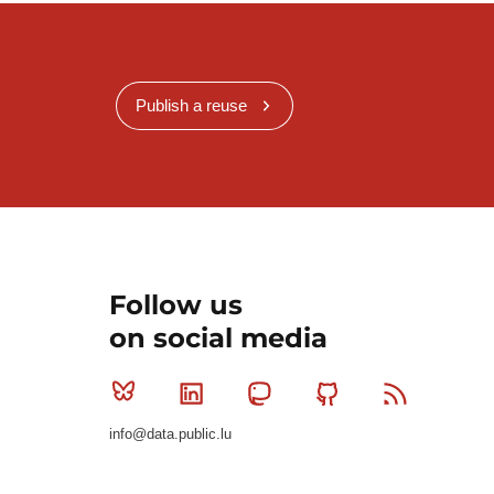
Publish a reuse
Follow us
on social media
Bluesky
Linkedin
Mastodon
Github
RSS
info@data.public.lu