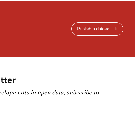
Publish a dataset
tter
velopments in open data, subscribe to
.