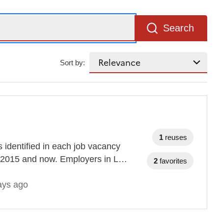
Search
Sort by:
1
reuses
s identified in each job vacancy
n 2015 and now. Employers in L…
2
favorites
ays ago