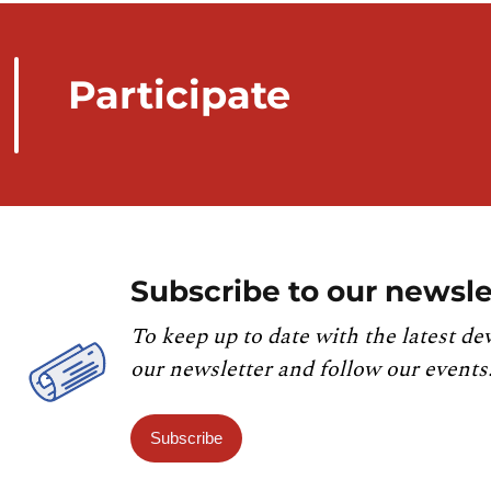
Participate
Subscribe to our newsle
To keep up to date with the latest de
our newsletter and follow our events
Subscribe