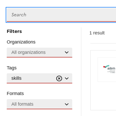
Search
Filters
1 result
Organizations
All organizations
Tags
skills
Formats
All formats