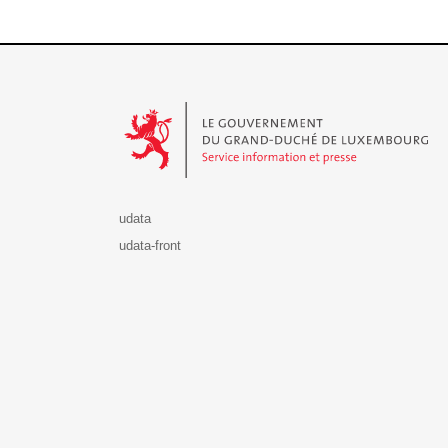
Le Gouvernement du Grand-Duché de Luxembourg - S
udata
udata-front