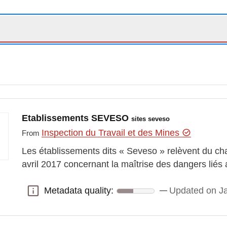
Etablissements SEVESO
sites seveso
Inspection du Travail et des Mines
From
Les établissements dits « Seveso » relèvent du cha
avril 2017 concernant la maîtrise des dangers lié
Metadata quality:
Updated on J
Metadata quality: