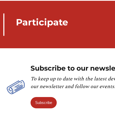
Participate
Subscribe to our newsle
To keep up to date with the latest de
our newsletter and follow our events
Subscribe