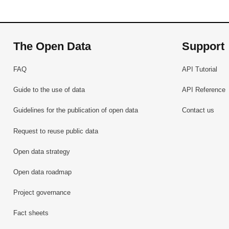
The Open Data
Support
FAQ
API Tutorial
Guide to the use of data
API Reference
Guidelines for the publication of open data
Contact us
Request to reuse public data
Open data strategy
Open data roadmap
Project governance
Fact sheets