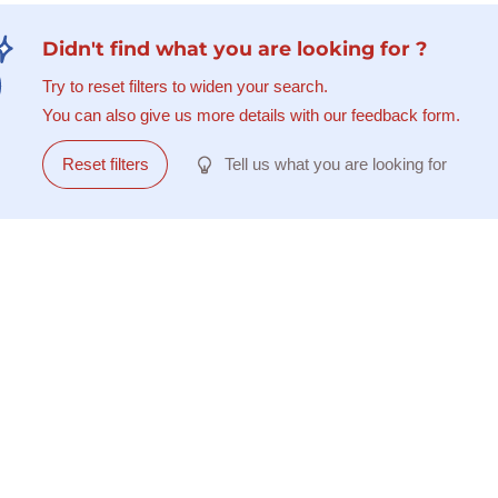
Didn't find what you are looking for ?
Try to reset filters to widen your search.
You can also give us more details with our feedback form.
Reset filters
Tell us what you are looking for