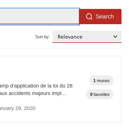
Search
Sort by:
1
reuses
mp d’application de la loi du 28
s aux accidents majeurs impl…
0
favorites
anuary 29, 2020