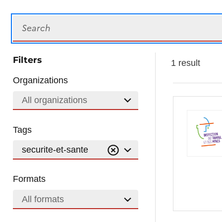
Search
Filters
1 result
Organizations
All organizations
Tags
securite-et-sante
Formats
All formats