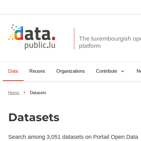
The luxembourgish op
Data
Reuses
Organizations
N
Contribute
Home
Datasets
Datasets
Search among 3,051 datasets on Portail Open Data