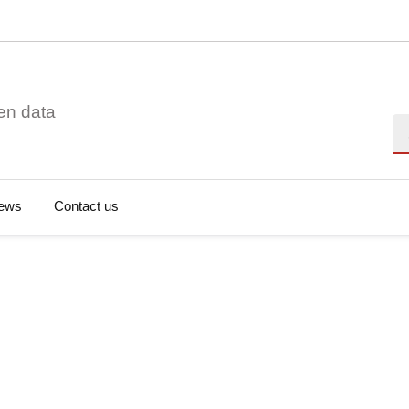
en data
Se
ews
Contact us