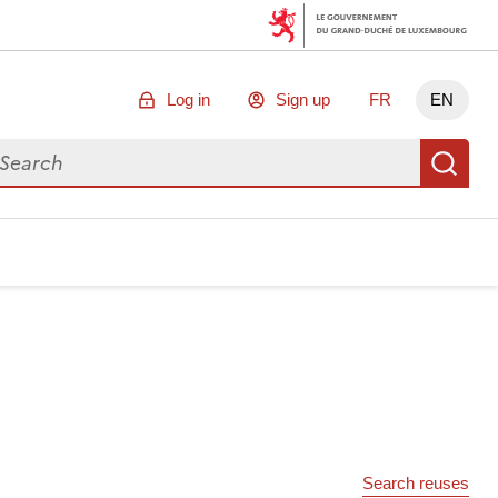
Log in
Sign up
FR
EN
arch for data
Se
Search reuses