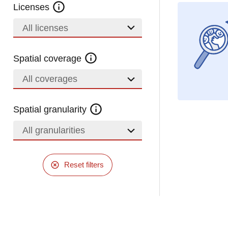
Licenses
All licenses
Spatial coverage
All coverages
Spatial granularity
All granularities
Reset filters