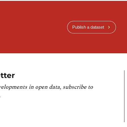
Publish a dataset
tter
velopments in open data, subscribe to
.