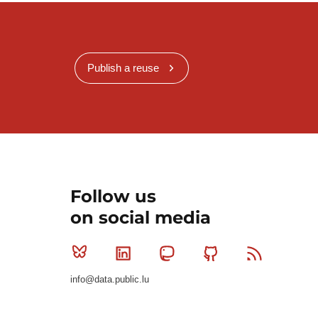
Publish a reuse
Follow us
on social media
Bluesky
Linkedin
Mastodon
Github
RSS
info@data.public.lu