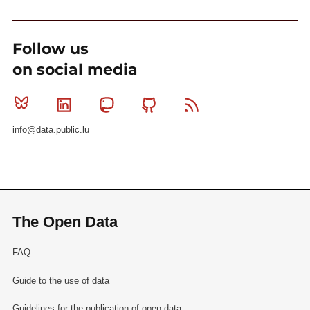
Follow us
on social media
Bluesky
Linkedin
Mastodon
Github
RSS
info@data.public.lu
The Open Data
FAQ
Guide to the use of data
Guidelines for the publication of open data