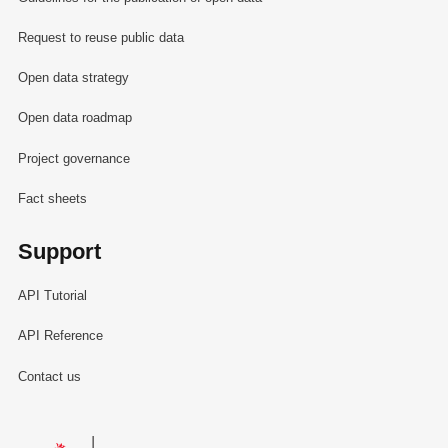
Request to reuse public data
Open data strategy
Open data roadmap
Project governance
Fact sheets
Support
API Tutorial
API Reference
Contact us
Le Gouvernement du Grand-Duché de Luxembourg - Service Informa