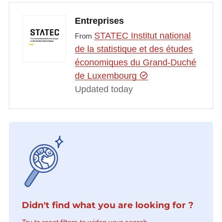
Entreprises
STATEC Institut national
From
de la statistique et des études
économiques du Grand-Duché
de Luxembourg
Updated today
Didn't find what you are looking for ?