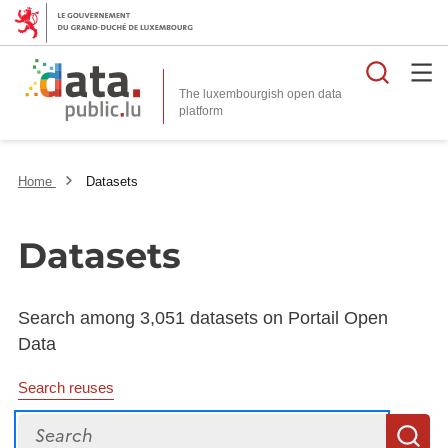
Searc
The luxembourgish open data
Home
Datasets
Datasets
Search among 3,051 datasets on Portail Open
Data
Search reuses
Search
S