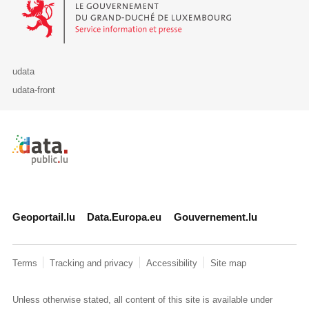
udata
udata-front
Retour à l'accueil de data.public.lu
Geoportail.lu
Data.Europa.eu
Gouvernement.lu
Terms
Tracking and privacy
Accessibility
Site map
Unless otherwise stated, all content of this site is available under