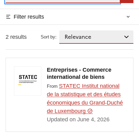
Filter results
2 results
Sort by:
Entreprises - Commerce
international de biens
STATEC Institut national
From
de la statistique et des études
économiques du Grand-Duché
de Luxembourg
Updated on June 4, 2026