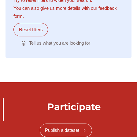
Try to reset filters to widen your search.
You can also give us more details with our feedback
form.
Reset filters
Tell us what you are looking for
Participate
Publish a dataset