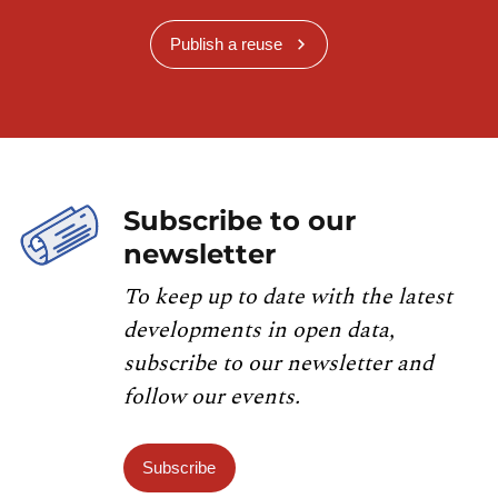
Publish a reuse
Subscribe to our
newsletter
To keep up to date with the latest
developments in open data,
subscribe to our newsletter and
follow our events.
Subscribe