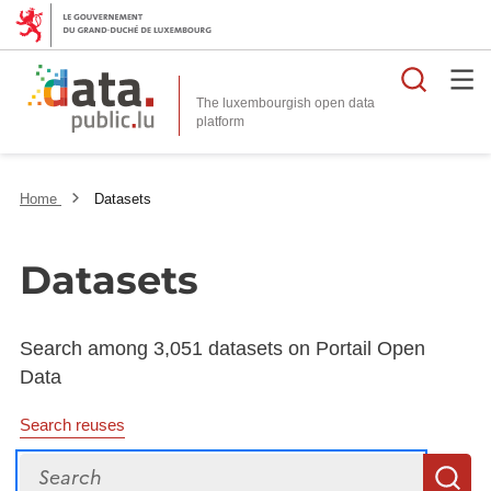
Searc
The luxembourgish open data
Home
Datasets
Datasets
Search among 3,051 datasets on Portail Open
Data
Search reuses
Search
S