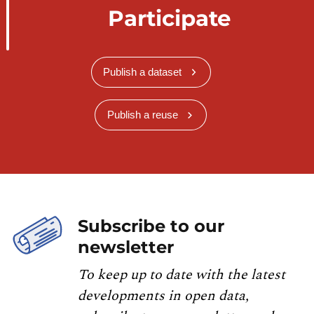
Participate
Publish a dataset
Publish a reuse
Subscribe to our
newsletter
To keep up to date with the latest
developments in open data,