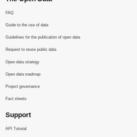
FAQ
Guide to the use of data
Guidelines for the publication of open data
Request to reuse public data
Open data strategy
Open data roadmap
Project governance
Fact sheets
Support
API Tutorial