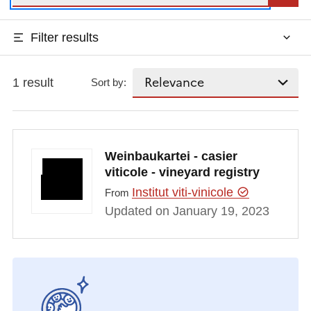
Filter results
1 result
Sort by:
Weinbaukartei - casier
viticole - vineyard registry
Institut viti-vinicole
From
Updated on January 19, 2023