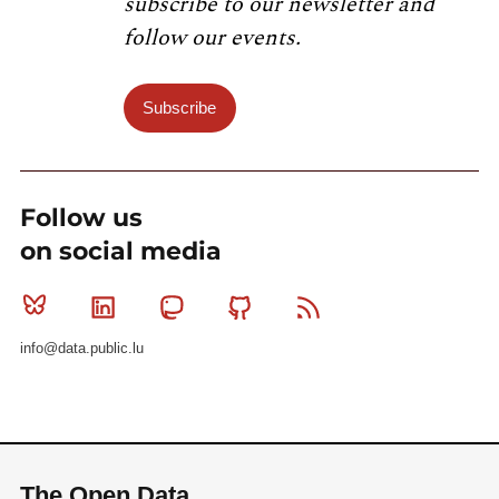
subscribe to our newsletter and
follow our events.
Subscribe
Follow us
on social media
Bluesky
Linkedin
Mastodon
Github
RSS
info@data.public.lu
The Open Data