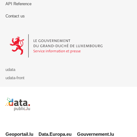
API Reference
Contact us
Le Gouvernement du Grand-Duché de Luxembourg - Service Informa
udata
udata-front
Retour à l'accueil de data.public.lu
Geoportail.lu
Data.Europa.eu
Gouvernement.lu