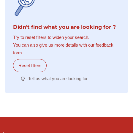
Didn't find what you are looking for ?
Try to reset filters to widen your search.
You can also give us more details with our feedback
form.
Reset filters
Tell us what you are looking for