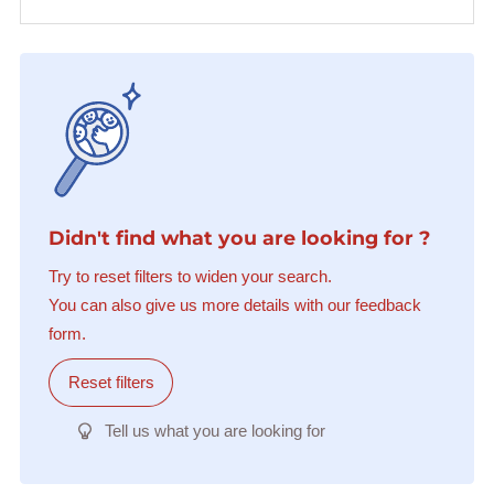
Didn't find what you are looking for ?
Try to reset filters to widen your search.
You can also give us more details with our feedback
form.
Reset filters
Tell us what you are looking for