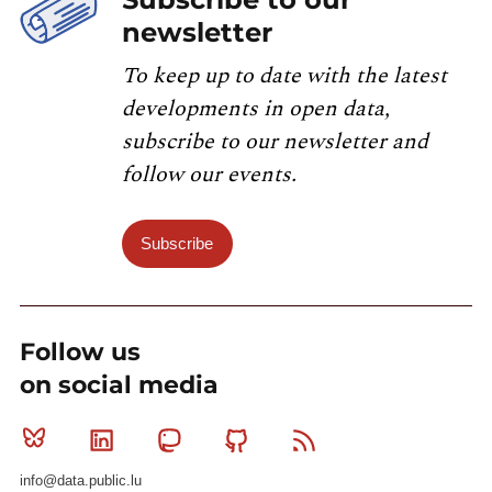
newsletter
To keep up to date with the latest
developments in open data,
subscribe to our newsletter and
follow our events.
Subscribe
Follow us
on social media
Bluesky
Linkedin
Mastodon
Github
RSS
info@data.public.lu