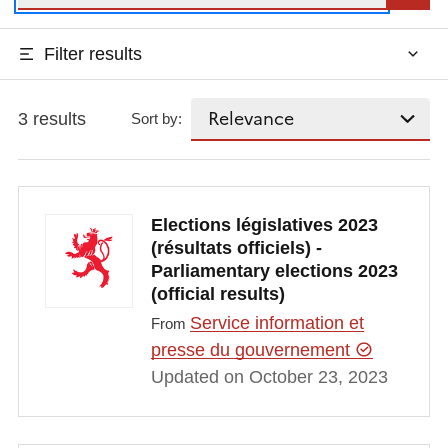
Filter results
3 results
Sort by:
Elections législatives 2023
(résultats officiels) -
Parliamentary elections 2023
(official results)
Service information et
From
presse du gouvernement
Updated on October 23, 2023