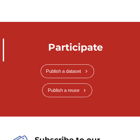
Participate
Publish a dataset
Publish a reuse
Subscribe to our