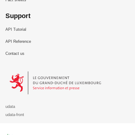
Support
API Tutorial
API Reference
Contact us
Le Gouvernement du Grand-Duché de Luxembourg - Service Informa
udata
udata-front