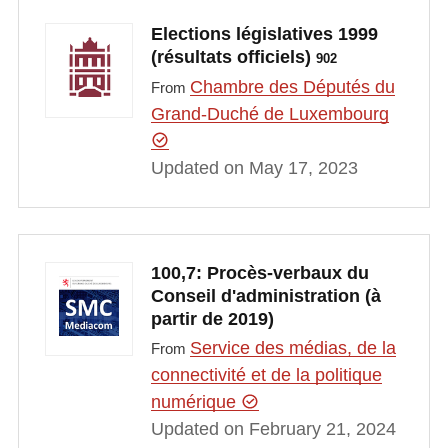
Elections législatives 1999
(résultats officiels)
902
Chambre des Députés du
From
Grand-Duché de Luxembourg
Updated on May 17, 2023
100,7: Procès-verbaux du
Conseil d'administration (à
partir de 2019)
Service des médias, de la
From
connectivité et de la politique
numérique
Updated on February 21, 2024