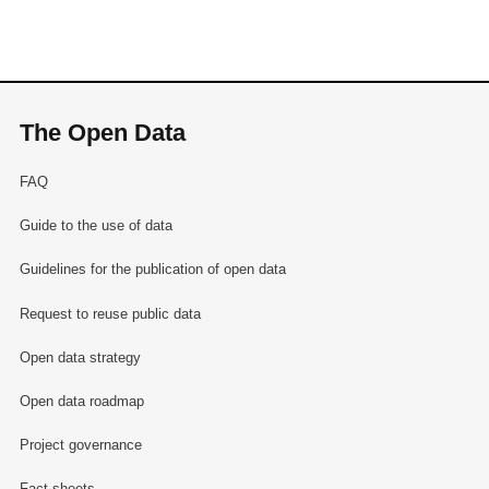
The Open Data
FAQ
Guide to the use of data
Guidelines for the publication of open data
Request to reuse public data
Open data strategy
Open data roadmap
Project governance
Fact sheets