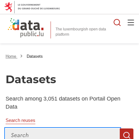
Searc
The luxembourgish open data
Home
Datasets
Datasets
Search among 3,051 datasets on Portail Open
Data
Search reuses
Search
S