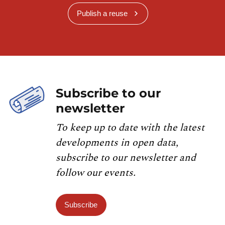
Publish a reuse
Subscribe to our
newsletter
To keep up to date with the latest
developments in open data,
subscribe to our newsletter and
follow our events.
Subscribe