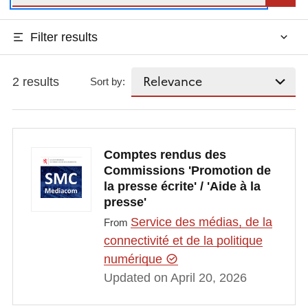
Filter results
2 results
Sort by:
Comptes rendus des
Commissions 'Promotion de
la presse écrite' / 'Aide à la
presse'
Service des médias, de la
From
connectivité et de la politique
numérique
Updated on April 20, 2026