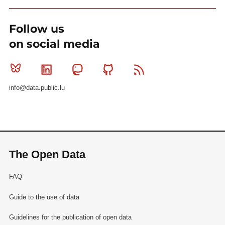
Follow us
on social media
Bluesky
Linkedin
Mastodon
Github
RSS
info@data.public.lu
The Open Data
FAQ
Guide to the use of data
Guidelines for the publication of open data