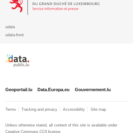
udata
udata-front
Retour à l'accueil de data.public.lu
Geoportail.lu
Data.Europa.eu
Gouvernement.lu
Terms
Tracking and privacy
Accessibility
Site map
Unless otherwise stated, all content of this site is available under
Creative Commons CC0
license.