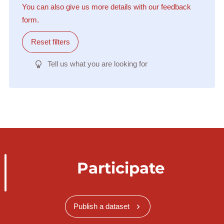
You can also give us more details with our feedback
form.
Reset filters
Tell us what you are looking for
Participate
Publish a dataset