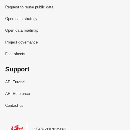
Request to reuse public data
Open data strategy
Open data roadmap
Project governance
Fact sheets
Support
API Tutorial
API Reference
Contact us
Le Gouvernement du Grand-Duché de Luxembourg - Service Informa