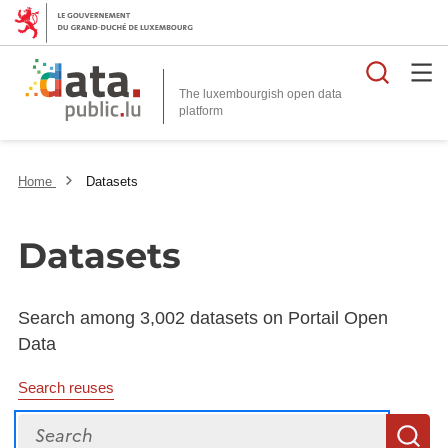
Searc
The luxembourgish open data
Home
Datasets
Datasets
Search among 3,002 datasets on Portail Open
Data
Search reuses
Search
S