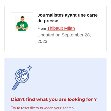
Journalistes ayant une carte
de presse
Thibault Milan
From
Updated on September 28,
2023
Didn't find what you are looking for ?
Try to reset filters to widen your search.