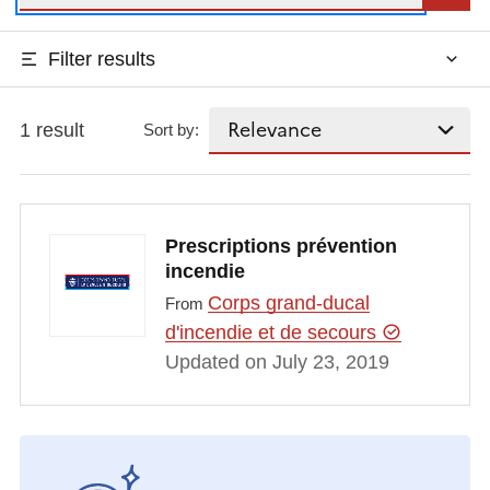
Filter results
1 result
Sort by:
Prescriptions prévention
incendie
Corps grand-ducal
From
d'incendie et de secours
Updated on July 23, 2019