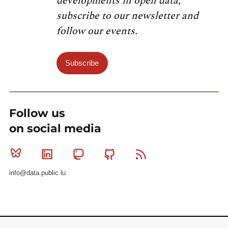
developments in open data,
subscribe to our newsletter and
follow our events.
Subscribe
Follow us
on social media
Bluesky
Linkedin
Mastodon
Github
RSS
info@data.public.lu