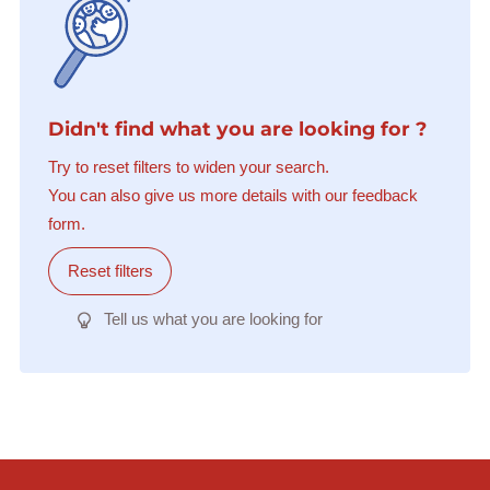
Didn't find what you are looking for ?
Try to reset filters to widen your search.
You can also give us more details with our feedback
form.
Reset filters
Tell us what you are looking for