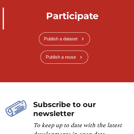
Participate
Publish a dataset
Publish a reuse
Subscribe to our
newsletter
To keep up to date with the latest