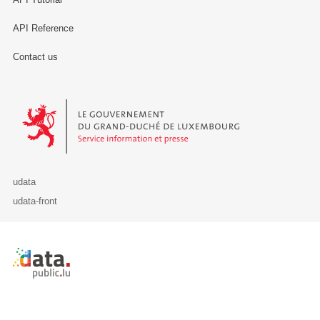
API Reference
Contact us
Le Gouvernement du Grand-Duché de Luxembourg - Service Informa
udata
udata-front
Retour à l'accueil de data.public.lu