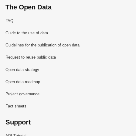
The Open Data
FAQ
Guide to the use of data
Guidelines for the publication of open data
Request to reuse public data
Open data strategy
Open data roadmap
Project governance
Fact sheets
Support
API Tutorial