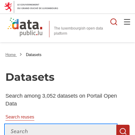
Searc
The luxembourgish open data
Home
Datasets
Datasets
Search among 3,052 datasets on Portail Open
Data
Search reuses
Search
S