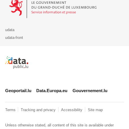
udata
udata-front
Retour à l'accueil de data.public.lu
Geoportail.lu
Data.Europa.eu
Gouvernement.lu
Terms
Tracking and privacy
Accessibility
Site map
Unless otherwise stated, all content of this site is available under