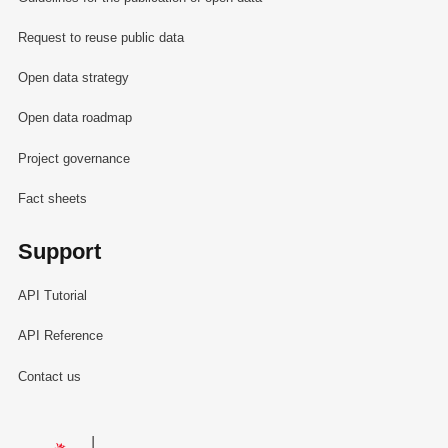
Request to reuse public data
Open data strategy
Open data roadmap
Project governance
Fact sheets
Support
API Tutorial
API Reference
Contact us
Le Gouvernement du Grand-Duché de Luxembourg - Service Informa