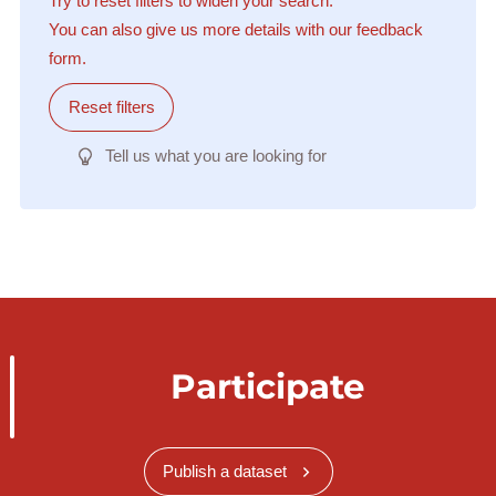
Try to reset filters to widen your search.
You can also give us more details with our feedback
form.
Reset filters
Tell us what you are looking for
Participate
Publish a dataset