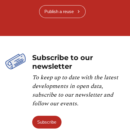
Publish a reuse
Subscribe to our
newsletter
To keep up to date with the latest
developments in open data,
subscribe to our newsletter and
follow our events.
Subscribe