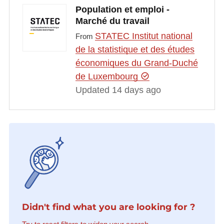
Population et emploi -
Marché du travail
STATEC Institut national
From
de la statistique et des études
économiques du Grand-Duché
de Luxembourg
Updated 14 days ago
Didn't find what you are looking for ?