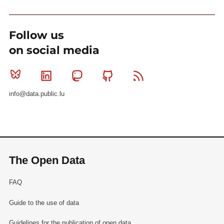
Follow us
on social media
Bluesky
Linkedin
Mastodon
Github
RSS
info@data.public.lu
The Open Data
FAQ
Guide to the use of data
Guidelines for the publication of open data