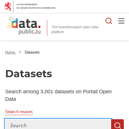
Searc
The luxembourgish open data
Home
Datasets
Datasets
Search among 3,001 datasets on Portail Open
Data
Search reuses
Search
S