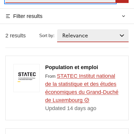
Filter results
2 results
Sort by:
Population et emploi
STATEC Institut national
From
de la statistique et des études
économiques du Grand-Duché
de Luxembourg
Updated 14 days ago