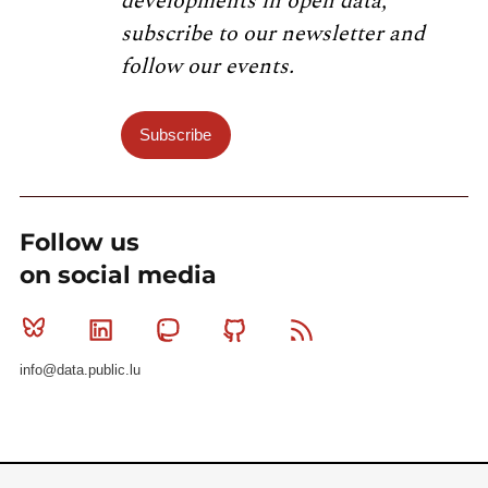
developments in open data,
subscribe to our newsletter and
follow our events.
Subscribe
Follow us
on social media
Bluesky
Linkedin
Mastodon
Github
RSS
info@data.public.lu