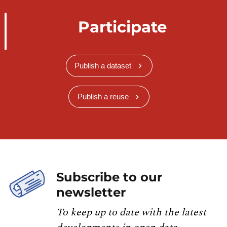
Participate
Publish a dataset
Publish a reuse
Subscribe to our
newsletter
To keep up to date with the latest