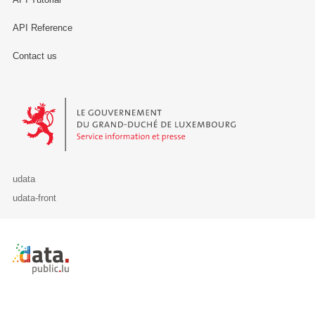
API Reference
Contact us
Le Gouvernement du Grand-Duché de Luxembourg - Service Informa
udata
udata-front
Retour à l'accueil de data.public.lu