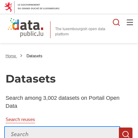
Searc
The luxembourgish open data
Home
Datasets
Datasets
Search among 3,002 datasets on Portail Open
Data
Search reuses
Search
S