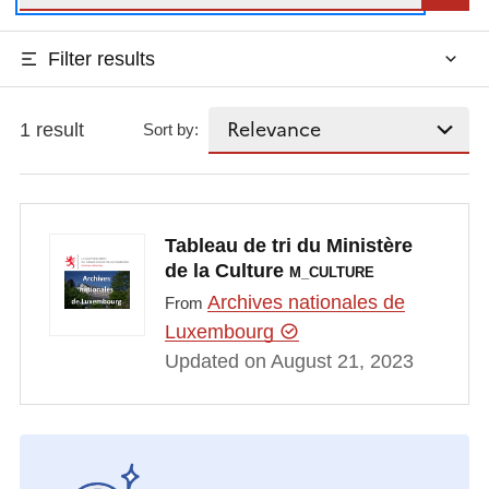
Filter results
1 result
Sort by:
Tableau de tri du Ministère
de la Culture
M_CULTURE
Archives nationales de
From
Luxembourg
Updated on August 21, 2023