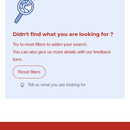
Didn't find what you are looking for ?
Try to reset filters to widen your search.
You can also give us more details with our feedback
form.
Reset filters
Tell us what you are looking for