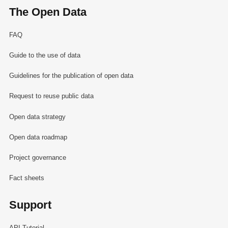
The Open Data
FAQ
Guide to the use of data
Guidelines for the publication of open data
Request to reuse public data
Open data strategy
Open data roadmap
Project governance
Fact sheets
Support
API Tutorial