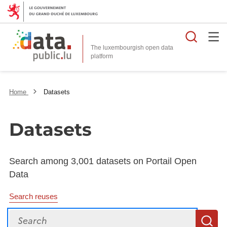
Searc
The luxembourgish open data
Home
Datasets
Datasets
Search among 3,001 datasets on Portail Open
Data
Search reuses
Search
S