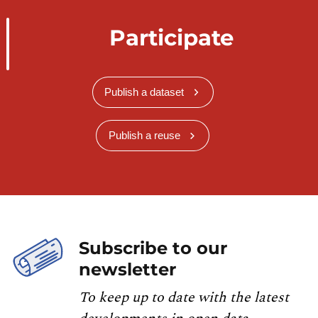
Participate
Publish a dataset
Publish a reuse
Subscribe to our
newsletter
To keep up to date with the latest