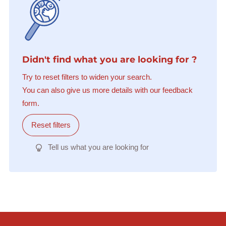
Didn't find what you are looking for ?
Try to reset filters to widen your search.
You can also give us more details with our feedback
form.
Reset filters
Tell us what you are looking for