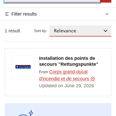
Filter results
1 result
Sort by:
Installation des points de
secours "Rettungspunkte"
Corps grand-ducal
From
d'incendie et de secours
Updated on June 29, 2026