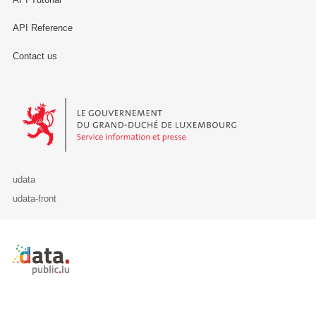
API Reference
Contact us
Le Gouvernement du Grand-Duché de Luxembourg - Service Informa
udata
udata-front
Retour à l'accueil de data.public.lu