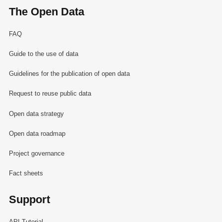
The Open Data
FAQ
Guide to the use of data
Guidelines for the publication of open data
Request to reuse public data
Open data strategy
Open data roadmap
Project governance
Fact sheets
Support
API Tutorial