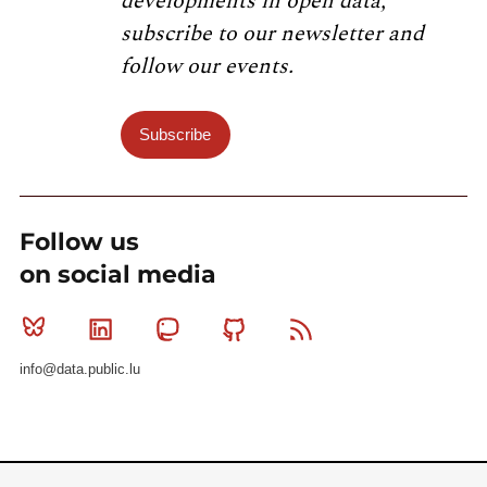
developments in open data,
subscribe to our newsletter and
follow our events.
Subscribe
Follow us
on social media
Bluesky
Linkedin
Mastodon
Github
RSS
info@data.public.lu