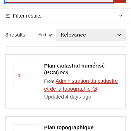
Filter results
3 results
Sort by:
Plan cadastral numérisé
(PCN)
PCN
Administration du cadastre
From
et de la topographie
Updated 4 days ago
Plan topographique