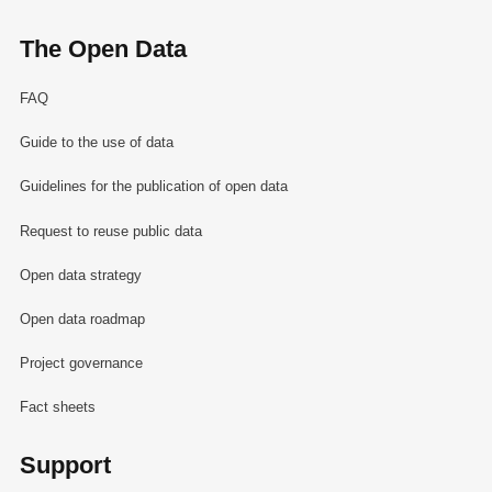
The Open Data
FAQ
Guide to the use of data
Guidelines for the publication of open data
Request to reuse public data
Open data strategy
Open data roadmap
Project governance
Fact sheets
Support