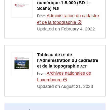
numérique 1:5.000 (BD-L-
Scan5)
PL5
Administration du cadastre
From
et de la topographie
Updated on February 4, 2022
Tableau de tri de
l'Administration du cadrastre
et de la topographie
ACT
Archives nationales de
From
Luxembourg
Updated on August 21, 2023