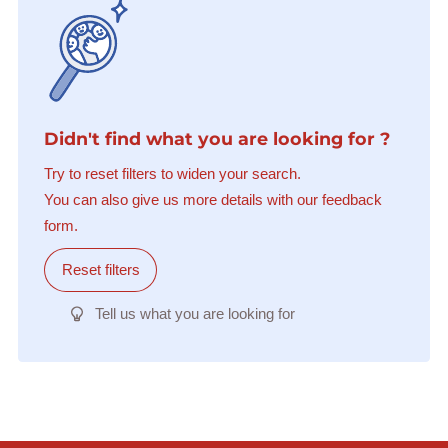
Didn't find what you are looking for ?
Try to reset filters to widen your search.
You can also give us more details with our feedback
form.
Reset filters
Tell us what you are looking for