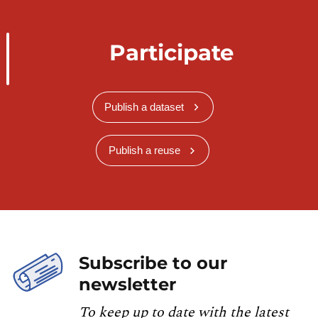
Participate
Publish a dataset
Publish a reuse
Subscribe to our
newsletter
To keep up to date with the latest