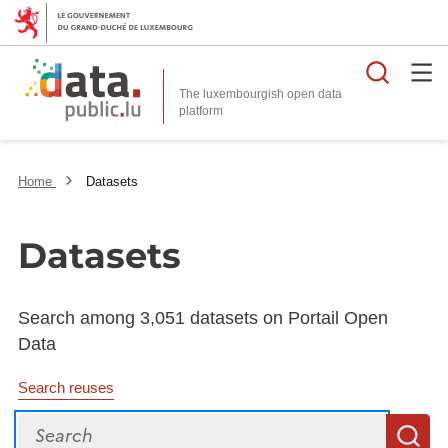
Searc
The luxembourgish open data
Home
Datasets
Datasets
Search among 3,051 datasets on Portail Open
Data
Search reuses
Search
S