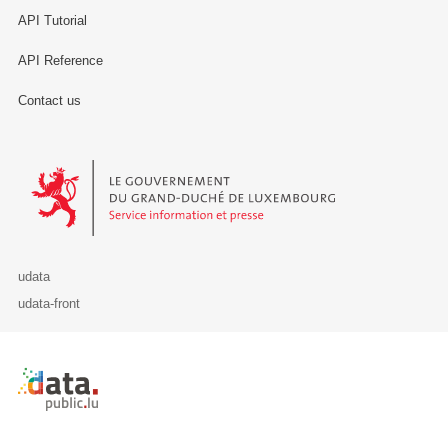
API Tutorial
API Reference
Contact us
Le Gouvernement du Grand-Duché de Luxembourg - Service Informa
udata
udata-front
Retour à l'accueil de data.public.lu