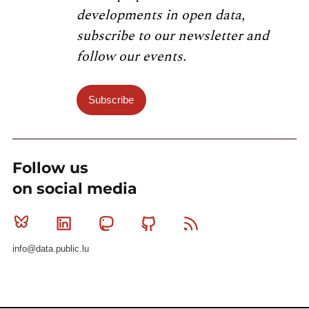
developments in open data,
subscribe to our newsletter and
follow our events.
Subscribe
Follow us
on social media
Bluesky
Linkedin
Mastodon
Github
RSS
info@data.public.lu