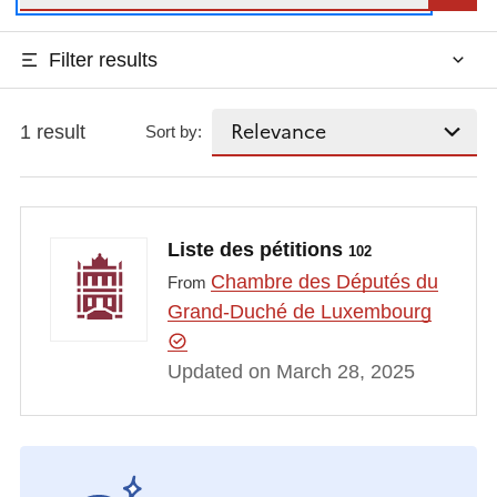
Filter results
1 result
Sort by:
Liste des pétitions
102
Chambre des Députés du
From
Grand-Duché de Luxembourg
Updated on March 28, 2025