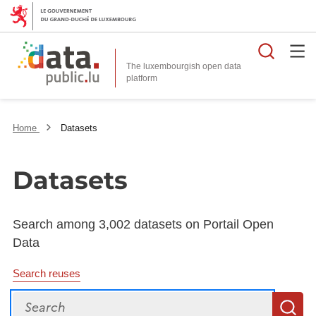
Searc
The luxembourgish open data
Home
Datasets
Datasets
Search among 3,002 datasets on Portail Open
Data
Search reuses
Search
S