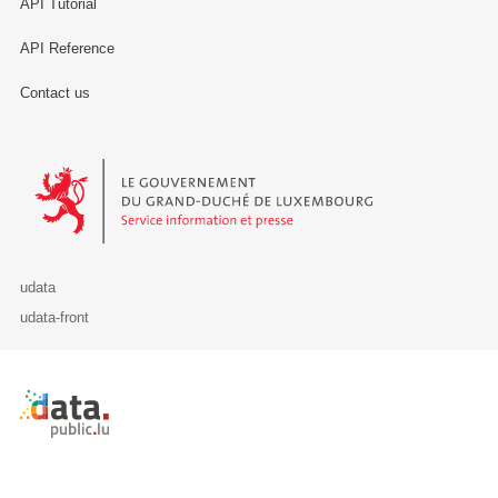
API Tutorial
API Reference
Contact us
Le Gouvernement du Grand-Duché de Luxembourg - Service Informa
udata
udata-front
Retour à l'accueil de data.public.lu