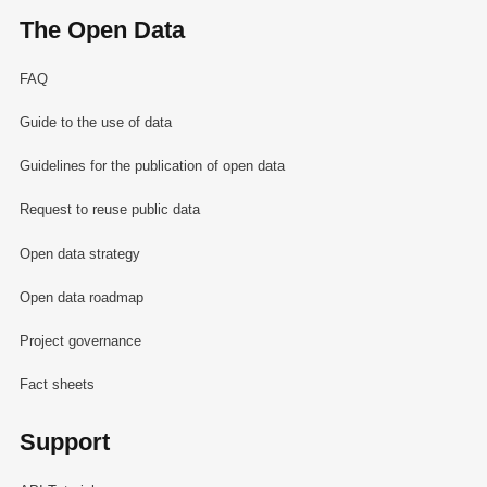
The Open Data
FAQ
Guide to the use of data
Guidelines for the publication of open data
Request to reuse public data
Open data strategy
Open data roadmap
Project governance
Fact sheets
Support