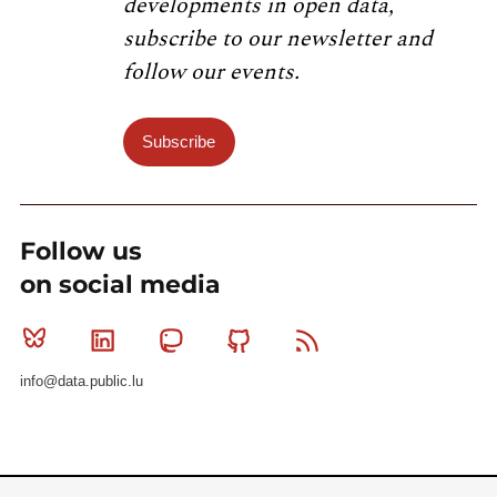
developments in open data,
subscribe to our newsletter and
follow our events.
Subscribe
Follow us
on social media
Bluesky
Linkedin
Mastodon
Github
RSS
info@data.public.lu