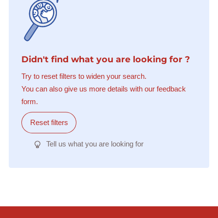
Didn't find what you are looking for ?
Try to reset filters to widen your search.
You can also give us more details with our feedback
form.
Reset filters
Tell us what you are looking for