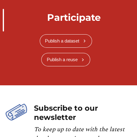
Participate
Publish a dataset
Publish a reuse
Subscribe to our
newsletter
To keep up to date with the latest