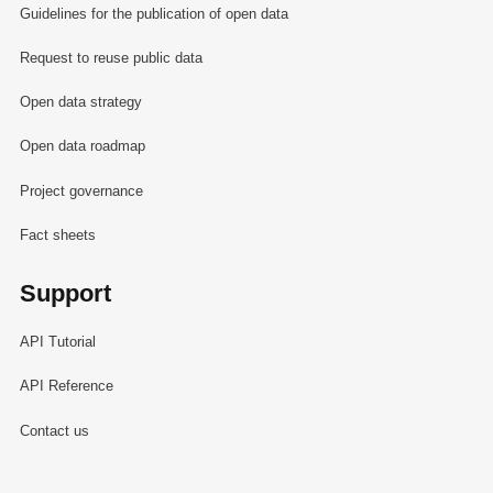
Guidelines for the publication of open data
Request to reuse public data
Open data strategy
Open data roadmap
Project governance
Fact sheets
Support
API Tutorial
API Reference
Contact us