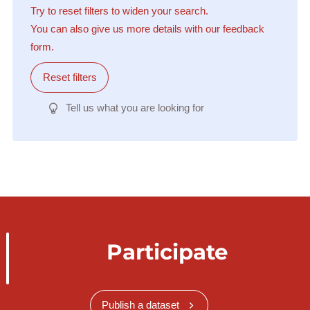
Try to reset filters to widen your search.
You can also give us more details with our feedback
form.
Reset filters
Tell us what you are looking for
Participate
Publish a dataset