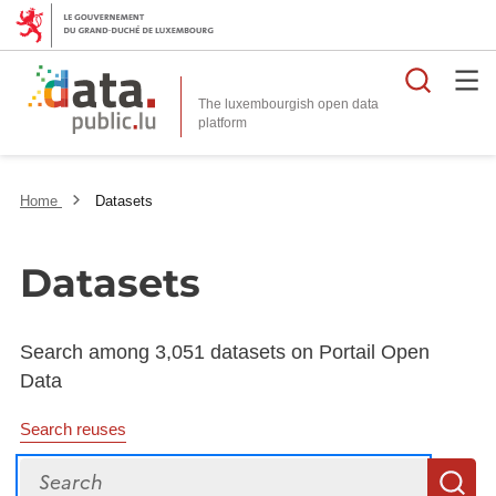
Searc
The luxembourgish open data
Home
Datasets
Datasets
Search among 3,051 datasets on Portail Open
Data
Search reuses
Search
S