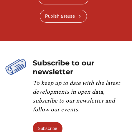
Publish a reuse
Subscribe to our
newsletter
To keep up to date with the latest
developments in open data,
subscribe to our newsletter and
follow our events.
Subscribe