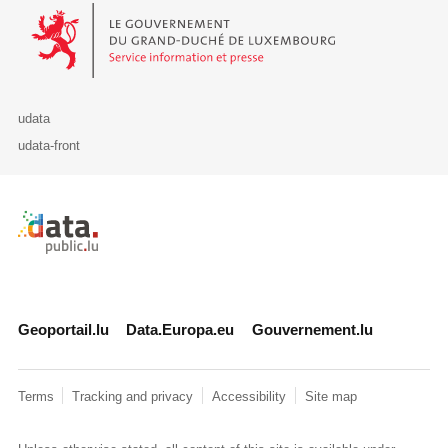
Le Gouvernement du Grand-Duché de Luxembourg - Service Informa
udata
udata-front
Retour à l'accueil de data.public.lu
Geoportail.lu
Data.Europa.eu
Gouvernement.lu
Terms
Tracking and privacy
Accessibility
Site map