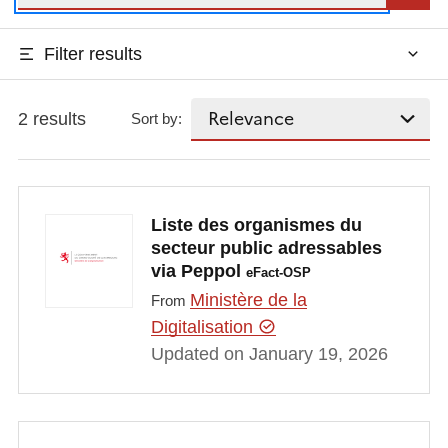
Filter results
2 results
Sort by:
Liste des organismes du
secteur public adressables
via Peppol
eFact-OSP
Ministère de la
From
Digitalisation
Updated on January 19, 2026