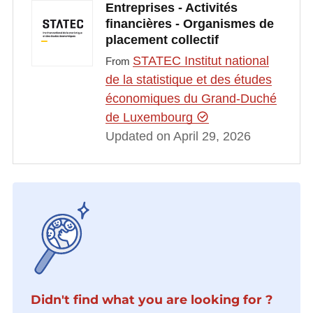
Entreprises - Activités
financières - Organismes de
placement collectif
STATEC Institut national
From
de la statistique et des études
économiques du Grand-Duché
de Luxembourg
Updated on April 29, 2026
Didn't find what you are looking for ?