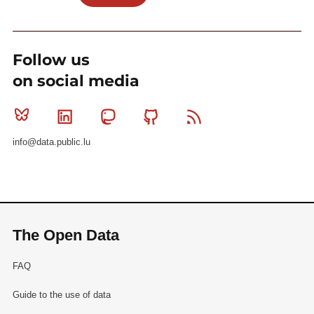
Follow us
on social media
Bluesky
Linkedin
Mastodon
Github
RSS
info@data.public.lu
The Open Data
FAQ
Guide to the use of data