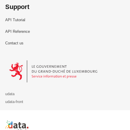
Support
API Tutorial
API Reference
Contact us
Le Gouvernement du Grand-Duché de Luxembourg - Service Informa
udata
udata-front
Retour à l'accueil de data.public.lu