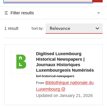
Filter results
1 result
Sort by:
Digitised Luxembourg
Historical Newspapers |
Journaux Historiques
Luxembourgeois Numérisés
bnl-historical-newspapers
Bibliothèque nationale du
From
Luxembourg
Updated on January 21, 2026