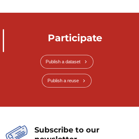
Participate
Publish a dataset
Publish a reuse
Subscribe to our