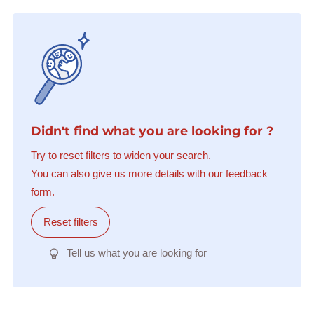
Didn't find what you are looking for ?
Try to reset filters to widen your search.
You can also give us more details with our feedback
form.
Reset filters
Tell us what you are looking for