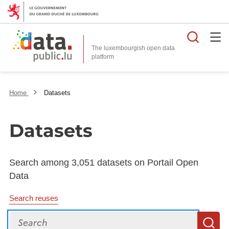
Searc
The luxembourgish open data
Home
Datasets
Datasets
Search among 3,051 datasets on Portail Open
Data
Search reuses
Search
S