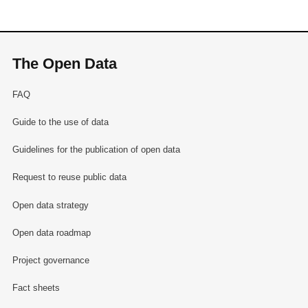
The Open Data
FAQ
Guide to the use of data
Guidelines for the publication of open data
Request to reuse public data
Open data strategy
Open data roadmap
Project governance
Fact sheets