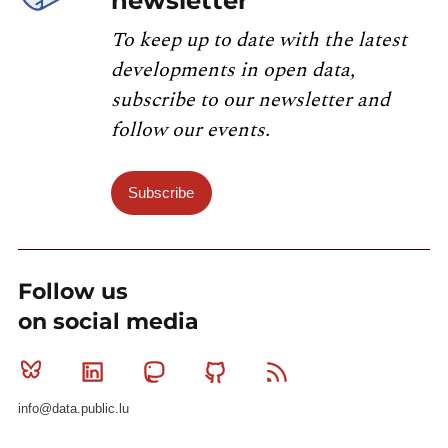
newsletter
To keep up to date with the latest
developments in open data,
subscribe to our newsletter and
follow our events.
Subscribe
Follow us
on social media
Bluesky
Linkedin
Mastodon
Github
RSS
info@data.public.lu