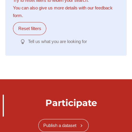
Try to reset filters to widen your search.
You can also give us more details with our feedback
form.
Reset filters
Tell us what you are looking for
Participate
Publish a dataset