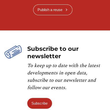
Publish a reuse
Subscribe to our
newsletter
To keep up to date with the latest
developments in open data,
subscribe to our newsletter and
follow our events.
Subscribe