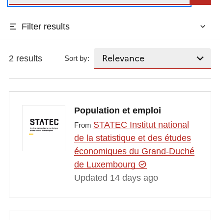
Filter results
2 results
Sort by:
Population et emploi
STATEC Institut national
From
de la statistique et des études
économiques du Grand-Duché
de Luxembourg
Updated 14 days ago