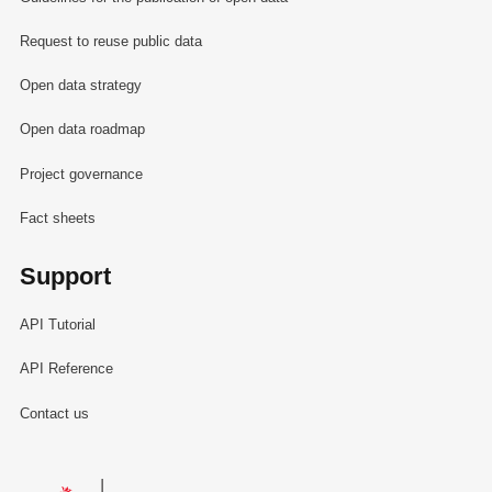
Request to reuse public data
Open data strategy
Open data roadmap
Project governance
Fact sheets
Support
API Tutorial
API Reference
Contact us
Le Gouvernement du Grand-Duché de Luxembourg - Service Informa