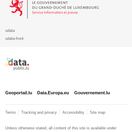
udata
udata-front
Retour à l'accueil de data.public.lu
Geoportail.lu
Data.Europa.eu
Gouvernement.lu
Terms
Tracking and privacy
Accessibility
Site map
Unless otherwise stated, all content of this site is available under