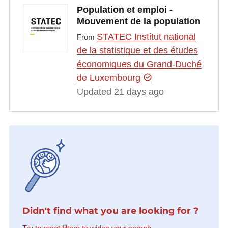
Population et emploi -
Mouvement de la population
STATEC Institut national
From
de la statistique et des études
économiques du Grand-Duché
de Luxembourg
Updated 21 days ago
Didn't find what you are looking for ?