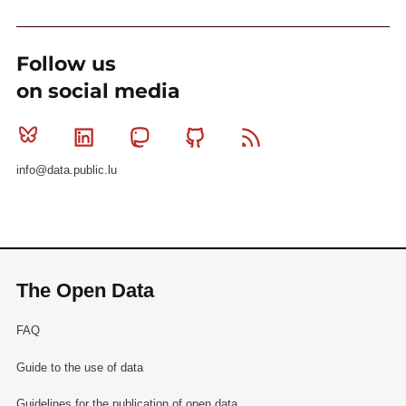
Follow us
on social media
Bluesky
Linkedin
Mastodon
Github
RSS
info@data.public.lu
The Open Data
FAQ
Guide to the use of data
Guidelines for the publication of open data