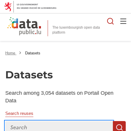
Searc
The luxembourgish open data
Home
Datasets
Datasets
Search among 3,054 datasets on Portail Open
Data
Search reuses
Search
S