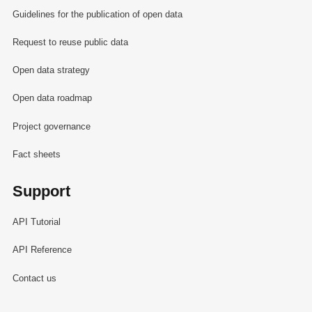
Guidelines for the publication of open data
Request to reuse public data
Open data strategy
Open data roadmap
Project governance
Fact sheets
Support
API Tutorial
API Reference
Contact us