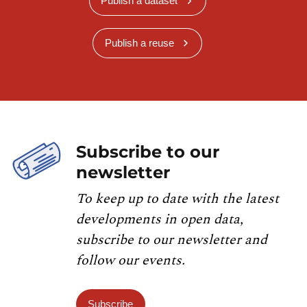
Publish a dataset
Publish a reuse
Subscribe to our
newsletter
To keep up to date with the latest
developments in open data,
subscribe to our newsletter and
follow our events.
Subscribe