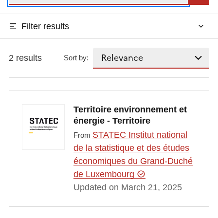
Filter results
2 results
Sort by:
Territoire environnement et
énergie - Territoire
STATEC Institut national
From
de la statistique et des études
économiques du Grand-Duché
de Luxembourg
Updated on March 21, 2025