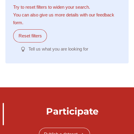
Try to reset filters to widen your search.
You can also give us more details with our feedback
form.
Reset filters
Tell us what you are looking for
Participate