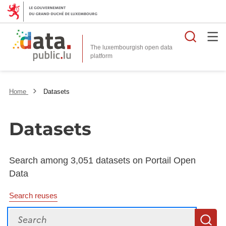
Searc
The luxembourgish open data
Home
Datasets
Datasets
Search among 3,051 datasets on Portail Open
Data
Search reuses
Search
S