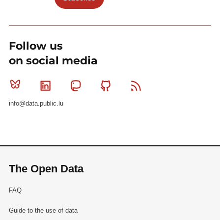
Follow us
on social media
Bluesky
Linkedin
Mastodon
Github
RSS
info@data.public.lu
The Open Data
FAQ
Guide to the use of data