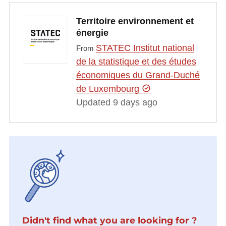
Territoire environnement et
énergie
STATEC Institut national
From
de la statistique et des études
économiques du Grand-Duché
de Luxembourg
Updated 9 days ago
Didn't find what you are looking for ?