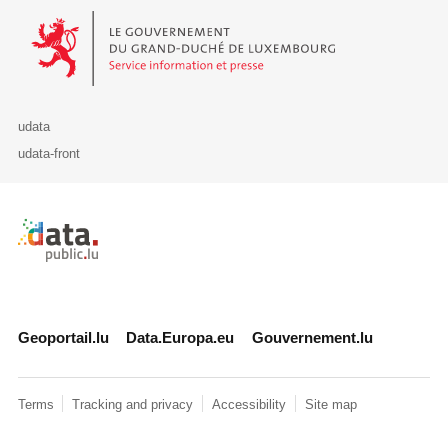
Le Gouvernement du Grand-Duché de Luxembourg - Service Informa
udata
udata-front
Retour à l'accueil de data.public.lu
Geoportail.lu
Data.Europa.eu
Gouvernement.lu
Terms
Tracking and privacy
Accessibility
Site map