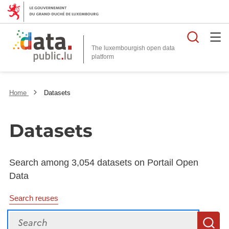
Searc
The luxembourgish open data
Home
Datasets
Datasets
Search among 3,054 datasets on Portail Open
Data
Search reuses
Search
S