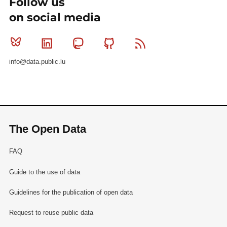
Follow us
on social media
Bluesky
Linkedin
Mastodon
Github
RSS
info@data.public.lu
The Open Data
FAQ
Guide to the use of data
Guidelines for the publication of open data
Request to reuse public data