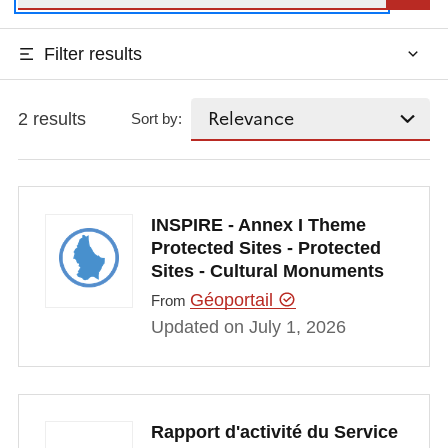
Filter results
2 results
Sort by:
INSPIRE - Annex I Theme
Protected Sites - Protected
Sites - Cultural Monuments
Géoportail
From
Updated on July 1, 2026
Rapport d'activité du Service