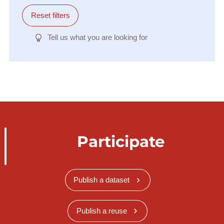
Reset filters
Tell us what you are looking for
Participate
Publish a dataset
Publish a reuse