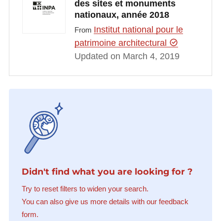
des sites et monuments
nationaux, année 2018
Institut national pour le
From
patrimoine architectural
Updated on March 4, 2019
Didn't find what you are looking for ?
Try to reset filters to widen your search.
You can also give us more details with our feedback
form.