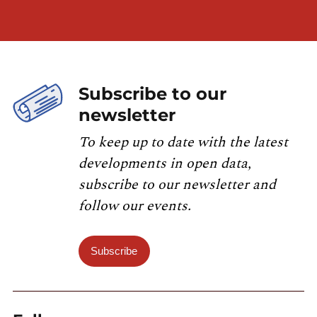
Subscribe to our
newsletter
To keep up to date with the latest
developments in open data,
subscribe to our newsletter and
follow our events.
Subscribe