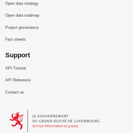
Open data strategy
Open data roadmap
Project governance
Fact sheets
Support
API Tutorial
API Reference
Contact us
Le Gouvernement du Grand-Duché de Luxembourg - Service Informa