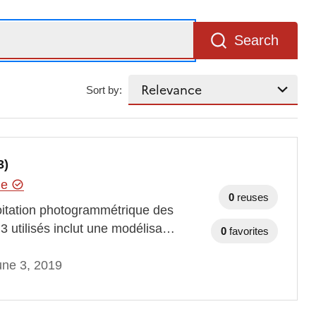
Search
Sort by:
3)
hie
0
reuses
oitation photogrammétrique des
3 utilisés inclut une modélisa…
0
favorites
une 3, 2019