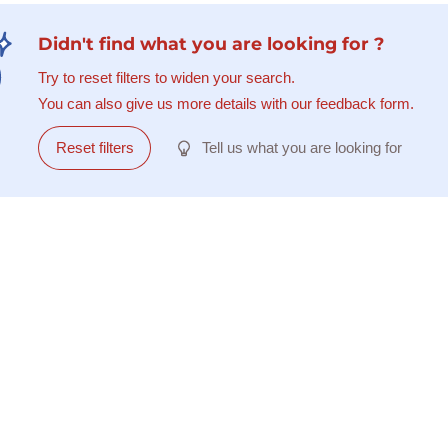
Didn't find what you are looking for ?
Try to reset filters to widen your search.
You can also give us more details with our feedback form.
Reset filters
Tell us what you are looking for