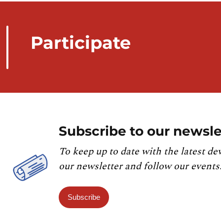
Participate
Subscribe to our newsle
To keep up to date with the latest de
our newsletter and follow our events
Subscribe