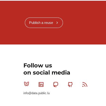
Publish a reuse
Follow us
on social media
Bluesky
Linkedin
Mastodon
Github
RSS
info@data.public.lu