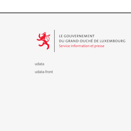
Le Gouvernement du Grand-Duché de Luxembourg - S
udata
udata-front