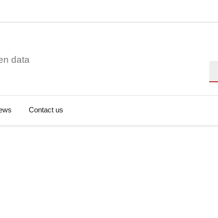
en data
Se
ews
Contact us