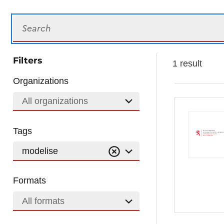
Search
Filters
1 result
Organizations
All organizations
Tags
modelise
Formats
All formats