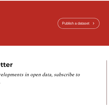
Publish a dataset
tter
velopments in open data, subscribe to
.