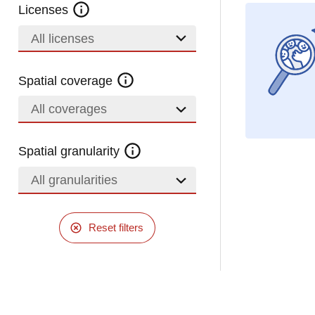
Licenses
All licenses
Spatial coverage
All coverages
Spatial granularity
All granularities
Reset filters