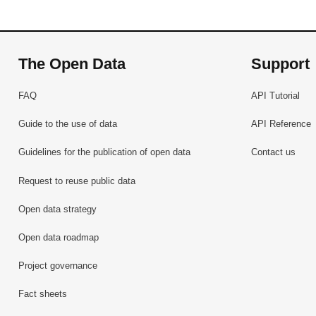
The Open Data
Support
FAQ
API Tutorial
Guide to the use of data
API Reference
Guidelines for the publication of open data
Contact us
Request to reuse public data
Open data strategy
Open data roadmap
Project governance
Fact sheets