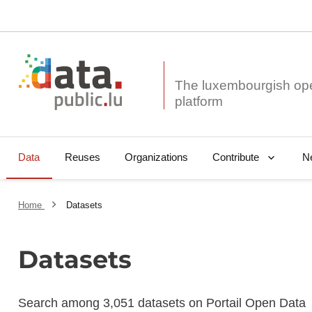
The luxembourgish op
Data
Reuses
Organizations
N
Contribute
Home
Datasets
Datasets
Search among 3,051 datasets on Portail Open Data