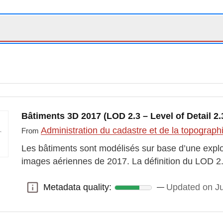
Bâtiments 3D 2017 (LOD 2.3 – Level of Detail 2.
Administration du cadastre et de la topograp
From
Les bâtiments sont modélisés sur base d’une expl
images aériennes de 2017. La définition du LOD 2.
Metadata quality:
Updated on J
Metadata quality: