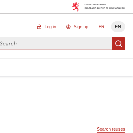
Log in
Sign up
FR
EN
arch for data
Se
Search reuses