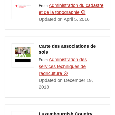
Administration du cadastre
From
et de la topographie
Updated on April 5, 2016
Carte des associations de
sols
Administration des
From
services techniques de
l'agriculture
Updated on December 19,
2018
Luxembourgish Country