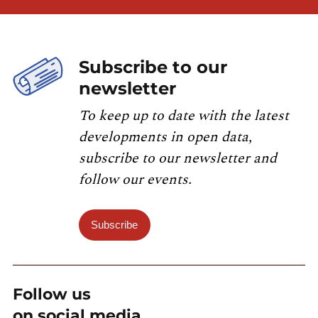
Subscribe to our
newsletter
To keep up to date with the latest
developments in open data,
subscribe to our newsletter and
follow our events.
Subscribe
Follow us
on social media