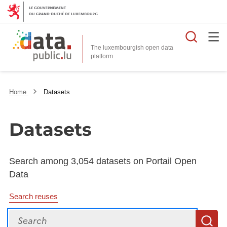
Searc
The luxembourgish open data
Home
Datasets
Datasets
Search among 3,054 datasets on Portail Open
Data
Search reuses
Search
S