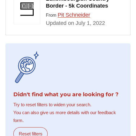
Border - 5k Coordinates
Pit Schneider
From
Updated on July 1, 2022
Didn't find what you are looking for ?
Try to reset filters to widen your search.
You can also give us more details with our feedback
form.
Reset filters