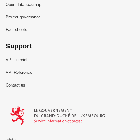
Open data roadmap
Project governance
Fact sheets
Support
API Tutorial
API Reference
Contact us
Le Gouvernement du Grand-Duché de Luxembourg - Service Informa
udata