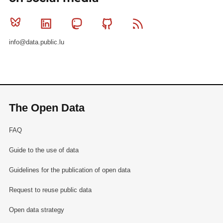
Bluesky
Linkedin
Mastodon
Github
RSS
info@data.public.lu
The Open Data
FAQ
Guide to the use of data
Guidelines for the publication of open data
Request to reuse public data
Open data strategy