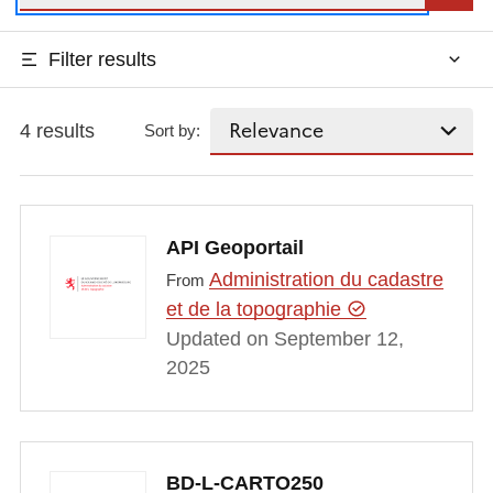
Filter results
4 results
Sort by:
API Geoportail
Administration du cadastre
From
et de la topographie
Updated on September 12,
2025
BD-L-CARTO250