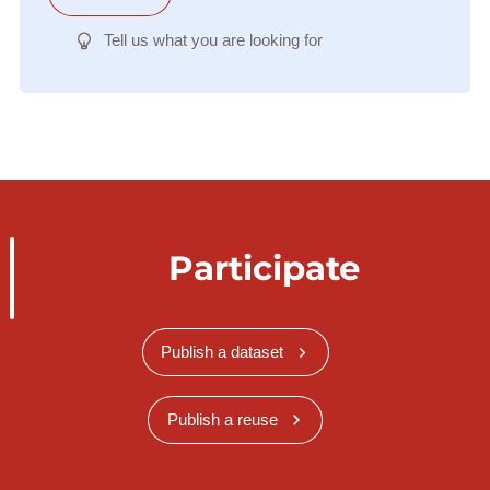
Tell us what you are looking for
Participate
Publish a dataset
Publish a reuse