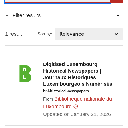
Filter results
1 result
Sort by:
Digitised Luxembourg
Historical Newspapers |
Journaux Historiques
Luxembourgeois Numérisés
bnl-historical-newspapers
Bibliothèque nationale du
From
Luxembourg
Updated on January 21, 2026