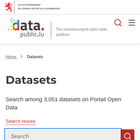
Searc
The luxembourgish open data
Home
Datasets
Datasets
Search among 3,051 datasets on Portail Open
Data
Search reuses
Search
S