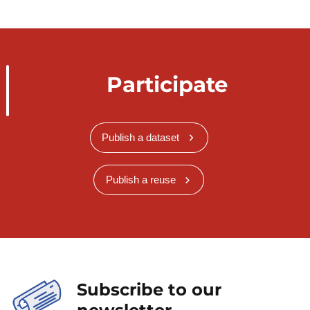
Participate
Publish a dataset
Publish a reuse
Subscribe to our