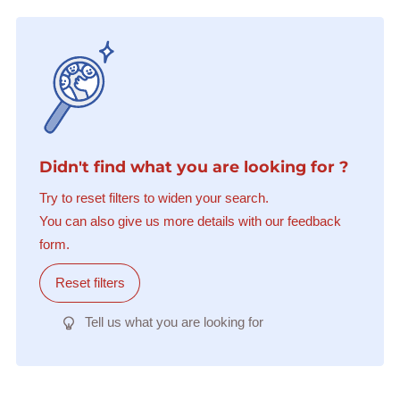
Didn't find what you are looking for ?
Try to reset filters to widen your search.
You can also give us more details with our feedback
form.
Reset filters
Tell us what you are looking for