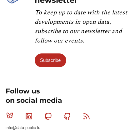
newsletter
To keep up to date with the latest
developments in open data,
subscribe to our newsletter and
follow our events.
Subscribe
Follow us
on social media
Bluesky
Linkedin
Mastodon
Github
RSS
info@data.public.lu