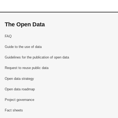
The Open Data
FAQ
Guide to the use of data
Guidelines for the publication of open data
Request to reuse public data
Open data strategy
Open data roadmap
Project governance
Fact sheets