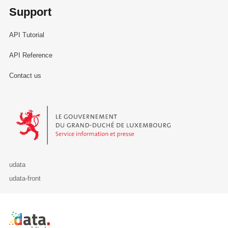
Support
API Tutorial
API Reference
Contact us
Le Gouvernement du Grand-Duché de Luxembourg - Service Informa
udata
udata-front
Retour à l'accueil de data.public.lu