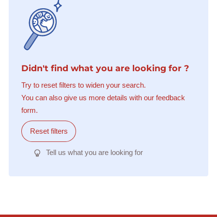
Didn't find what you are looking for ?
Try to reset filters to widen your search.
You can also give us more details with our feedback
form.
Reset filters
Tell us what you are looking for