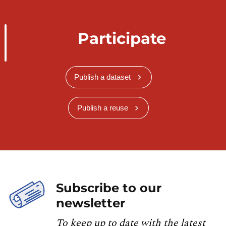
Participate
Publish a dataset
Publish a reuse
Subscribe to our
newsletter
To keep up to date with the latest