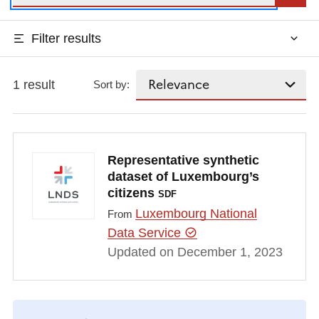
Filter results
1 result
Sort by:
Representative synthetic
dataset of Luxembourg’s
citizens
SDF
Luxembourg National
From
Data Service
Updated on December 1, 2023