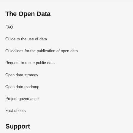
The Open Data
FAQ
Guide to the use of data
Guidelines for the publication of open data
Request to reuse public data
Open data strategy
Open data roadmap
Project governance
Fact sheets
Support