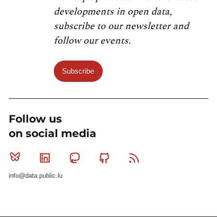
developments in open data,
subscribe to our newsletter and
follow our events.
Subscribe
Follow us
on social media
Bluesky
Linkedin
Mastodon
Github
RSS
info@data.public.lu