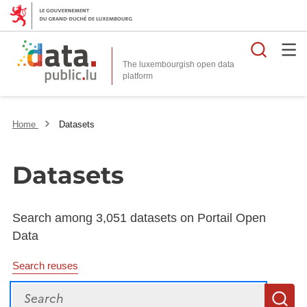
Searc
The luxembourgish open data
Home
Datasets
Datasets
Search among 3,051 datasets on Portail Open
Data
Search reuses
Search
S