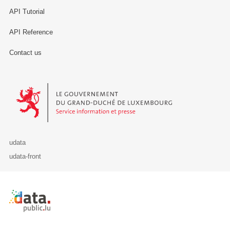
API Tutorial
API Reference
Contact us
Le Gouvernement du Grand-Duché de Luxembourg - Service Informa
udata
udata-front
Retour à l'accueil de data.public.lu