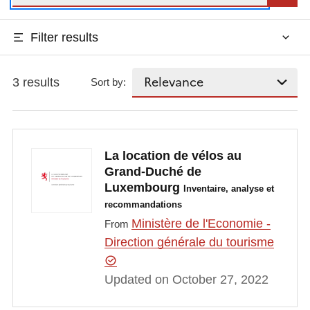
Filter results
3 results
Sort by:
La location de vélos au
Grand-Duché de
Luxembourg
Inventaire, analyse et
recommandations
Ministère de l'Economie -
From
Direction générale du tourisme
Updated on October 27, 2022