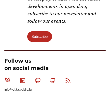
developments in open data,
subscribe to our newsletter and
follow our events.
Subscribe
Follow us
on social media
Bluesky
Linkedin
Mastodon
Github
RSS
info@data.public.lu