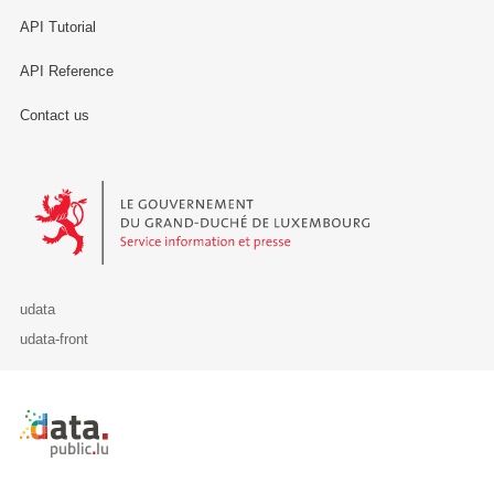
API Tutorial
API Reference
Contact us
Le Gouvernement du Grand-Duché de Luxembourg - Service Informa
udata
udata-front
Retour à l'accueil de data.public.lu