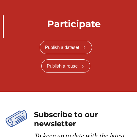
Participate
Publish a dataset
Publish a reuse
Subscribe to our
newsletter
To keep up to date with the latest