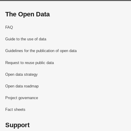
The Open Data
FAQ
Guide to the use of data
Guidelines for the publication of open data
Request to reuse public data
Open data strategy
Open data roadmap
Project governance
Fact sheets
Support