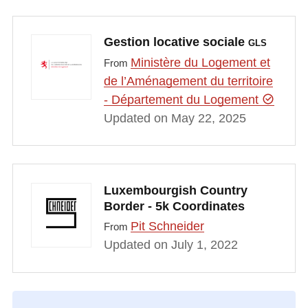
Gestion locative sociale
GLS
Ministère du Logement et
From
de l’Aménagement du territoire
- Département du Logement
Updated on May 22, 2025
Luxembourgish Country
Border - 5k Coordinates
Pit Schneider
From
Updated on July 1, 2022