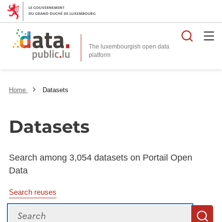
Searc
The luxembourgish open data
Home
Datasets
Datasets
Search among 3,054 datasets on Portail Open
Data
Search reuses
Search
S