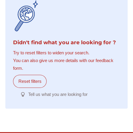
Didn't find what you are looking for ?
Try to reset filters to widen your search.
You can also give us more details with our feedback
form.
Reset filters
Tell us what you are looking for