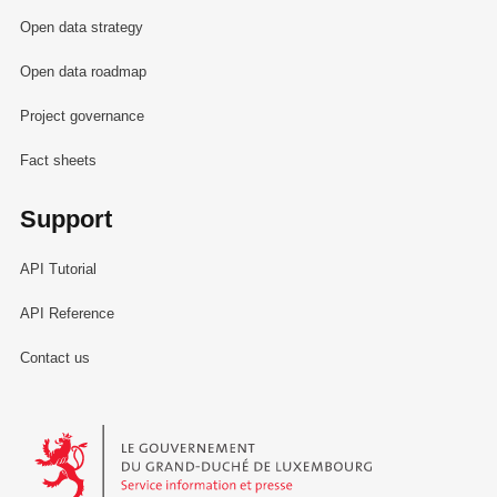
Open data strategy
Open data roadmap
Project governance
Fact sheets
Support
API Tutorial
API Reference
Contact us
Le Gouvernement du Grand-Duché de Luxembourg - Service Informa