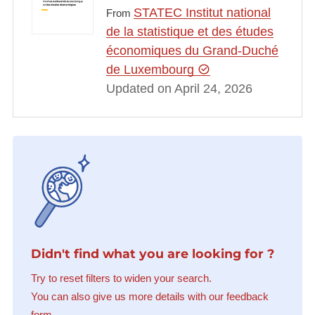
STATEC Institut national
From
de la statistique et des études
économiques du Grand-Duché
de Luxembourg
Updated on April 24, 2026
Didn't find what you are looking for ?
Try to reset filters to widen your search.
You can also give us more details with our feedback
form.