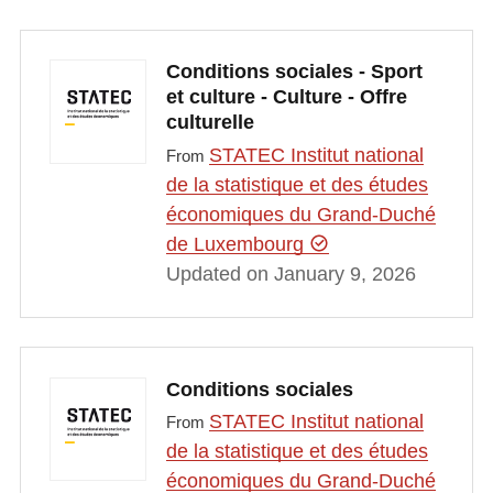
Conditions sociales - Sport
et culture - Culture - Offre
culturelle
STATEC Institut national
From
de la statistique et des études
économiques du Grand-Duché
de Luxembourg
Updated on January 9, 2026
Conditions sociales
STATEC Institut national
From
de la statistique et des études
économiques du Grand-Duché