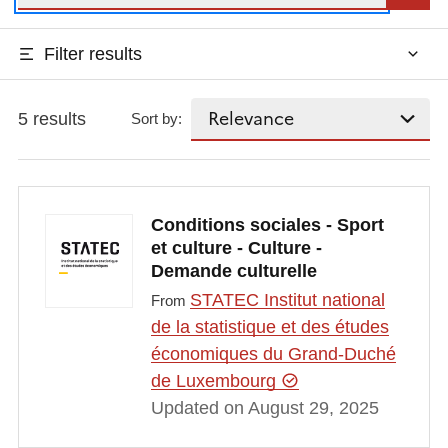
Filter results
5 results
Sort by:
Conditions sociales - Sport
et culture - Culture -
Demande culturelle
STATEC Institut national
From
de la statistique et des études
économiques du Grand-Duché
de Luxembourg
Updated on August 29, 2025