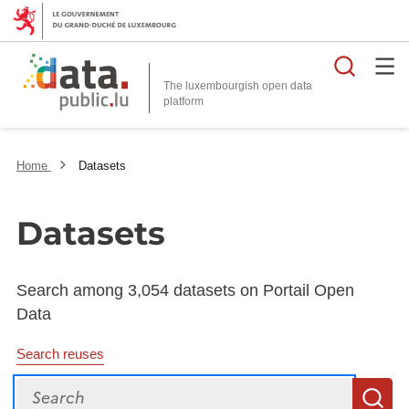
Searc
The luxembourgish open data
Home
Datasets
Datasets
Search among 3,054 datasets on Portail Open
Data
Search reuses
Search
S