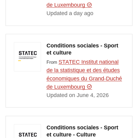
de Luxembourg
Updated a day ago
Conditions sociales - Sport
et culture
STATEC Institut national
From
de la statistique et des études
économiques du Grand-Duché
de Luxembourg
Updated on June 4, 2026
Conditions sociales - Sport
et culture - Culture