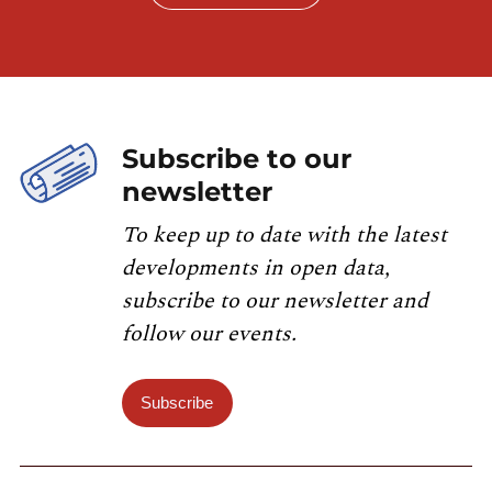
Subscribe to our
newsletter
To keep up to date with the latest
developments in open data,
subscribe to our newsletter and
follow our events.
Subscribe