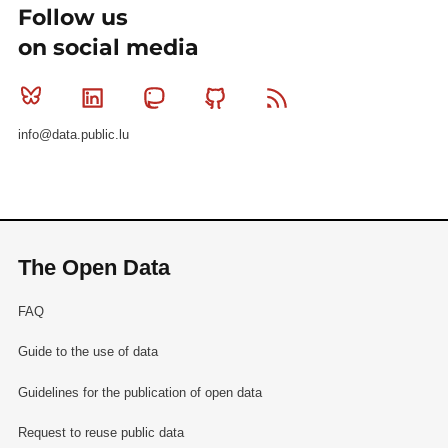
Follow us
on social media
Bluesky
Linkedin
Mastodon
Github
RSS
info@data.public.lu
The Open Data
FAQ
Guide to the use of data
Guidelines for the publication of open data
Request to reuse public data