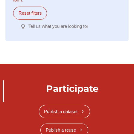
Reset filters
Tell us what you are looking for
Participate
Publish a dataset
Publish a reuse