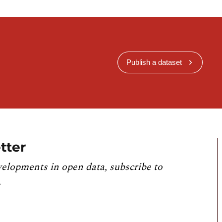
Publish a dataset
tter
velopments in open data, subscribe to
.