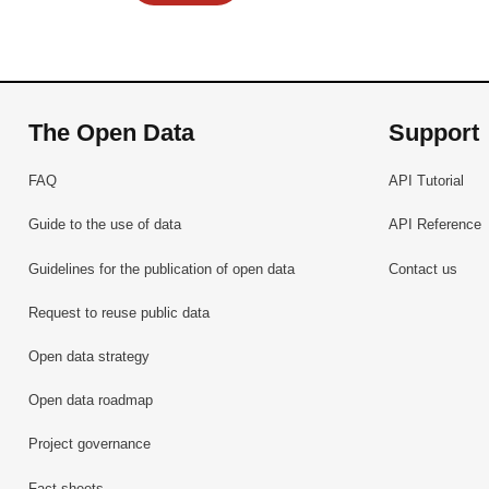
The Open Data
Support
FAQ
API Tutorial
Guide to the use of data
API Reference
Guidelines for the publication of open data
Contact us
Request to reuse public data
Open data strategy
Open data roadmap
Project governance
Fact sheets