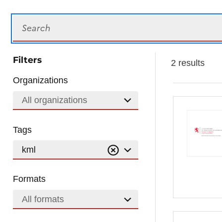
Search
Filters
2 results
Organizations
All organizations
Tags
kml
Formats
All formats