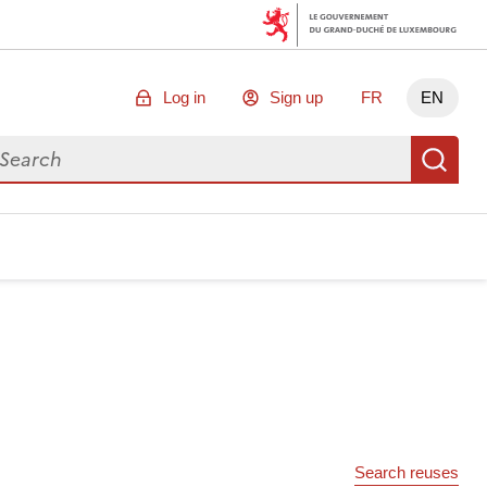
Log in
Sign up
FR
EN
arch for data
Se
Search reuses