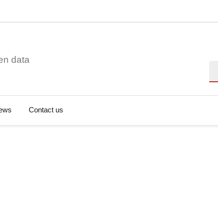
en data
Se
ews
Contact us