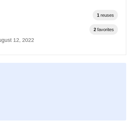
1
reuses
2
favorites
gust 12, 2022