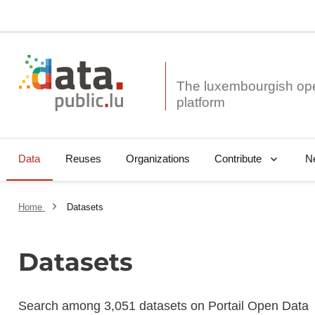
The luxembourgish op
Data
Reuses
Organizations
N
Contribute
Home
Datasets
Datasets
Search among 3,051 datasets on Portail Open Data