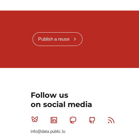
Publish a reuse
Follow us
on social media
Bluesky
Linkedin
Mastodon
Github
RSS
info@data.public.lu