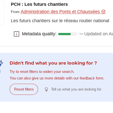
PCH : Les futurs chantiers
Administration des Ponts et Chaussées
From
Les futurs chantiers sur le réseau routier national
Metadata quality:
Updated on Au
Metadata quality:
Didn't find what you are looking for ?
Try to reset filters to widen your search.
You can also give us more details with our feedback form.
Reset filters
Tell us what you are looking for