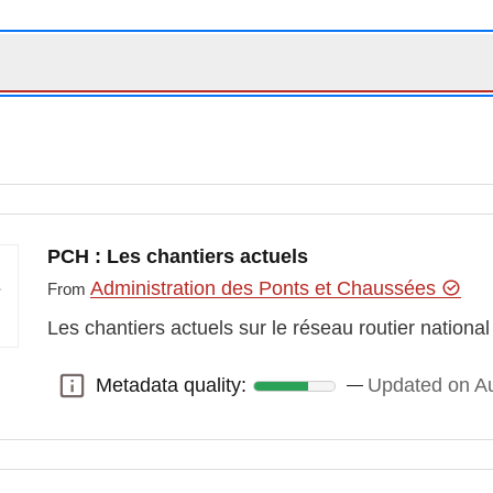
PCH : Les chantiers actuels
Administration des Ponts et Chaussées
From
Les chantiers actuels sur le réseau routier national
Metadata quality:
Updated on Au
Metadata quality: