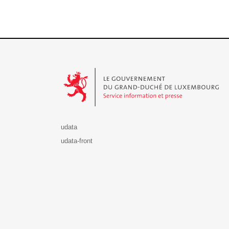
Le Gouvernement du Grand-Duché de Luxembourg - S
udata
udata-front