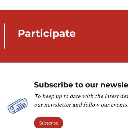
Participate
Subscribe to our newsle
To keep up to date with the latest de
our newsletter and follow our events
Subscribe