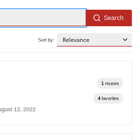
Search
Sort by:
1
reuses
4
favorites
gust 12, 2022