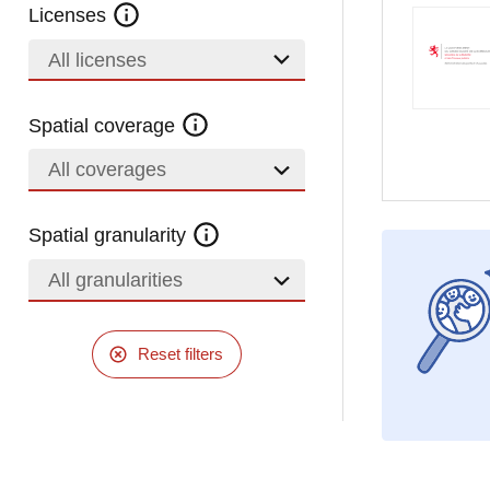
Licenses
All licenses
Spatial coverage
All coverages
Spatial granularity
All granularities
Reset filters