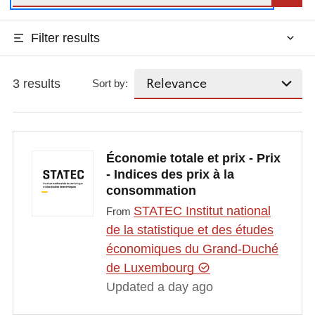
Filter results
3 results
Sort by:
Économie totale et prix - Prix
- Indices des prix à la
consommation
STATEC Institut national
From
de la statistique et des études
économiques du Grand-Duché
de Luxembourg
Updated a day ago