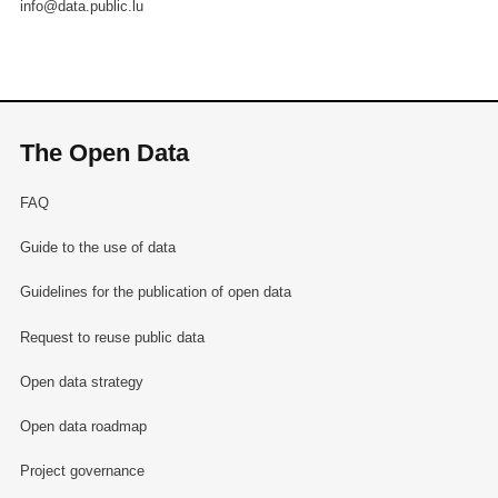
info@data.public.lu
The Open Data
FAQ
Guide to the use of data
Guidelines for the publication of open data
Request to reuse public data
Open data strategy
Open data roadmap
Project governance