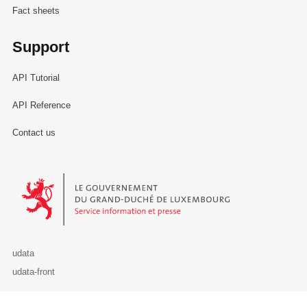
Fact sheets
Support
API Tutorial
API Reference
Contact us
Le Gouvernement du Grand-Duché de Luxembourg - Service Informa
udata
udata-front