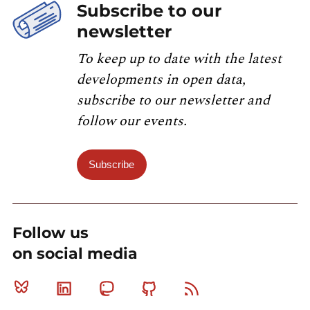
Subscribe to our
newsletter
To keep up to date with the latest
developments in open data,
subscribe to our newsletter and
follow our events.
Subscribe
Follow us
on social media
Bluesky
Linkedin
Mastodon
Github
RSS