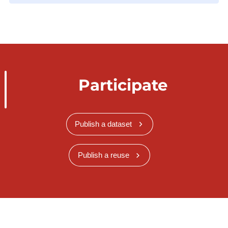
Participate
Publish a dataset
Publish a reuse