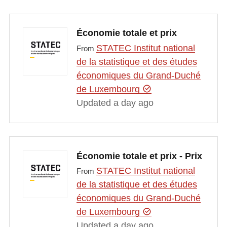
Économie totale et prix
STATEC Institut national
From
de la statistique et des études
économiques du Grand-Duché
de Luxembourg
Updated a day ago
Économie totale et prix - Prix
STATEC Institut national
From
de la statistique et des études
économiques du Grand-Duché
de Luxembourg
Updated a day ago