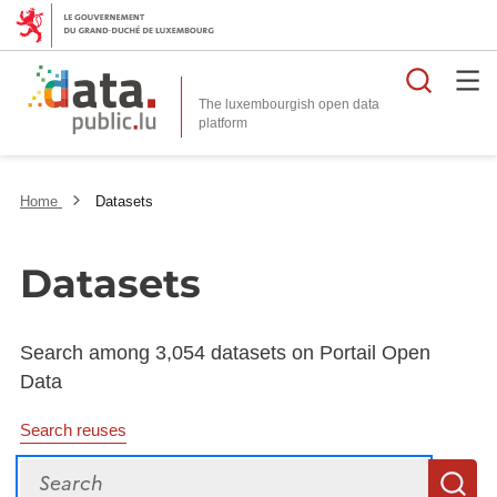
Searc
The luxembourgish open data
Home
Datasets
Datasets
Search among 3,054 datasets on Portail Open
Data
Search reuses
Search
S