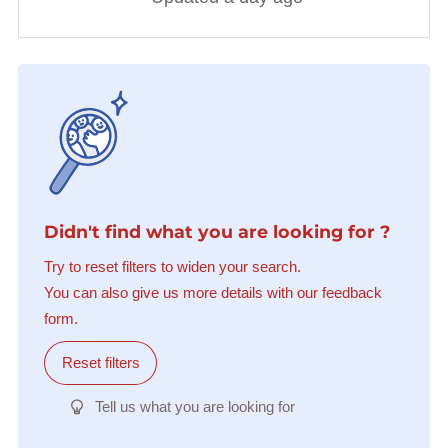
Didn't find what you are looking for ?
Try to reset filters to widen your search.
You can also give us more details with our feedback
form.
Reset filters
Tell us what you are looking for