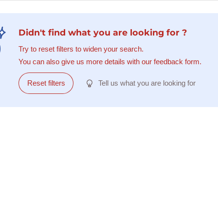
Didn't find what you are looking for ?
Try to reset filters to widen your search.
You can also give us more details with our feedback form.
Reset filters
Tell us what you are looking for