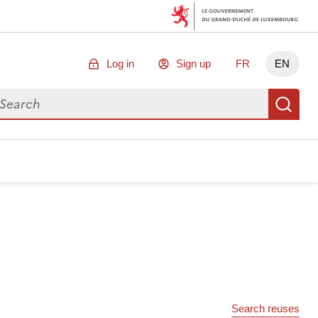
Log in
Sign up
FR
EN
arch for data
Se
Search reuses