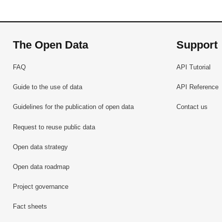
The Open Data
Support
FAQ
API Tutorial
Guide to the use of data
API Reference
Guidelines for the publication of open data
Contact us
Request to reuse public data
Open data strategy
Open data roadmap
Project governance
Fact sheets