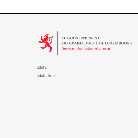
Le Gouvernement du Grand-Duché de Luxembourg - S
udata
udata-front