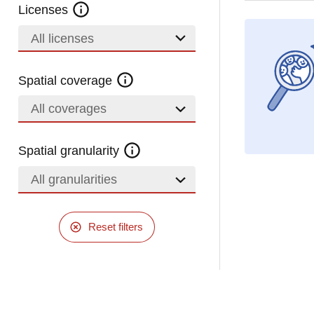
Licenses
All licenses
Spatial coverage
All coverages
Spatial granularity
All granularities
Reset filters