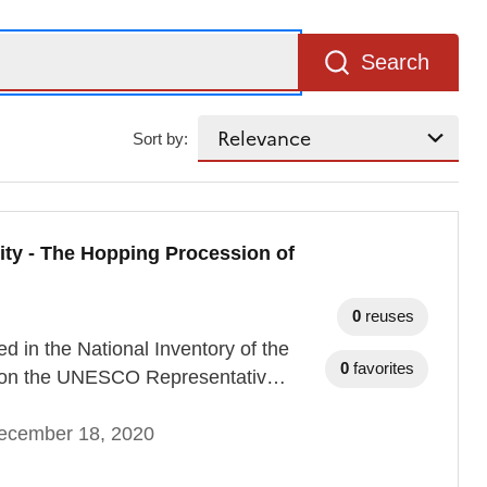
Search
Sort by:
ity - The Hopping Procession of
0
reuses
 in the National Inventory of the
0
favorites
nd on the UNESCO Representativ…
ecember 18, 2020