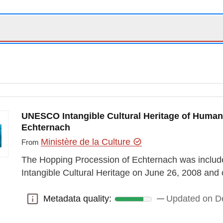
UNESCO Intangible Cultural Heritage of Human
Echternach
Ministère de la Culture
From
The Hopping Procession of Echternach was included
Intangible Cultural Heritage on June 26, 2008 a
Metadata quality:
Updated on D
Metadata quality: