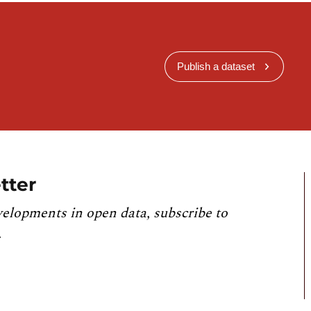
Publish a dataset
tter
velopments in open data, subscribe to
.