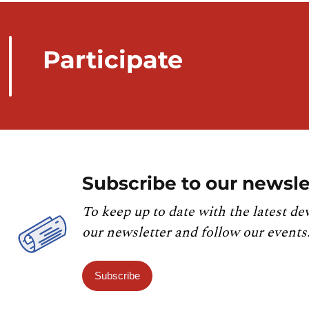
Participate
Subscribe to our newsle
To keep up to date with the latest de
our newsletter and follow our events
Subscribe