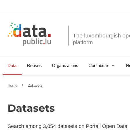
The luxembourgish op
Data
Reuses
Organizations
N
Contribute
Home
Datasets
Datasets
Search among 3,054 datasets on Portail Open Data