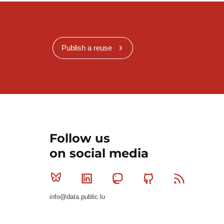
Publish a reuse
Follow us
on social media
Bluesky
Linkedin
Mastodon
Github
RSS
info@data.public.lu