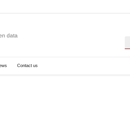
en data
Se
ews
Contact us