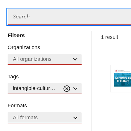
Search
Filters
1 result
Organizations
All organizations
Tags
intangible-cultural-heritage-of-humanity
Formats
All formats