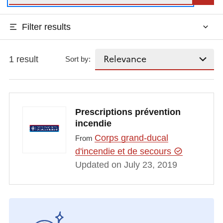
Filter results
1 result
Sort by:
Prescriptions prévention
incendie
Corps grand-ducal
From
d'incendie et de secours
Updated on July 23, 2019