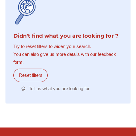
Didn't find what you are looking for ?
Try to reset filters to widen your search.
You can also give us more details with our feedback
form.
Reset filters
Tell us what you are looking for