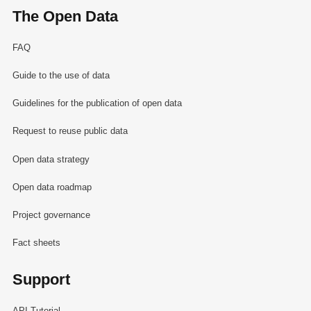
The Open Data
FAQ
Guide to the use of data
Guidelines for the publication of open data
Request to reuse public data
Open data strategy
Open data roadmap
Project governance
Fact sheets
Support
API Tutorial