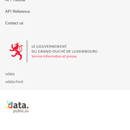
API Reference
Contact us
Le Gouvernement du Grand-Duché de Luxembourg - Service Informa
udata
udata-front
Retour à l'accueil de data.public.lu