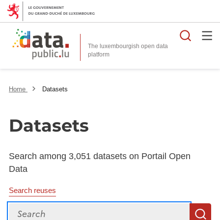
Searc
The luxembourgish open data
Home
Datasets
Datasets
Search among 3,051 datasets on Portail Open
Data
Search reuses
Search
S