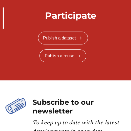
Participate
Publish a dataset
Publish a reuse
Subscribe to our
newsletter
To keep up to date with the latest