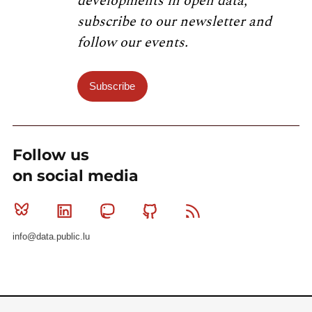
developments in open data,
subscribe to our newsletter and
follow our events.
Subscribe
Follow us
on social media
Bluesky
Linkedin
Mastodon
Github
RSS
info@data.public.lu