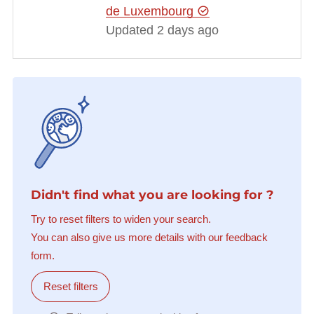
de Luxembourg
Updated 2 days ago
Didn't find what you are looking for ?
Try to reset filters to widen your search.
You can also give us more details with our feedback
form.
Reset filters