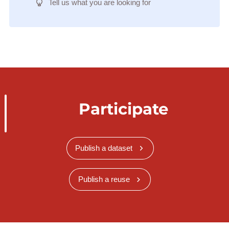
Tell us what you are looking for
Participate
Publish a dataset
Publish a reuse