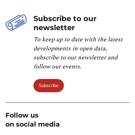
Subscribe to our
newsletter
To keep up to date with the latest
developments in open data,
subscribe to our newsletter and
follow our events.
Subscribe
Follow us
on social media