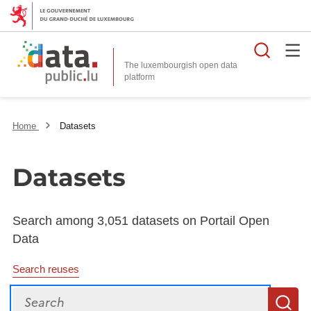
Searc
The luxembourgish open data
Home
Datasets
Datasets
Search among 3,051 datasets on Portail Open
Data
Search reuses
Search
S