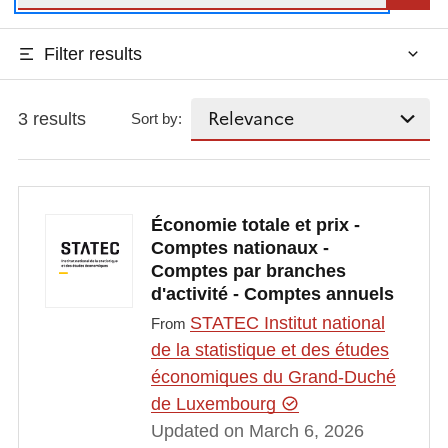
Filter results
3 results
Sort by:
Économie totale et prix -
Comptes nationaux -
Comptes par branches
d'activité - Comptes annuels
STATEC Institut national
From
de la statistique et des études
économiques du Grand-Duché
de Luxembourg
Updated on March 6, 2026