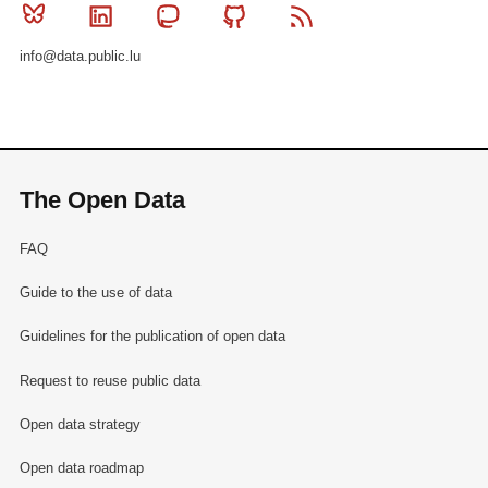
Bluesky
Linkedin
Mastodon
Github
RSS
info@data.public.lu
The Open Data
FAQ
Guide to the use of data
Guidelines for the publication of open data
Request to reuse public data
Open data strategy
Open data roadmap