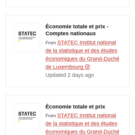
Économie totale et prix -
Comptes nationaux
STATEC Institut national
From
de la statistique et des études
économiques du Grand-Duché
de Luxembourg
Updated 2 days ago
Économie totale et prix
STATEC Institut national
From
de la statistique et des études
économiques du Grand-Duché