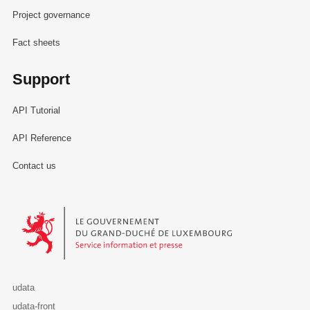
Project governance
Fact sheets
Support
API Tutorial
API Reference
Contact us
Le Gouvernement du Grand-Duché de Luxembourg - Service Informa
udata
udata-front